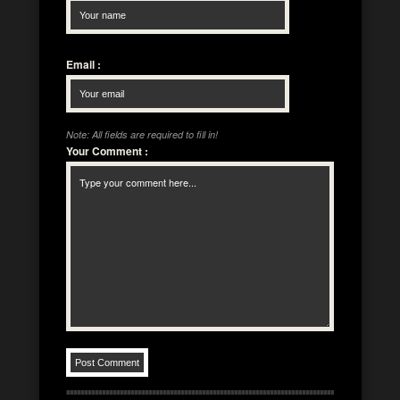
Email
:
Note: All fields are required to fill in!
Your Comment
: