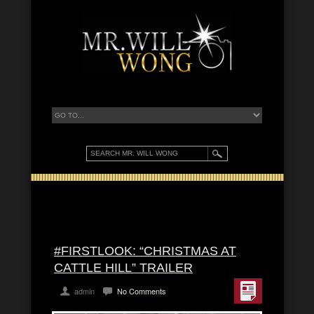
#FIRSTLOOK: “CHRISTMAS AT
CATTLE HILL” TRAILER
admin
No Comments