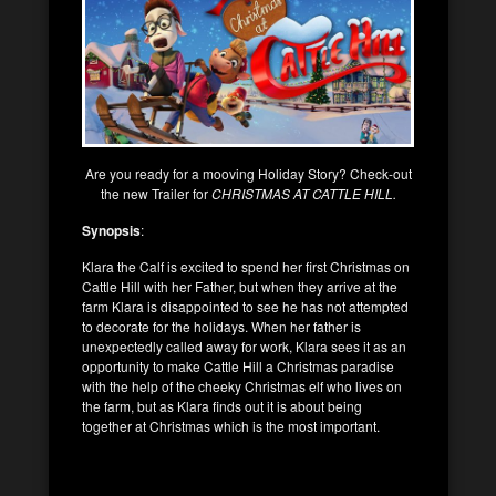
Are you ready for a mooving Holiday Story? Check-out
the new Trailer for
CHRISTMAS AT CATTLE HILL.
Synopsis
:
Klara the Calf is excited to spend her first Christmas on
Cattle Hill with her Father, but when they arrive at the
farm Klara is disappointed to see he has not attempted
to decorate for the holidays. When her father is
unexpectedly called away for work, Klara sees it as an
opportunity to make Cattle Hill a Christmas paradise
with the help of the cheeky Christmas elf who lives on
the farm, but as Klara finds out it is about being
together at Christmas which is the most important.