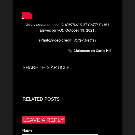
Vortex Media
release
CHRISTMAS AT CATTLE HILL
arrives on
VOD
October 19, 2021.
(Photo/video credit
:
Vortex Media
)
Christmas on Cattle Hill
SHARE THIS ARTICLE
RELATED POSTS
LEAVE A REPLY
Name
: