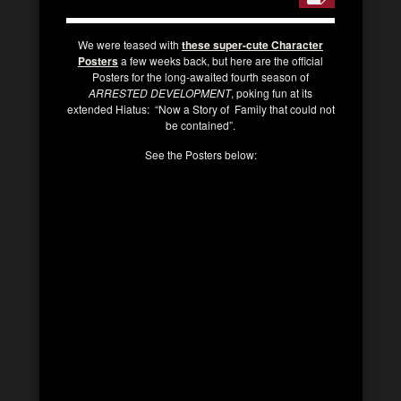
We were teased with
these super-cute Character
Posters
a few weeks back, but here are the official
Posters for the long-awaited fourth season of
ARRESTED DEVELOPMENT
, poking fun at its
extended Hiatus: “Now a Story of Family that could not
be contained”.
See the Posters below: