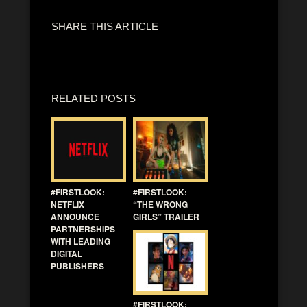
SHARE THIS ARTICLE
RELATED POSTS
#FIRSTLOOK:
#FIRSTLOOK:
NETFLIX
“THE WRONG
ANNOUNCE
GIRLS” TRAILER
PARTNERSHIPS
WITH LEADING
DIGITAL
PUBLISHERS
#FIRSTLOOK: