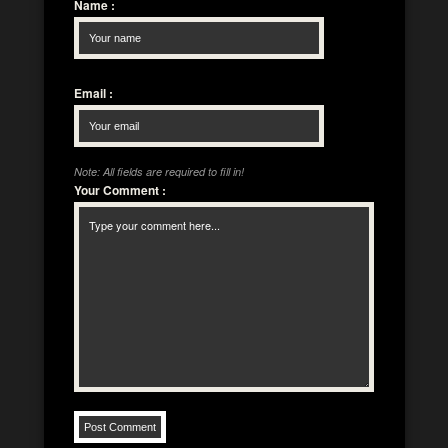
Name
:
Email
:
Note: All fields are required to fill in!
Your Comment
: