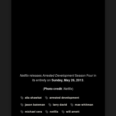
Netflix
releases
Arrested Development
Season Four in
its entirety on
Sunday, May 26, 2013
.
(
Photo credit
:
Netflix
)
alia shawkat
arrested development
jason bateman
larry david
mae whitman
michael cera
netflix
will arnett