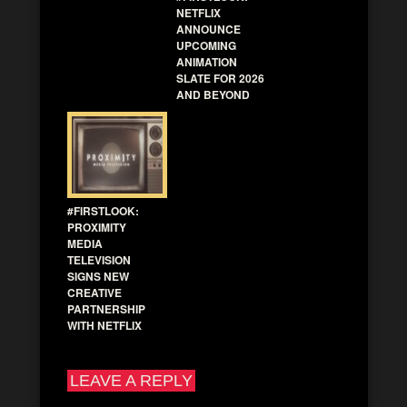
NETFLIX
ANNOUNCE
UPCOMING
ANIMATION
SLATE FOR 2026
AND BEYOND
#FIRSTLOOK:
PROXIMITY
MEDIA
TELEVISION
SIGNS NEW
CREATIVE
PARTNERSHIP
WITH NETFLIX
LEAVE A REPLY