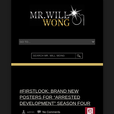
#FIRSTLOOK: BRAND NEW
POSTERS FOR “ARRESTED
DEVELOPMENT” SEASON FOUR
admin
No Comments