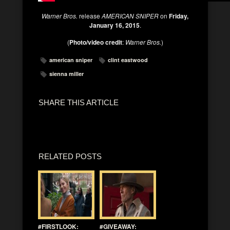
Warner Bros.
release
AMERICAN SNIPER
on
Friday,
January 16, 2015
.
(
Photo/video credit
:
Warner Bros.
)
american sniper
clint eastwood
sienna miller
SHARE THIS ARTICLE
RELATED POSTS
#FIRSTLOOK:
#GIVEAWAY: