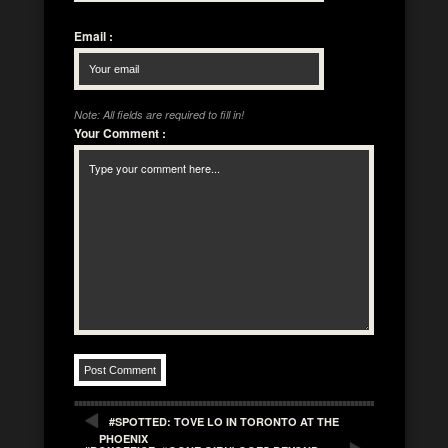
Email
:
Note: All fields are required to fill in!
Your Comment
:
#SPOTTED: TOVE LO IN TORONTO AT THE
PHOENIX