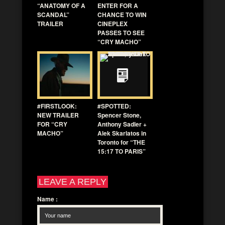
“ANATOMY OF A
ENTER FOR A
SCANDAL”
CHANCE TO WIN
TRAILER
CINEPLEX
PASSES TO SEE
“CRY MACHO”
#FIRSTLOOK:
#SPOTTED:
NEW TRAILER
Spencer Stone,
FOR “CRY
Anthony Sadler +
MACHO”
Alek Skarlatos in
Toronto for “THE
15:17 TO PARIS”
LEAVE A REPLY
Name
: