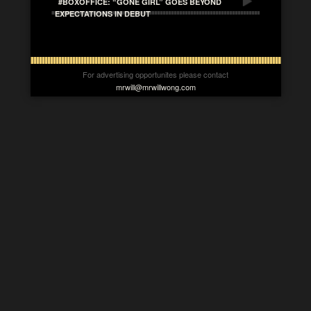
#BOXOFFICE: “GONE GIRL” GOES BEYOND
EXPECTATIONS IN DEBUT
For advertising opportunites please contact
mrwill@mrwillwong.com