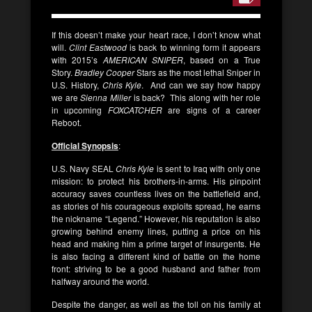
If this doesn’t make your heart race, I don’t know what
will.
Clint Eastwood
is back to winning form it appears
with 2015’s
AMERICAN SNIPER
, based on a True
Story.
Bradley Cooper
Stars as the most lethal Sniper in
U.S. History,
Chris Kyle
. And can we say how happy
we are
Sienna Miller
is back? This along with her role
in upcoming
FOXCATCHER
are signs of a career
Reboot.
Official Synopsis
:
U.S. Navy SEAL
Chris Kyle
is sent to Iraq with only one
mission: to protect his brothers-in-arms. His pinpoint
accuracy saves countless lives on the battlefield and,
as stories of his courageous exploits spread, he earns
the nickname “Legend.” However, his reputation is also
growing behind enemy lines, putting a price on his
head and making him a prime target of insurgents. He
is also facing a different kind of battle on the home
front: striving to be a good husband and father from
halfway around the world.
Despite the danger, as well as the toll on his family at