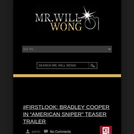
#FIRSTLOOK: BRADLEY COOPER
IN “AMERICAN SNIPER” TEASER
TRAILER
admin
No Comments