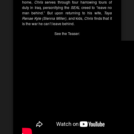
home,
Chris
serves through four harrowing tours of
duty in Iraq, personifying the
SEAL
creed to “leave no
man behind.” But upon returning to his wife,
Taya
Renae Kyle (Sienna Miller)
, and kids,
Chris
finds that it
is the war he can’t leave behind.
See the Teaser: