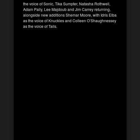
the voice of Sonic, Tika Sumpter, Natasha Rothwell,
Adam Pally, Lee Majdoub and Jim Carrey returning,
alongside new additions Shemar Moore, with Idris Elba
as the voice of Knuckles and Colleen O’Shaughnessey
as the voice of Tails.