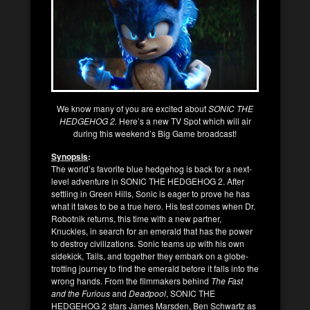
We know many of you are excited about
SONIC THE
HEDGEHOG 2.
Here’s a new TV Spot which will air
during this weekend’s Big Game broadcast!
Synopsis
:
The world’s favorite blue hedgehog is back for a next-
level adventure in SONIC THE HEDGEHOG 2. After
settling in Green Hills, Sonic is eager to prove he has
what it takes to be a true hero. His test comes when Dr.
Robotnik returns, this time with a new partner,
Knuckles, in search for an emerald that has the power
to destroy civilizations. Sonic teams up with his own
sidekick, Tails, and together they embark on a globe-
trotting journey to find the emerald before it falls into the
wrong hands. From the filmmakers behind
The Fast
and the Furious
and
Deadpool
, SONIC THE
HEDGEHOG 2 stars James Marsden, Ben Schwartz as