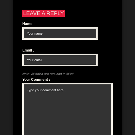
LEAVE A REPLY
Name
:
Email
:
Note: All fields are required to fill in!
Your Comment
: