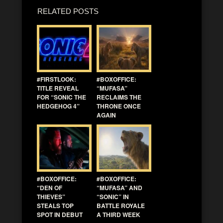
RELATED POSTS
#FIRSTLOOK:
#BOXOFFICE:
TITLE REVEAL
“MUFASA”
FOR “SONIC THE
RECLAIMS THE
HEDGEHOG 4”
THRONE ONCE
AGAIN
#BOXOFFICE:
#BOXOFFICE:
“DEN OF
“MUFASA” AND
THIEVES”
“SONIC” IN
STEALS TOP
BATTLE ROYALE
SPOT IN DEBUT
A THIRD WEEK