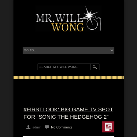
#FIRSTLOOK: BIG GAME TV SPOT
FOR “SONIC THE HEDGEHOG 2”
admin
No Comments