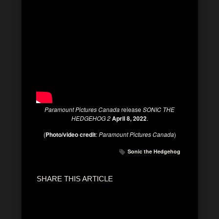
Paramount Pictures Canada
release
SONIC THE
HEDGEHOG 2
April 8, 2022
.
(
Photo/video credit
:
Paramount Pictures Canada
)
Sonic the Hedgehog
SHARE THIS ARTICLE