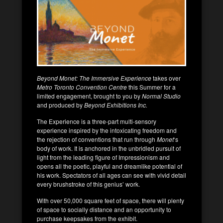
Beyond Monet: The Immersive Experience
takes over
Metro Toronto Convention Centre
this Summer for a
limited engagement, brought to you by
Normal Studio
and produced by
Beyond Exhibitions Inc.
The Experience is a three-part multi-sensory
experience inspired by the intoxicating freedom and
the rejection of conventions that run through
Monet
‘s
body of work. It is anchored in the unbridled pursuit of
light from the leading figure of Impressionism and
opens all the poetic, playful and dreamlike potential of
his work. Spectators of all ages can see with vivid detail
every brushstroke of this genius’ work.
With over 50,000 square feet of space, there will plenty
of space to socially distance and an opportunity to
purchase keepsakes from the exhibit.