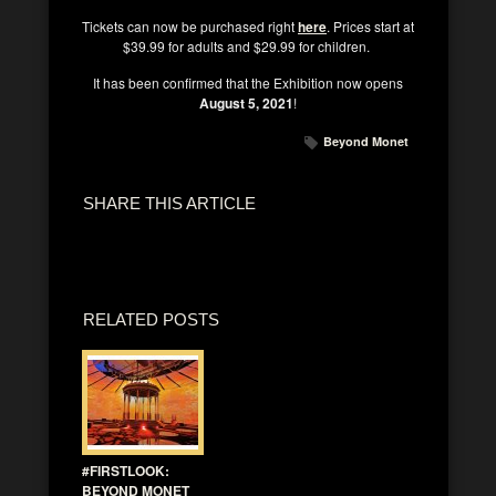
Tickets can now be purchased right
here
. Prices start at
$39.99 for adults and $29.99 for children.
It has been confirmed that the Exhibition now opens
August 5, 2021
!
Beyond Monet
SHARE THIS ARTICLE
RELATED POSTS
#FIRSTLOOK:
BEYOND MONET