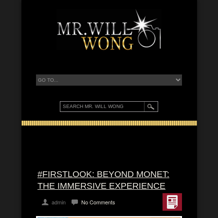
#FIRSTLOOK: BEYOND MONET:
THE IMMERSIVE EXPERIENCE
admin
No Comments