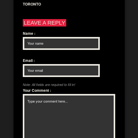
TORONTO
LEAVE A REPLY
Name
:
Email
:
Note: All fields are required to fill in!
Your Comment
: