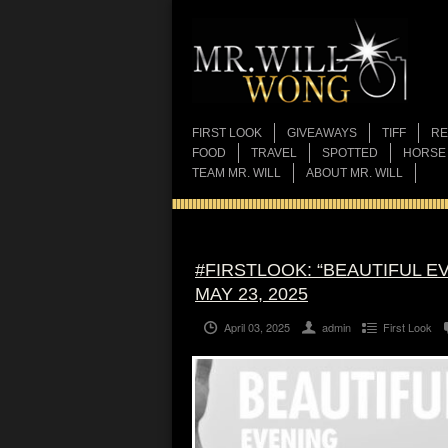
FIRST LOOK
GIVEAWAYS
TIFF
RE
FOOD
TRAVEL
SPOTTED
HORSE
TEAM MR. WILL
ABOUT MR. WILL
#FIRSTLOOK: “BEAUTIFUL E
MAY 23, 2025
April 03, 2025
admin
First Look