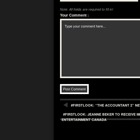
Note: All fields are required to fill in!
Your Comment
:
#FIRSTLOOK: “THE ACCOUNTANT 2” NE
#FIRSTLOOK: JEANNE BEKER TO RECEIVE
ENTERTAINMENT CANADA