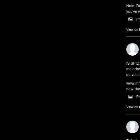
Note: Do
you've w
P
View on
IS SPI
melodra
delves i
www.mrw
new-da
P
View on