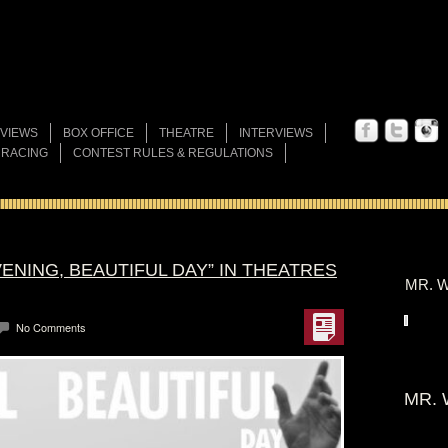
VIEWS
BOX OFFICE
THEATRE
INTERVIEWS
 RACING
CONTEST RULES & REGULATIONS
VENING, BEAUTIFUL DAY” IN THEATRES
MR. W
No Comments
MR. 