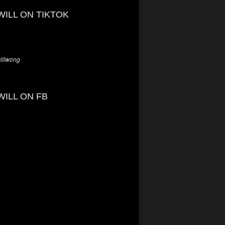
WILL ON TIKTOK
llwong
WILL ON FB