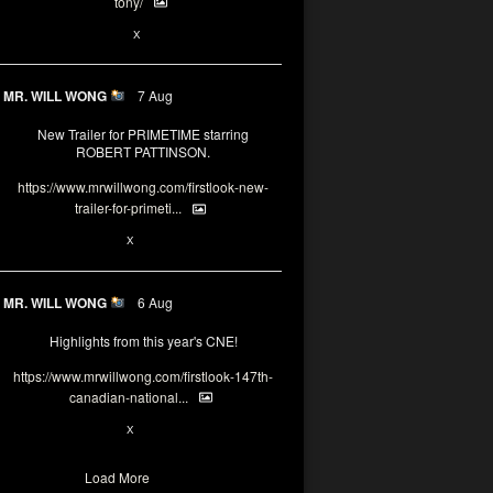
tony/
3
3
X
MR. WILL WONG
7 Aug
New Trailer for PRIMETIME starring
ROBERT PATTINSON.
https://www.mrwillwong.com/firstlook-new-
trailer-for-primeti...
1
X
MR. WILL WONG
6 Aug
Highlights from this year's CNE!
https://www.mrwillwong.com/firstlook-147th-
canadian-national...
1
X
Load More