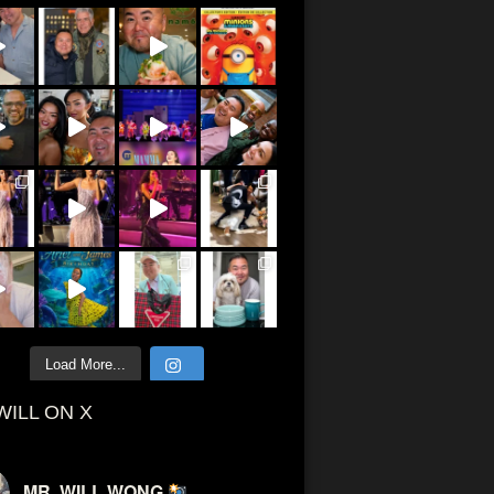
Load More...
WILL ON X
MR. WILL WONG