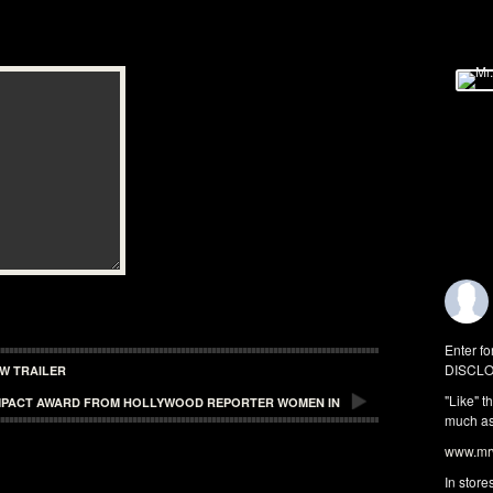
Enter fo
DISCLO
W TRAILER
"Like" t
 IMPACT AWARD FROM HOLLYWOOD REPORTER WOMEN IN
much as 
www.mrw
In store