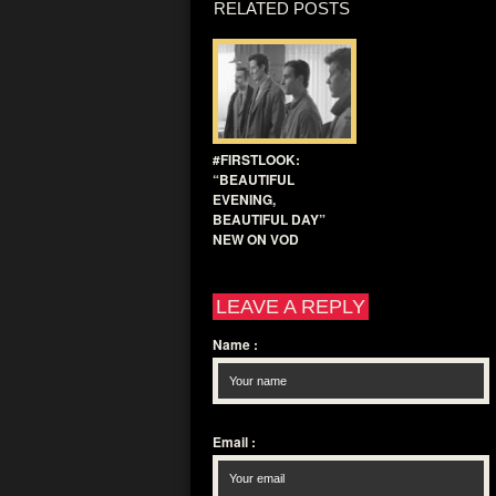
RELATED POSTS
#FIRSTLOOK:
“BEAUTIFUL
EVENING,
BEAUTIFUL DAY”
NEW ON VOD
LEAVE A REPLY
Name
:
Email
: