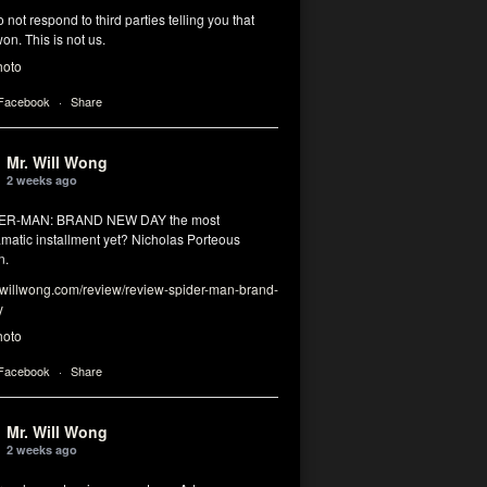
 not respond to third parties telling you that
on. This is not us.
hoto
 Facebook
·
Share
Mr. Will Wong
2 weeks ago
DER-MAN: BRAND NEW DAY the most
matic installment yet? Nicholas Porteous
n.
illwong.com/review/review-spider-man-brand-
y
hoto
 Facebook
·
Share
Mr. Will Wong
2 weeks ago