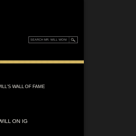
ILL'S WALL OF FAME
WILL ON IG