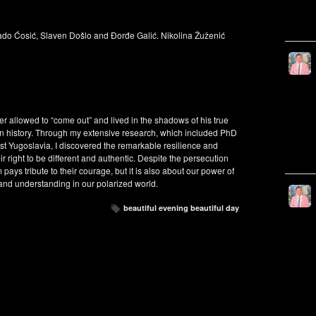
Dado Ćosić, Slaven Došlo and Đorđe Galić. Nikolina Žuženić
 allowed to “come out” and lived in the shadows of his true
e in history. Through my extensive research, which included PhD
 Yugoslavia, I discovered the remarkable resilience and
r right to be different and authentic. Despite the persecution
pays tribute to their courage, but it is also about our power of
 and understanding in our polarized world.
beautiful evening beautiful day