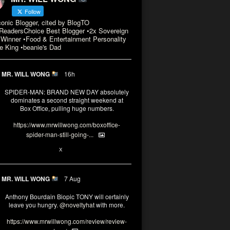
Follow
conic Blogger, cited by BlogTO
eadersChoice Best Blogger •2x Sovereign
Winner •Food & Entertainment Personality
e King •beanie's Dad
MR. WILL WONG
16h
SPIDER-MAN: BRAND NEW DAY absolutely
dominates a second straight weekend at
Box Office, pulling huge numbers.
https://www.mrwillwong.com/boxoffice-
spider-man-still-going-...
3
X
MR. WILL WONG
7 Aug
Anthony Bourdain Biopic TONY will certainly
leave you hungry.
@noveltyhat
with more.
https://www.mrwillwong.com/review/review-