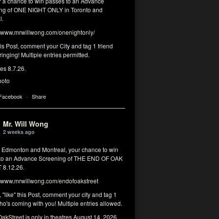
or a chance to win passes to an Advance
ng of ONE NIGHT ONLY in Toronto and
l.
www.mrwillwong.com/onenightonly/
his Post, comment your City and tag 1 friend
ringing! Multiple entries permitted.
res 8.7.26.
hoto
 Facebook
·
Share
Mr. Will Wong
2 weeks ago
, Edmonton and Montreal, your chance to win
to an Advance Screening of THE END OF OAK
8.12.26.
www.mrwillwong.com/endofoakstreet
, "like" this Post, comment your city and tag 1
ho's coming with you! Multiple entries allowed.
akStreet
is only in theatres August 14, 2026.