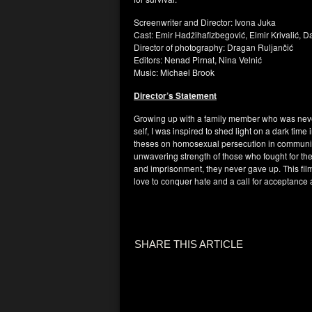
Screenwriter and Director: Ivona Juka
Cast: Emir Hadžihafizbegović, Elmir Krivalić, 
Director of photography: Dragan Ruljančić
Editors: Nenad Pirnat, Nina Velnić
Music: Michael Brook
Director’s Statement
Growing up with a family member who was never
self, I was inspired to shed light on a dark tim
theses on homosexual persecution in communist
unwavering strength of those who fought for thei
and imprisonment, they never gave up. This film 
love to conquer hate and a call for acceptance
SHARE THIS ARTICLE