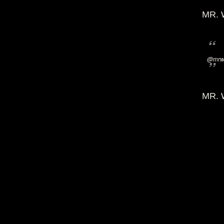
MR. 
@mrwi
MR. 