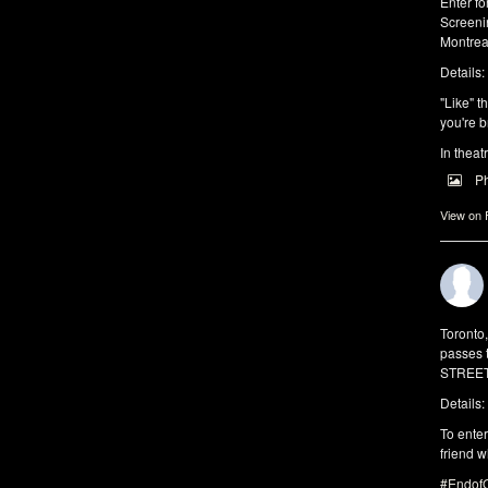
Enter f
Screeni
Montrea
Details:
"Like" t
you're b
In theat
P
View on
Toronto
passes 
STREET 
Details:
To enter
friend w
#EndofO