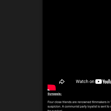
Synopsis:
Four close friends are renowned filmmakers in Y
suspicion. A communist party loyalist is sent to s
for survival.