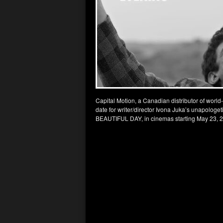
Capital Motion, a Canadian distributor of world
date for writer/director Ivona Juka’s unapolo
BEAUTIFUL DAY, in cinemas starting May 23, 