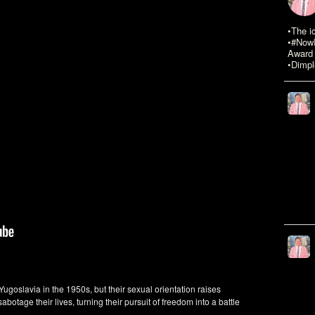
•The i
•#NowR
Award 
•Dimpl
ugoslavia in the 1950s, but their sexual orientation raises
abotage their lives, turning their pursuit of freedom into a battle