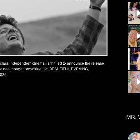
-class independent cinema, is thrilled to announce the release
getic and thought-provoking film BEAUTIFUL EVENING,
2025.
MR. 