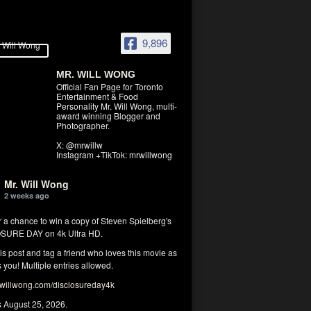
9,896
MR. WILL WONG
Official Fan Page for Toronto
Entertainment & Food
Personality Mr. Will Wong, multi-
award winning Blogger and
Photographer.
X: @mrwillw
Instagram +TikTok: mrwillwong
Mr. Will Wong
2 weeks ago
r a chance to win a copy of Steven Spielberg's
SURE DAY on 4k Ultra HD.
his post and tag a friend who loves this movie as
you! Multiple entries allowed.
illwong.com/disclosureday4k
s August 25, 2026.