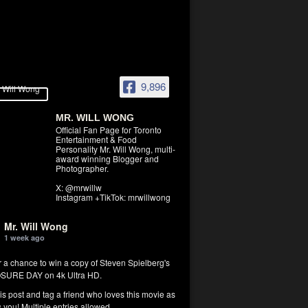
9,896
MR. WILL WONG
Official Fan Page for Toronto
Entertainment & Food
Personality Mr. Will Wong, multi-
award winning Blogger and
Photographer.
X: @mrwillw
Instagram +TikTok: mrwillwong
Mr. Will Wong
1 week ago
r a chance to win a copy of Steven Spielberg's
SURE DAY on 4k Ultra HD.
his post and tag a friend who loves this movie as
you! Multiple entries allowed.