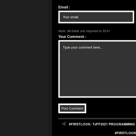
Email
:
Note: All fields are required to fill in!
Your Comment
:
#FIRSTLOOK: TJFF2021 PROGRAMMING 
#FIRSTLOOK