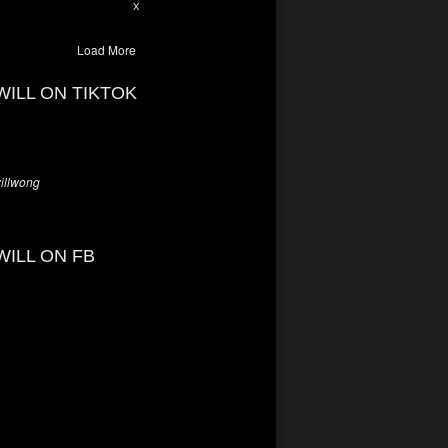
28
94
X
Load More
WILL ON TIKTOK
llwong
WILL ON FB