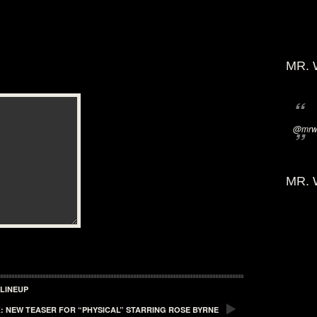
MR. 
@mrwi
MR. 
LINEUP
: NEW TEASER FOR “PHYSICAL” STARRING ROSE BYRNE