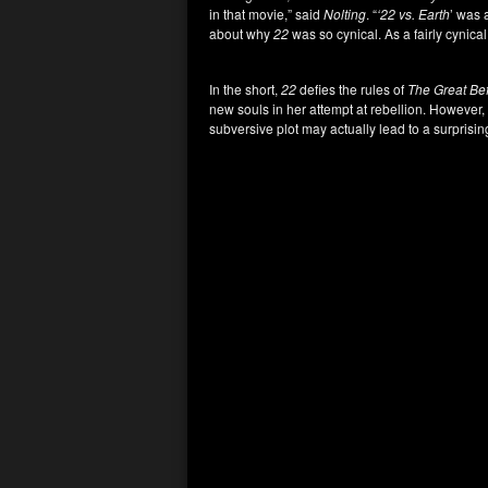
in that movie,” said
Nolting
. “
‘22 vs. Earth
’ was 
about why
22
was so cynical. As a fairly cynical 
In the short,
22
defies the rules of
The Great Be
new souls in her attempt at rebellion. However, 
subversive plot may actually lead to a surprisin