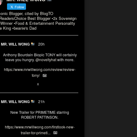
Follow
conic Blogger, cited by BlogTO
eadersChoice Best Blogger •2x Sovereign
Winner •Food & Entertainment Personality
e King •beanie's Dad
MR. WILL WONG
20h
Anthony Bourdain Biopic TONY will certainly
leave you hungry.
@noveltyhat
with more.
https://www.mrwillwong.com/review/review-
tony/
2
2
X
MR. WILL WONG
21h
New Trailer for PRIMETIME starring
ROBERT PATTINSON.
https://www.mrwillwong.com/firstlook-new-
trailer-for-primeti...