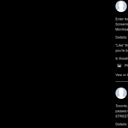
Enter f
Screeni
Montrea
Details:
"Like" t
you're b
In theat
P
View on
Toronto
passes 
STREET 
Details: