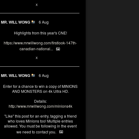
1
X
MR. WILL WONG
6 Aug
Highlights from this year's CNE!
https://www.mrwillwong.com/firstlook-147th-
canadian-national...
1
X
MR. WILL WONG
6 Aug
Enter for a chance to win a copy of MINIONS
AND MONSTERS on 4k Ultra HD.
Details:
http://www.mrwillwong.com/minions4k
"Like" this post for an entry, tagging a friend
who loves Minions too! Multiple entries
allowed. You must be following in the event
we need to contact you.