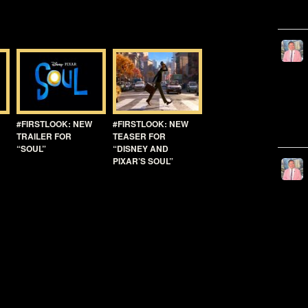
#FIRSTLOOK: NEW
#FIRSTLOOK: NEW
TRAILER FOR
TEASER FOR
“SOUL”
“DISNEY AND
PIXAR’S SOUL”