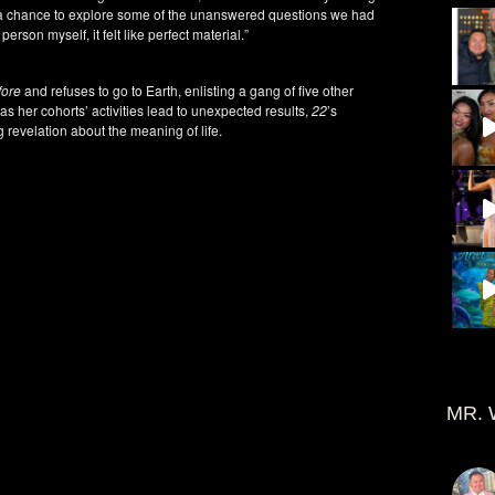
a chance to explore some of the unanswered questions we had
person myself, it felt like perfect material.”
fore
and refuses to go to Earth, enlisting a gang of five other
as her cohorts’ activities lead to unexpected results,
22
’s
g revelation about the meaning of life.
MR. 