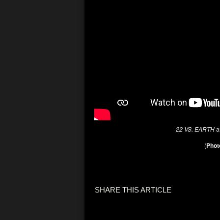
22 VS. EARTH
a
(
Phot
SHARE THIS ARTICLE