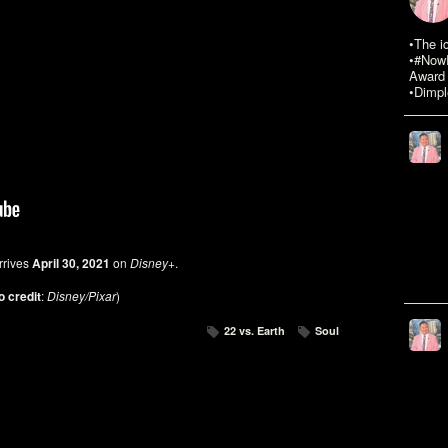
•The i
•#NowR
Award 
•Dimpl
rrives
April 30, 2021
on
Disney+
.
o credit
:
Disney/Pixar
)
22 vs. Earth
Soul