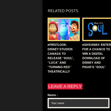
RELATED POSTS
#FIRSTLOOK:
#GIVEAWAY: ENTER
DISNEY STUDIOS
FOR A CHANCE TO
CANADA TO
WIN A DIGITAL
RELEASE “SOUL”,
DOWNLOAD OF
“LUCA” AND
DISNEY AND
“TURNING RED”
PIXAR’S “SOUL”
THEATRICALLY
LEAVE A REPLY
Name
: