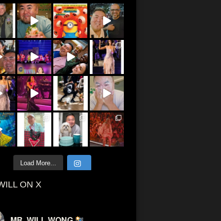
Load More...
WILL ON X
MR. WILL WONG