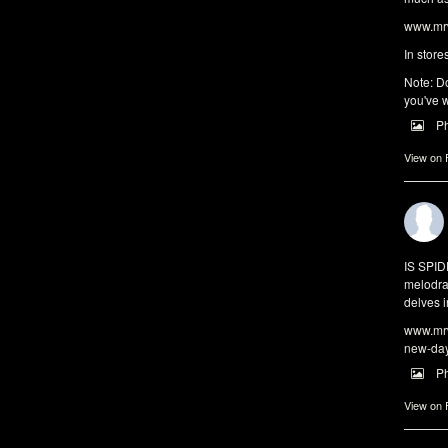
www.mrw
In store
Note: Do
you've w
P
View on
IS SPI
melodra
delves i
www.mrw
new-da
P
View on