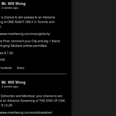
Mr. Will Wong
2 weeks ago
or a chance to win passes to an Advance
ng of ONE NIGHT ONLY in Toronto and
l.
www.mrwillwong.com/onenightonly/
his Post, comment your City and tag 1 friend
ringing! Multiple entries permitted.
res 8.7.26.
hoto
 Facebook
·
Share
Mr. Will Wong
2 weeks ago
, Edmonton and Montreal, your chance to win
to an Advance Screening of THE END OF OAK
8.12.26.
www.mrwillwong.com/endofoakstreet