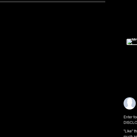
Enter fo
DISCLO
"Like" t
much as 