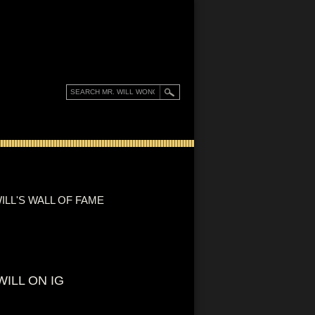
ILL'S WALL OF FAME
WILL ON IG