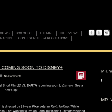
VIEWS
BOX OFFICE
THEATRE
INTERVIEWS
 RACING
CONTEST RULES & REGULATIONS
H” COMING SOON TO DISNEY+
MR. W
No Comments
is! Short Film
22 VS. EARTH
is coming soon to
Disney+
. See a
new Clip!
MR. 
ort is directed by 21-year
Pixar
veteran
Kevin Nolting
. “While
 soul not wanting to live on Earth, but it didn’t ultimately belong