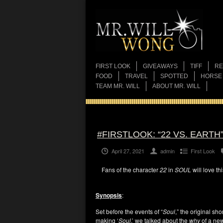
FIRST LOOK
GIVEAWAYS
TIFF
RE
FOOD
TRAVEL
SPOTTED
HORSE
TEAM MR. WILL
ABOUT MR. WILL
#FIRSTLOOK: “22 VS. EART
April 27, 2021
admin
First Look
Fans of the character
22
in
SOUL
will love th
Synopsis
:
Set before the events of “
Soul
,” the original sh
making ‘
Soul
,’ we talked about the
why
of a new