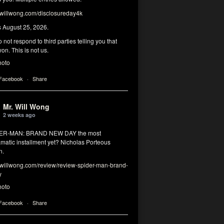
illwong.com/disclosureday4k
s August 25, 2026.
 not respond to third parties telling you that
on. This is not us.
hoto
 Facebook
·
Share
Mr. Will Wong
2 weeks ago
DER-MAN: BRAND NEW DAY the most
matic installment yet? Nicholas Porteous
n.
illwong.com/review/review-spider-man-brand-
y
hoto
 Facebook
·
Share