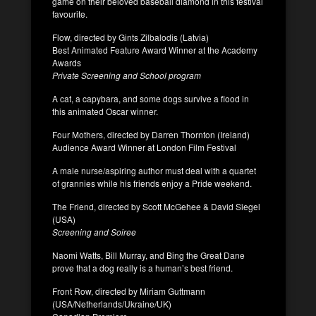
game on their beloved baseball diamond in this festival
favourite.
Flow, directed by Gints Zilbalodis (Latvia)
Best Animated Feature Award Winner at the Academy
Awards
Private Screening and School program
A cat, a capybara, and some dogs survive a flood in
this animated Oscar winner.
Four Mothers, directed by Darren Thornton (Ireland)
Audience Award Winner at London Film Festival
A male nurse/aspiring author must deal with a quartet
of grannies while his friends enjoy a Pride weekend.
The Friend, directed by Scott McGehee & David Siegel
(USA)
Screening and Soiree
Naomi Watts, Bill Murray, and Bing the Great Dane
prove that a dog really is a human’s best friend.
Front Row, directed by Miriam Guttmann
(USA/Netherlands/Ukraine/UK)