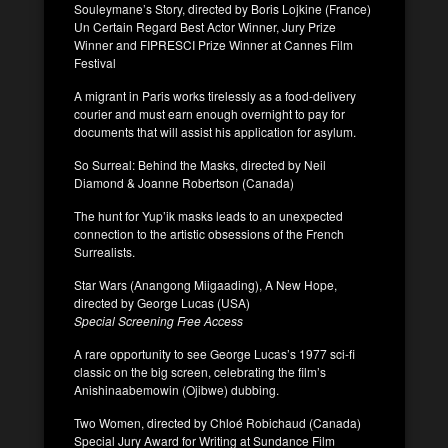
Souleymane’s Story, directed by Boris Lojkine (France)
Un Certain Regard Best Actor Winner, Jury Prize
Winner and FIPRESCI Prize Winner at Cannes Film
Festival
A migrant in Paris works tirelessly as a food-delivery
courier and must earn enough overnight to pay for
documents that will assist his application for asylum.
So Surreal: Behind the Masks, directed by Neil
Diamond & Joanne Robertson (Canada)
The hunt for Yup’ik masks leads to an unexpected
connection to the artistic obsessions of the French
Surrealists.
Star Wars (Anangong Miigaading), A New Hope,
directed by George Lucas (USA)
Special Screening Free Access
A rare opportunity to see George Lucas’s 1977 sci-fi
classic on the big screen, celebrating the film’s
Anishinaabemowin (Ojibwe) dubbing.
Two Women, directed by Chloé Robichaud (Canada)
Special Jury Award for Writing at Sundance Film