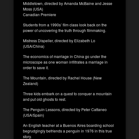
Middletown, directed by Amanda McBaine and Jesse
Moss (USA)
Canadian Premiere
Students from a 1990s’ film class look back on the
power of uncovering the truth through filmmaking.
Mistress Dispeller, directed by Elizabeth Lo
(USA/China)
The economics of marriage in China go under the
microscope as one woman infiltrates a marriage in
order to save it.
The Mountain, directed by Rachel House (New
Zealand)
Three kids embark on a quest to conquer a mountain
and put old ghosts to rest.
The Penguin Lessons, directed by Peter Cattaneo
(USA/Spain)
An English teacher at a Buenos Aires boarding school
begrudgingly befriends a penguin in 1976 in this true
story.