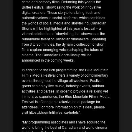
crime and comedy films. Returning this year is the
Buffer Festival, showcasing the work of innovative
digital creators. These storytellers bring fresh and
authentic voices to social platforms, which combines
the worlds of social media and storytelling. Canadian
Shorts will be highlighted at this year’s festival – a
vibrant celebration of storytelling that showcases the
remarkable talent of Canadian filmmakers. Spanning
from 3 to 30 minutes, the dynamic collection of short
films capture emerging voices shaping the future of
cinema. The Canadian Shorts lineup will be
announced in the coming weeks.
In addition to the rich programming, the Blue Mountain
Film + Media Festival offers a variety of complimentary
events throughout the village all weekend. Festival
goers can enjoy live music, industry events, outdoor
activities and parties. In order to provide a relaxing yet
immersive experience, the Blue Mountain Film + Media
Festival is offering an exclusive hotel package for
attendees. For more information on this deal, please
visit https://bluemtnfilmfest.ca/hotels/.
“My programming associates and I have scoured the
world to bring the best of Canadian and world cinema