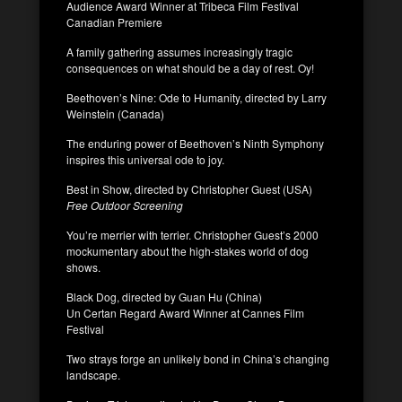
Audience Award Winner at Tribeca Film Festival
Canadian Premiere
A family gathering assumes increasingly tragic
consequences on what should be a day of rest. Oy!
Beethoven’s Nine: Ode to Humanity, directed by Larry
Weinstein (Canada)
The enduring power of Beethoven’s Ninth Symphony
inspires this universal ode to joy.
Best in Show, directed by Christopher Guest (USA)
Free Outdoor Screening
You’re merrier with terrier. Christopher Guest’s 2000
mockumentary about the high-stakes world of dog
shows.
Black Dog, directed by Guan Hu (China)
Un Certan Regard Award Winner at Cannes Film
Festival
Two strays forge an unlikely bond in China’s changing
landscape.