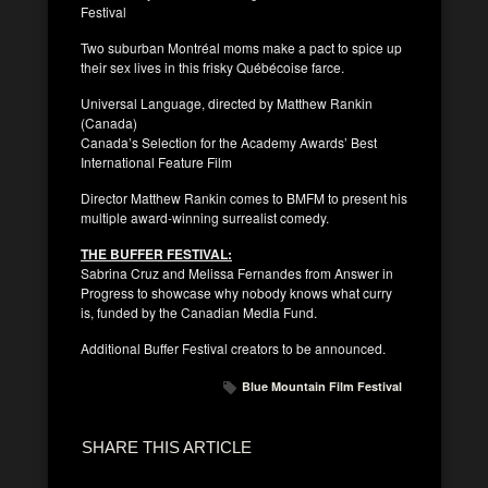
Festival
Two suburban Montréal moms make a pact to spice up
their sex lives in this frisky Québécoise farce.
Universal Language, directed by Matthew Rankin
(Canada)
Canada’s Selection for the Academy Awards’ Best
International Feature Film
Director Matthew Rankin comes to BMFM to present his
multiple award-winning surrealist comedy.
THE BUFFER FESTIVAL:
Sabrina Cruz and Melissa Fernandes from Answer in
Progress to showcase why nobody knows what curry
is, funded by the Canadian Media Fund.
Additional Buffer Festival creators to be announced.
Blue Mountain Film Festival
SHARE THIS ARTICLE