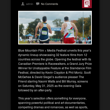
admin
No Comments
Blue Mountain Film + Media Festival unveils this year’s
dynamic lineup showcasing 32 feature films from 12
countries across the globe. Opening the festival with its
Canadian Premiere is Racewalkers, a Grand Jury Prize
Winner for Unstoppable Feature at the Slamdance Film
Festival, directed by Kevin Claydon & Phil Moniz. Scott
McGehee & David Siegel’s audience pleaser The
Friend starring Naomi Watts and Bill Murray, screens
on Saturday, May 31, 2025 as the evening Gala
followed by an after-party.
This year’s selection offers something for everyone,
spanning powerful political and art documentaries,
compelling dramas and romances, as well as sports,