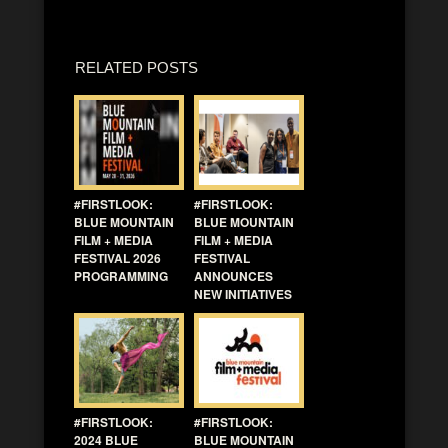
RELATED POSTS
#FIRSTLOOK:
#FIRSTLOOK:
BLUE MOUNTAIN
BLUE MOUNTAIN
FILM + MEDIA
FILM + MEDIA
FESTIVAL 2026
FESTIVAL
PROGRAMMING
ANNOUNCES
NEW INITIATIVES
#FIRSTLOOK:
#FIRSTLOOK:
2024 BLUE
BLUE MOUNTAIN