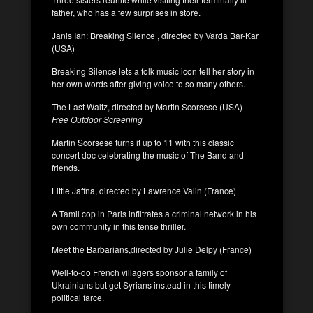
father, who has a few surprises in store.
Janis Ian: Breaking Silence , directed by Varda Bar-Kar
(USA)
Breaking Silence lets a folk music icon tell her story in
her own words after giving voice to so many others.
The Last Waltz, directed by Martin Scorsese (USA)
Free Outdoor Screening
Martin Scorsese turns it up to 11 with this classic
concert doc celebrating the music of The Band and
friends.
Little Jaffna, directed by Lawrence Valin (France)
A Tamil cop in Paris infiltrates a criminal network in his
own community in this tense thriller.
Meet the Barbarians,directed by Julie Delpy (France)
Well-to-do French villagers sponsor a family of
Ukrainians but get Syrians instead in this timely
political farce.