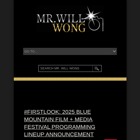
#FIRSTLOOK: 2025 BLUE
MOUNTAIN FILM + MEDIA
FESTIVAL PROGRAMMING
LINEUP ANNOUNCEMENT