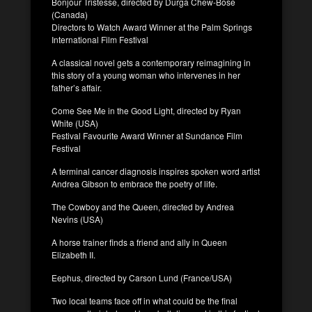
Bonjour Tristesse, directed by Durga Chew-Bose
(Canada)
Directors to Watch Award Winner at the Palm Springs
International Film Festival
A classical novel gets a contemporary reimagining in
this story of a young woman who intervenes in her
father’s affair.
Come See Me in the Good Light, directed by Ryan
White (USA)
Festival Favourite Award Winner at Sundance Film
Festival
A terminal cancer diagnosis inspires spoken word artist
Andrea Gibson to embrace the poetry of life.
The Cowboy and the Queen, directed by Andrea
Nevins (USA)
A horse trainer finds a friend and ally in Queen
Elizabeth II.
Eephus, directed by Carson Lund (France/USA)
Two local teams face off in what could be the final