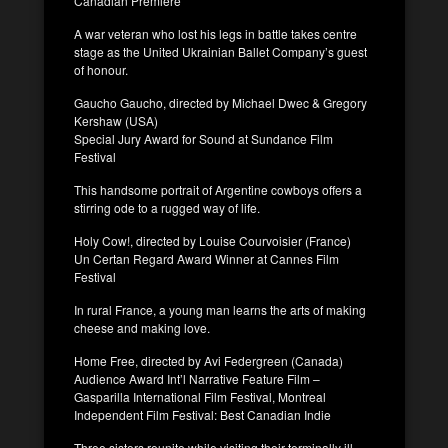
Canadian Premiere
A war veteran who lost his legs in battle takes centre
stage as the United Ukrainian Ballet Company’s guest
of honour.
Gaucho Gaucho, directed by Michael Dwec & Gregory
Kershaw (USA)
Special Jury Award for Sound at Sundance Film
Festival
This handsome portrait of Argentine cowboys offers a
stirring ode to a rugged way of life.
Holy Cow!, directed by Louise Courvoisier (France)
Un Certan Regard Award Winner at Cannes Film
Festival
In rural France, a young man learns the arts of making
cheese and making love.
Home Free, directed by Avi Federgreen (Canada)
Audience Award Int’l Narrative Feature Film –
Gasparilla International Film Festival, Montreal
Independent Film Festival: Best Canadian Indie
Three sisters reunite while visiting their terminally ill