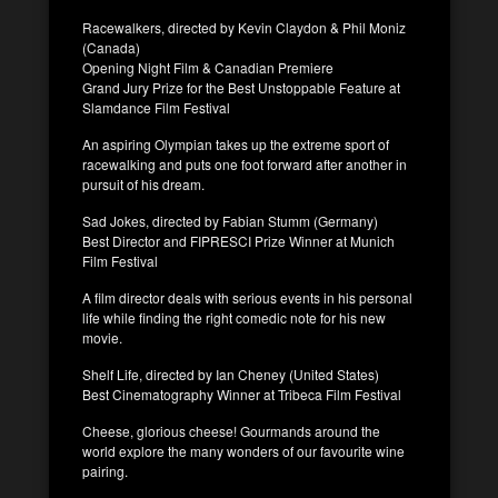
Racewalkers, directed by Kevin Claydon & Phil Moniz
(Canada)
Opening Night Film & Canadian Premiere
Grand Jury Prize for the Best Unstoppable Feature at
Slamdance Film Festival
An aspiring Olympian takes up the extreme sport of
racewalking and puts one foot forward after another in
pursuit of his dream.
Sad Jokes, directed by Fabian Stumm (Germany)
Best Director and FIPRESCI Prize Winner at Munich
Film Festival
A film director deals with serious events in his personal
life while finding the right comedic note for his new
movie.
Shelf Life, directed by Ian Cheney (United States)
Best Cinematography Winner at Tribeca Film Festival
Cheese, glorious cheese! Gourmands around the
world explore the many wonders of our favourite wine
pairing.