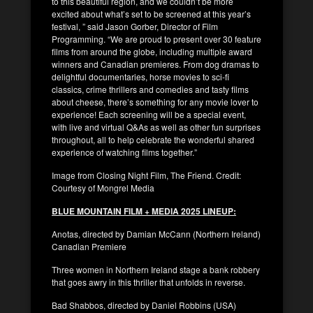
to this beautiful region, and we couldn’t be more
excited about what’s set to be screened at this year’s
festival, ” said Jason Gorber, Director of Film
Programming. “We are proud to present over 30 feature
films from around the globe, including multiple award
winners and Canadian premieres. From dog dramas to
delightful documentaries, horse movies to sci-fi
classics, crime thrillers and comedies and tasty films
about cheese, there’s something for any movie lover to
experience! Each screening will be a special event,
with live and virtual Q&As as well as other fun surprises
throughout, all to help celebrate the wonderful shared
experience of watching films together.”
Image from Closing Night Film, The Friend. Credit:
Courtesy of Mongrel Media
BLUE MOUNTAIN FILM + MEDIA 2025 LINEUP:
Anotas, directed by Damian McCann (Northern Ireland)
Canadian Premiere
Three women in Northern Ireland stage a bank robbery
that goes awry in this thriller that unfolds in reverse.
Bad Shabbos, directed by Daniel Robbins (USA)