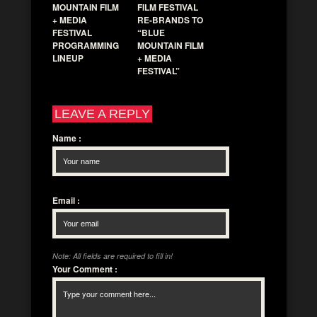
MOUNTAIN FILM
FILM FESTIVAL
+ MEDIA
RE-BRANDS TO
FESTIVAL
“BLUE
PROGRAMMING
MOUNTAIN FILM
LINEUP
+ MEDIA
FESTIVAL”
LEAVE A REPLY
Name
:
Email
:
Note: All fields are required to fill in!
Your Comment
: