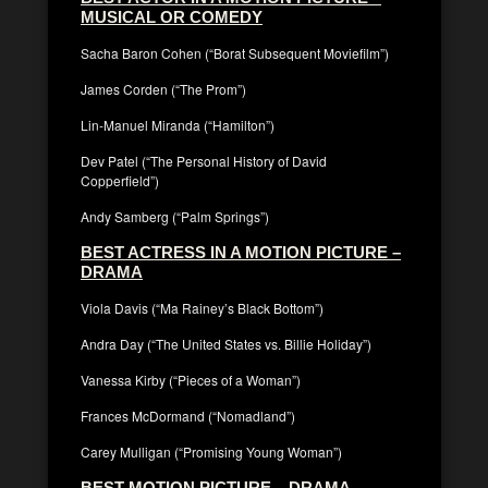
MUSICAL OR COMEDY
Sacha Baron Cohen (“Borat Subsequent Moviefilm”)
James Corden (“The Prom”)
Lin-Manuel Miranda (“Hamilton”)
Dev Patel (“The Personal History of David
Copperfield”)
Andy Samberg (“Palm Springs”)
BEST ACTRESS IN A MOTION PICTURE –
DRAMA
Viola Davis (“Ma Rainey’s Black Bottom”)
Andra Day (“The United States vs. Billie Holiday”)
Vanessa Kirby (“Pieces of a Woman”)
Frances McDormand (“Nomadland”)
Carey Mulligan (“Promising Young Woman”)
BEST MOTION PICTURE – DRAMA