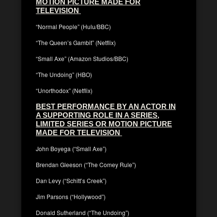
MOTION PICTURE MADE FOR
TELEVISION
“Normal People” (Hulu/BBC)
“The Queen’s Gambit” (Netflix)
“Small Axe” (Amazon Studios/BBC)
“The Undoing” (HBO)
“Unorthodox” (Netflix)
BEST PERFORMANCE BY AN ACTOR IN
A SUPPORTING ROLE IN A SERIES,
LIMITED SERIES OR MOTION PICTURE
MADE FOR TELEVISION
John Boyega (“Small Axe”)
Brendan Gleeson (“The Comey Rule”)
Dan Levy (“Schitt’s Creek”)
Jim Parsons (“Hollywood”)
Donald Sutherland (“The Undoing”)