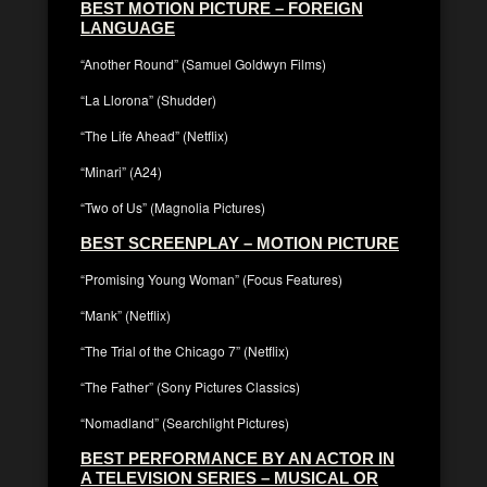
BEST MOTION PICTURE – FOREIGN
LANGUAGE
“Another Round” (Samuel Goldwyn Films)
“La Llorona” (Shudder)
“The Life Ahead” (Netflix)
“Minari” (A24)
“Two of Us” (Magnolia Pictures)
BEST SCREENPLAY – MOTION PICTURE
“Promising Young Woman” (Focus Features)
“Mank” (Netflix)
“The Trial of the Chicago 7” (Netflix)
“The Father” (Sony Pictures Classics)
“Nomadland” (Searchlight Pictures)
BEST PERFORMANCE BY AN ACTOR IN
A TELEVISION SERIES – MUSICAL OR