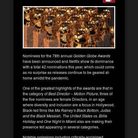
Nominees for the 78th annual
Golden Globe Awards
have been announced and
Netflix
show its dominance
with a total 42 nominations this year, which could come
as no surprise as releases continue to be geared at-
home amidst the pandemic.
One of the greatest highlights of the awards are that in
the category of
Best Director – Motion Picture
, three of
the five nominees are female Directors, in an age
where diversity and inclusion are a focus in Hollywood.
Black-led films like
Ma Rainey’s Black Bottom, Judas
and the Black Messiah, The United States vs. Billie
Holiday
and
One Night in Miami
also are making their
presence felt appearing in several categories.
Notable omissions including critically-acclaimed