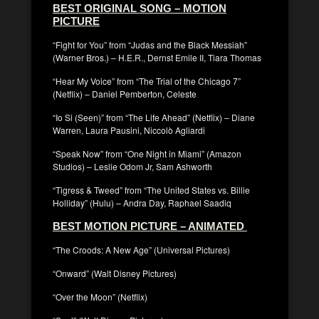
BEST ORIGINAL SONG – MOTION
PICTURE
“Fight for You” from “Judas and the Black Messiah”
(Warner Bros.) – H.E.R., Dernst Emile II, Tiara Thomas
“Hear My Voice” from “The Trial of the Chicago 7”
(Netflix) – Daniel Pemberton, Celeste
“Io Si (Seen)” from “The Life Ahead” (Netflix) – Diane
Warren, Laura Pausini, Niccolò Agliardi
“Speak Now” from “One Night in Miami” (Amazon
Studios) – Leslie Odom Jr, Sam Ashworth
“Tigress & Tweed” from “The United States vs. Billie
Holliday” (Hulu) – Andra Day, Raphael Saadiq
BEST MOTION PICTURE – ANIMATED
“The Croods: A New Age” (Universal Pictures)
“Onward” (Walt Disney Pictures)
“Over the Moon” (Netflix)