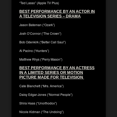
“Ted Lasso” (Apple TV Plus)
BEST PERFORMANCE BY AN ACTOR IN
A TELEVISION SERIES – DRAMA
Jason Bateman (“Ozark”)
Josh O’Connor (“The Crown”)
Bob Odenkirk (“Better Call Saul”)
Al Pacino (“Hunters”)
Matthew Rhys (“Perry Mason”)
BEST PERFORMANCE BY AN ACTRESS
IN A LIMITED SERIES OR MOTION
PICTURE MADE FOR TELEVISION
Cate Blanchett (“Mrs. America”)
Daisy Edgar-Jones (“Normal People”)
Shira Haas (“Unorthodox”)
Nicole Kidman (“The Undoing”)