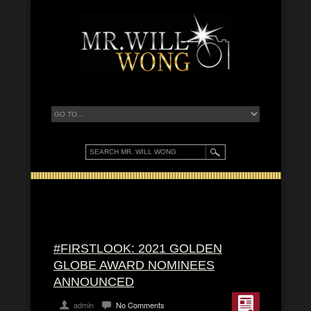
#FIRSTLOOK: 2021 GOLDEN
GLOBE AWARD NOMINEES
ANNOUNCED
admin
No Comments