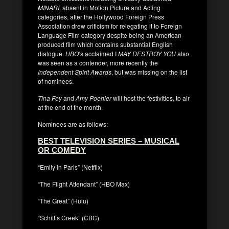
MINARI,
absent in Motion Picture and Acting
categories, after the Hollywood Foreign Press
Association drew criticism for relegating it to Foreign
Language Film category despite being an American-
produced film which contains substantial English
dialogue.
HBO
‘s acclaimed I
MAY DESTROY YOU
also
was seen as a contender, more recently the
Independent Spirit Awards
, but was missing on the list
of nominees.
Tina Fey
and
Amy Poehler
will host the festivities, to air
at the end of the month.
Nominees are as follows:
BEST TELEVISION SERIES – MUSICAL
OR COMEDY
“Emily in Paris” (Netflix)
“The Flight Attendant” (HBO Max)
“The Great” (Hulu)
“Schitt’s Creek” (CBC)