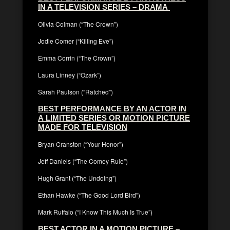
IN A TELEVISION SERIES – DRAMA
Olivia Colman (“The Crown”)
Jodie Comer (“Killing Eve”)
Emma Corrin (“The Crown”)
Laura Linney (“Ozark”)
Sarah Paulson (“Ratched”)
BEST PERFORMANCE BY AN ACTOR IN
A LIMITED SERIES OR MOTION PICTURE
MADE FOR TELEVISION
Bryan Cranston (“Your Honor”)
Jeff Daniels (“The Comey Rule”)
Hugh Grant (“The Undoing”)
Ethan Hawke (“The Good Lord Bird”)
Mark Ruffalo (“I Know This Much Is True”)
BEST ACTOR IN A MOTION PICTURE –