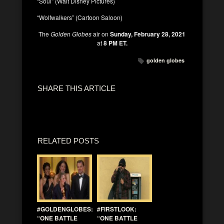
“Soul” (Walt Disney Pictures)
“Wolfwalkers” (Cartoon Saloon)
The
Golden Globes
air on
Sunday, February 28, 2021
at
8 PM ET.
golden globes
SHARE THIS ARTICLE
RELATED POSTS
#GOLDENGLOBES:
#FIRSTLOOK:
“ONE BATTLE
“ONE BATTLE