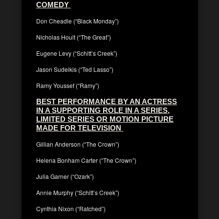
COMEDY
Don Cheadle (“Black Monday”)
Nicholas Hoult (“The Great”)
Eugene Levy (“Schitt’s Creek”)
Jason Sudeikis (“Ted Lasso”)
Ramy Youssef (“Ramy”)
BEST PERFORMANCE BY AN ACTRESS
IN A SUPPORTING ROLE IN A SERIES,
LIMITED SERIES OR MOTION PICTURE
MADE FOR TELEVISION
Gillian Anderson (“The Crown”)
Helena Bonham Carter (“The Crown”)
Julia Garner (“Ozark”)
Annie Murphy (“Schitt’s Creek”)
Cynthia Nixon (“Ratched”)