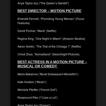
Anya Taylor-Joy (“The Queen’s Gambit”)
BEST DIRECTOR – MOTION PICTURE
Emerald Fennell, “Promising Young Woman” (Focus
Features)
David Fincher, “Mank” (Netflix)
Regina King, “One Night in Miami” (Amazon Studios)
Aaron Sorkin, “The Trial of the Chicago 7” (Netflix)
Chloé Zhao, “Nomadland” (Searchlight Pictures)
BEST ACTRESS IN A MOTION PICTURE –
MUSICAL OR COMEDY
Maria Bakalova (“Borat Subsequent Moviefilm”)
Kate Hudson (“Music”)
Michelle Pfeiffer (“French Exit”)
Rosamund Pike (“I Care a Lot”)
Anya Taylor-Joy (“Emma”)