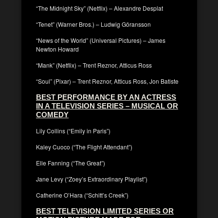
“The Midnight Sky” (Netflix) – Alexandre Desplat
“Tenet” (Warner Bros.) – Ludwig Göransson
“News of the World” (Universal Pictures) – James
Newton Howard
“Mank” (Netflix) – Trent Reznor, Atticus Ross
“Soul” (Pixar) – Trent Reznor, Atticus Ross, Jon Batiste
BEST PERFORMANCE BY AN ACTRESS
IN A TELEVISION SERIES – MUSICAL OR
COMEDY
Lily Collins (“Emily in Paris”)
Kaley Cuoco (“The Flight Attendant”)
Elle Fanning (“The Great”)
Jane Levy (“Zoey’s Extraordinary Playlist”)
Catherine O’Hara (“Schitt’s Creek”)
BEST TELEVISION LIMITED SERIES OR