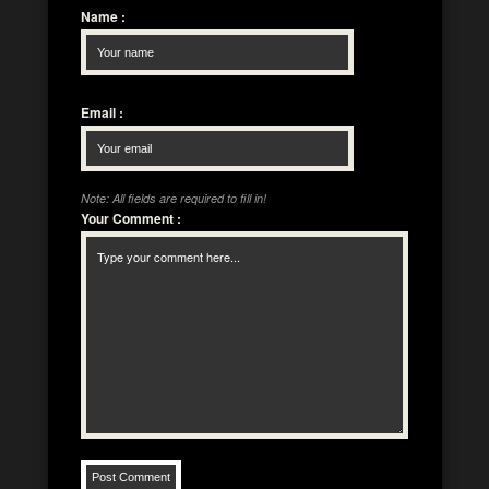
Name
:
Email
:
Note: All fields are required to fill in!
Your Comment
: