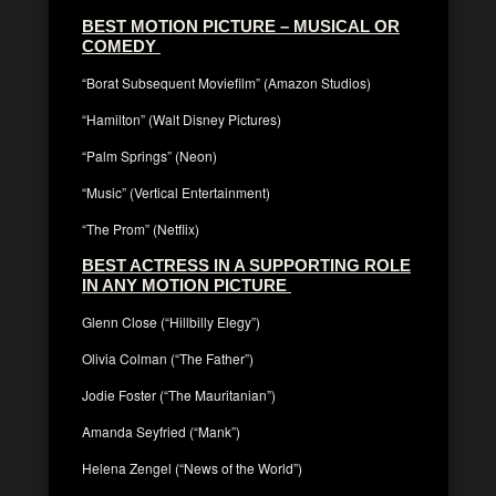
BEST MOTION PICTURE – MUSICAL OR
COMEDY
“Borat Subsequent Moviefilm” (Amazon Studios)
“Hamilton” (Walt Disney Pictures)
“Palm Springs” (Neon)
“Music” (Vertical Entertainment)
“The Prom” (Netflix)
BEST ACTRESS IN A SUPPORTING ROLE
IN ANY MOTION PICTURE
Glenn Close (“Hillbilly Elegy”)
Olivia Colman (“The Father”)
Jodie Foster (“The Mauritanian”)
Amanda Seyfried (“Mank”)
Helena Zengel (“News of the World”)