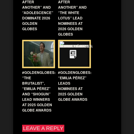
AFTER
AFTER
ANOTHER” AND
ANOTHER” AND
“ADOLESCENCE”
“THE WHITE
DOMINATE 2026
LOTUS” LEAD
GOLDEN
NOMINEES AT
GLOBES
2026 GOLDEN
GLOBES
#GOLDENGLOBES:
#GOLDENGLOBES:
“THE
“EMILIA PÉREZ”
BRUTALIST”,
LEADS
“EMILIA PÉREZ”
NOMINEES AT
AND “SHOGUN”
2025 GOLDEN
LEAD WINNERS
GLOBE AWARDS
AT 2025 GOLDEN
GLOBE AWARDS
LEAVE A REPLY