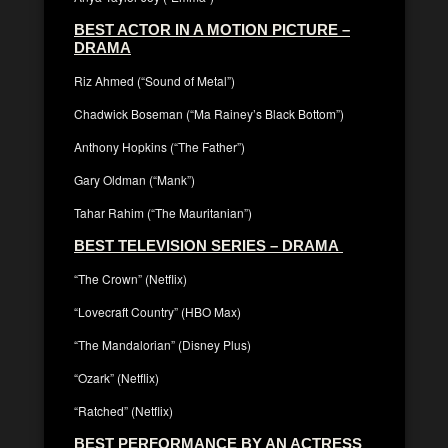
BEST ACTOR IN A MOTION PICTURE –
DRAMA
Riz Ahmed (“Sound of Metal”)
Chadwick Boseman (“Ma Rainey’s Black Bottom”)
Anthony Hopkins (“The Father”)
Gary Oldman (“Mank”)
Tahar Rahim (“The Mauritanian”)
BEST TELEVISION SERIES – DRAMA
“The Crown” (Netflix)
“Lovecraft Country” (HBO Max)
“The Mandalorian” (Disney Plus)
“Ozark” (Netflix)
“Ratched” (Netflix)
BEST PERFORMANCE BY AN ACTRESS