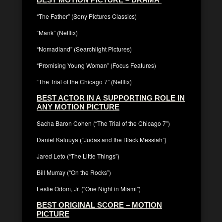
“The Father” (Sony Pictures Classics)
“Mank” (Netflix)
“Nomadland” (Searchlight Pictures)
“Promising Young Woman” (Focus Features)
“The Trial of the Chicago 7” (Netflix)
BEST ACTOR IN A SUPPORTING ROLE IN
ANY MOTION PICTURE
Sacha Baron Cohen (“The Trial of the Chicago 7”)
Daniel Kaluuya (“Judas and the Black Messiah”)
Jared Leto (“The Little Things”)
Bill Murray (“On the Rocks”)
Leslie Odom, Jr. (“One Night in Miami”)
BEST ORIGINAL SCORE – MOTION
PICTURE