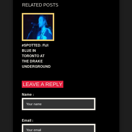
RELATED POSTS
#SPOTTED: FIJI
BLUE IN
TORONTO AT
THE DRAKE
UNDERGROUND
LEAVE A REPLY
Name
:
Email
: