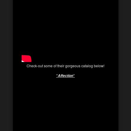
Check-out some of their gorgeous catalog below!
“
“
Affection