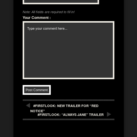
Note: All fields are required to fill in!
Your Comment
:
#FIRSTLOOK: NEW TRAILER FOR “RED
NOTICE”
#FIRSTLOOK: “ALWAYS JANE” TRAILER