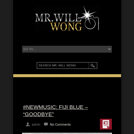
#NEWMUSIC: FIJI BLUE –
“GOODBYE”
admin
No Comments