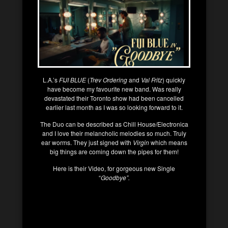
L.A.’s
FIJI BLUE
(
Trev Ordering
and
Val Fritz
) quickly
have become my favourite new band. Was really
devastated their Toronto show had been cancelled
earlier last month as I was so looking forward to it.
The Duo can be described as Chill House/Electronica
and I love their melancholic melodies so much. Truly
ear worms. They just signed with
Virgin
which means
big things are coming down the pipes for them!
Here is their Video, for gorgeous new Single
“
Goodbye”.