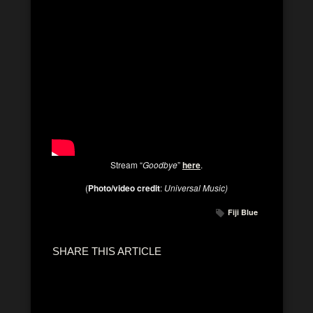
Stream “
Goodbye
”
here
.
(
Photo/video credit
:
Universal Music)
Fiji Blue
SHARE THIS ARTICLE