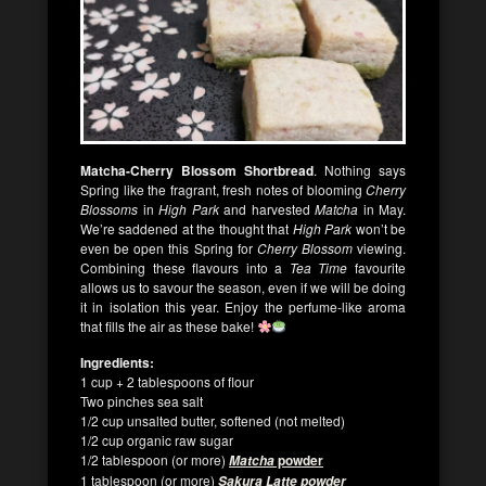
Matcha-Cherry Blossom Shortbread
. Nothing says
Spring like the fragrant, fresh notes of blooming
Cherry
Blossoms
in
High Park
and harvested
Matcha
in May.
We’re saddened at the thought that
High Park
won’t be
even be open this Spring for
Cherry Blossom
viewing.
Combining these flavours into a
Tea Time
favourite
allows us to savour the season, even if we will be doing
it in isolation this year. Enjoy the perfume-like aroma
that fills the air as these bake!
Ingredients:
1 cup + 2 tablespoons of flour
Two pinches sea salt
1/2 cup unsalted butter, softened (not melted)
1/2 cup organic raw sugar
1/2 tablespoon (or more)
powder
Matcha
1 tablespoon (or more)
Sakura Latte powder