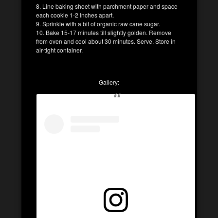
8. Line baking sheet with parchment paper and space
each cookie 1-2 inches apart.
9. Sprinkle with a bit of organic raw cane sugar.
10. Bake 15-17 minutes till slightly golden. Remove
from oven and cool about 30 minutes. Serve. Store in
air-tight container.
Gallery: