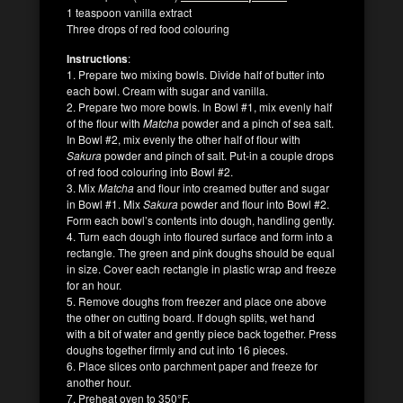
1 teaspoon vanilla extract
Three drops of red food colouring
Instructions
:
1. Prepare two mixing bowls. Divide half of butter into
each bowl. Cream with sugar and vanilla.
2. Prepare two more bowls. In Bowl #1, mix evenly half
of the flour with
Matcha
powder and a pinch of sea salt.
In Bowl #2, mix evenly the other half of flour with
Sakura
powder and pinch of salt. Put-in a couple drops
of red food colouring into Bowl #2.
3. Mix
Matcha
and flour into creamed butter and sugar
in Bowl #1. Mix
Sakura
powder and flour into Bowl #2.
Form each bowl’s contents into dough, handling gently.
4. Turn each dough into floured surface and form into a
rectangle. The green and pink doughs should be equal
in size. Cover each rectangle in plastic wrap and freeze
for an hour.
5. Remove doughs from freezer and place one above
the other on cutting board. If dough splits, wet hand
with a bit of water and gently piece back together. Press
doughs together firmly and cut into 16 pieces.
6. Place slices onto parchment paper and freeze for
another hour.
7. Preheat oven to 350°F.