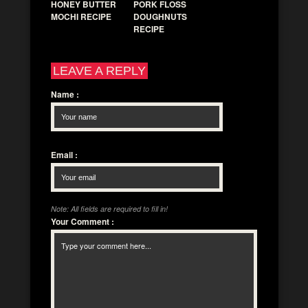
HONEY BUTTER
PORK FLOSS
MOCHI RECIPE
DOUGHNUTS
RECIPE
LEAVE A REPLY
Name
:
Email
:
Note: All fields are required to fill in!
Your Comment
: