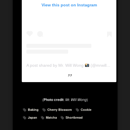
View this post on Instagram
A post shared by Mr. Will Wong
(@mrwillwong)
on
Ap
(
Photo credit
:
Mr. Will Wong
)
Baking
Cherry Blossom
Cookie
Japan
Matcha
Shortbread