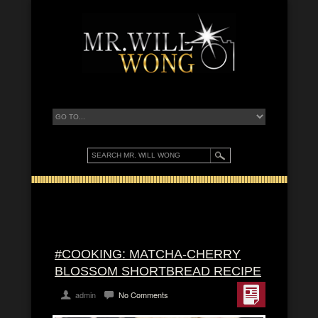
#COOKING: MATCHA-CHERRY
BLOSSOM SHORTBREAD RECIPE
admin
No Comments