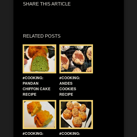
SHARE THIS ARTICLE
RELATED POSTS
#COOKING:
#COOKING:
PANDAN
ANDES
CHIFFON CAKE
COOKIES
RECIPE
RECIPE
#COOKING:
#COOKING: