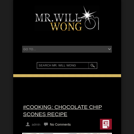
#COOKING: CHOCOLATE CHIP
SCONES RECIPE
admin
No Comments