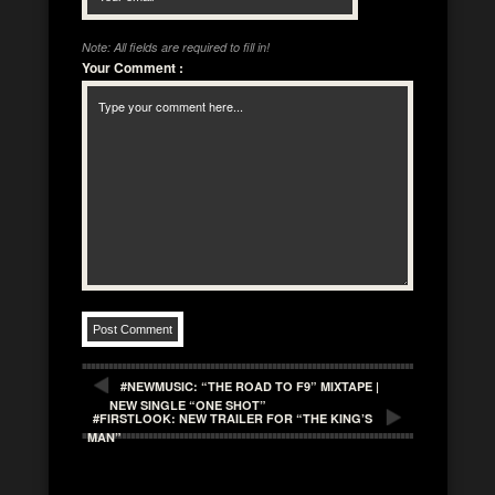
Note: All fields are required to fill in!
Your Comment
:
#NEWMUSIC: “THE ROAD TO F9” MIXTAPE |
NEW SINGLE “ONE SHOT”
#FIRSTLOOK: NEW TRAILER FOR “THE KING’S
MAN”