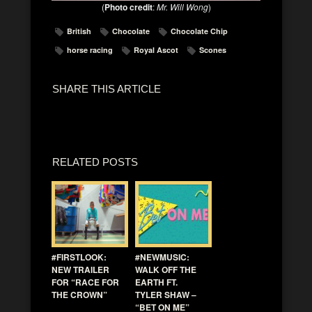
(
Photo credit
:
Mr. Will Wong
)
British
Chocolate
Chocolate Chip
horse racing
Royal Ascot
Scones
SHARE THIS ARTICLE
RELATED POSTS
#FIRSTLOOK:
#NEWMUSIC:
NEW TRAILER
WALK OFF THE
FOR “RACE FOR
EARTH FT.
THE CROWN”
TYLER SHAW –
“BET ON ME”