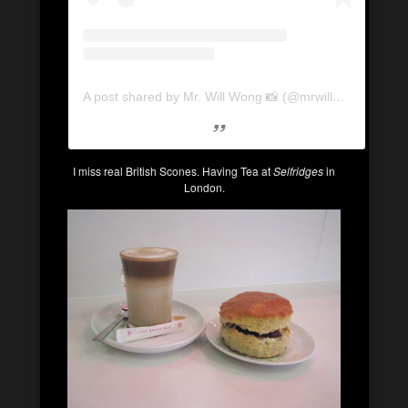
A post shared by Mr. Will Wong 📸 (@mrwillwong)
on
Ju
I miss real British Scones. Having Tea at
Selfridges
in
London.