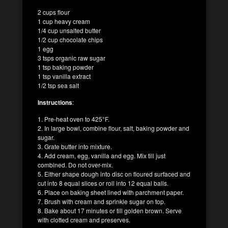
2 cups flour
1 cup heavy cream
1/4 cup unsalted butter
1/2 cup chocolate chips
1 egg
3 tsps organic raw sugar
1 tsp baking powder
1 tsp vanilla extract
1/2 tsp sea salt
Instructions
:
1. Pre-heat oven to 425°F.
2. In large bowl, combine flour, salt, baking powder and
sugar.
3. Grate butter into mixture.
4. Add cream, egg, vanilla and egg. Mix till just
combined. Do not over-mix.
5. Either shape dough into disc on floured surfaced and
cut into 8 equal slices or roll into 12 equal balls.
6. Place on baking sheet lined with parchment paper.
7. Brush with cream and sprinkle sugar on top.
8. Bake about 17 minutes or till golden brown. Serve
with clotted cream and preserves.