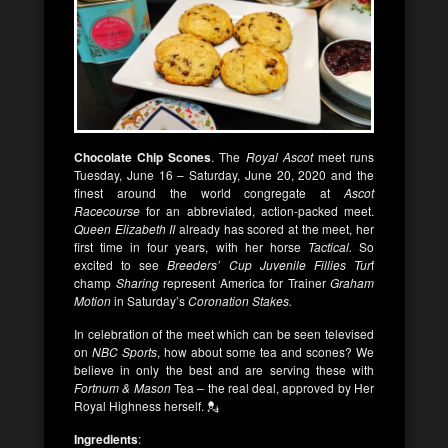
Chocolate Chip Scones
. The
Royal Ascot
meet runs
Tuesday, June 16 – Saturday, June 20, 2020 and the
finest around the world congregate at
Ascot
Racecourse
for an abbreviated, action-packed meet.
Queen Elizabeth II
already has scored at the meet, her
first time in four years, with her horse
Tactical.
So
excited to see
Breeders’ Cup Juvenile Fillies Tur
f
champ
Sharing
represent America for Trainer
Graham
Motion
in Saturday’s
Coronation Stakes.
In celebration of the meet which can be seen televised
on
NBC Sports
, how about some tea and scones? We
believe in only the best and are serving these with
Fortnum & Mason
Tea – the real deal, approved by Her
Royal Highness herself. 💂
Ingredients
: