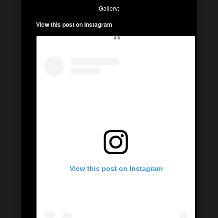
Gallery:
View this post on Instagram
View this post on Instagram