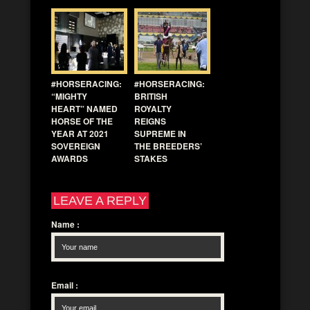
#HORSERACING:
#HORSERACING:
“MIGHTY
BRITISH
HEART” NAMED
ROYALTY
HORSE OF THE
REIGNS
YEAR AT 2021
SUPREME IN
SOVEREIGN
THE BREEDERS’
AWARDS
STAKES
LEAVE A REPLY
Name
:
Email
: