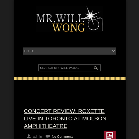
CONCERT REVIEW: ROXETTE
LIVE IN TORONTO AT MOLSON
AMPHITHEATRE
admin
No Comments