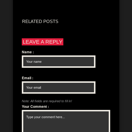
RELATED POSTS
LEAVE A REPLY
Name
:
Email
:
Note: All fields are required to fill in!
Your Comment
: