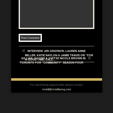
INTERVIEW: ARI GRAYNOR, LAUREN ANNE
MILLER, KATIE NAYLON & JAMIE TRAVIS ON “FOR
GILLIAN JACOBS & YVETTE NICOLE BROWN IN
A GOOD TIME, CALL…”
TORONTO FOR “COMMUNITY” SEASON FOUR
For advertising opportunites please contact
mrwill@mrwillwong.com