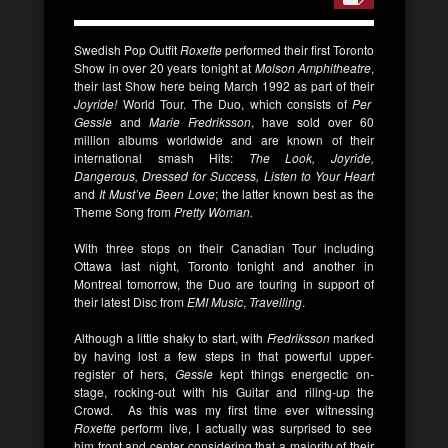
Swedish Pop Outfit
Roxette
performed their first Toronto
Show in over 20 years tonight at
Molson Amphitheatre
,
their last Show here being March 1992 as part of their
Joyride!
World Tour. The Duo, which consists of
Per
Gessle
and
Marie Fredriksson
, have sold over 60
million albums worldwide and are known of their
international smash Hits:
The Look, Joyride,
Dangerous, Dressed for Success, Listen to Your Heart
and
It Must’ve Been Love
; the latter known best as the
Theme Song from
Pretty Woman.
With three stops on their Canadian Tour including
Ottawa last night, Toronto tonight and another in
Montreal tomorrow, the Duo are touring in support of
their latest Disc from
EMI Music
,
Travelling
.
Although a little shaky to start, with
Fredriksson
marked
by
having lost a few steps in that powerful upper-
register of hers,
Gessle
kept things energectic on-
stage, rocking-out with his Guitar and riling-up the
Crowd. As this was my first time ever witnessing
Roxette
perform live, I actually was surprised to see
him front and center considering that a majority of their