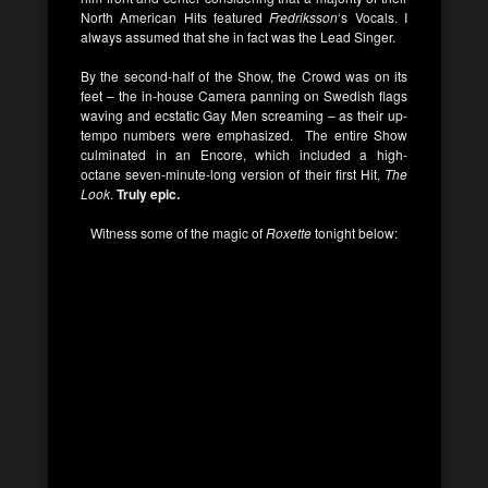
North American Hits featured
Fredriksson
‘s Vocals. I
always assumed that she in fact was the Lead Singer.
By the second-half of the Show, the Crowd was on its
feet – the in-house Camera panning on Swedish flags
waving and ecstatic Gay Men screaming – as their up-
tempo numbers were emphasized. The entire Show
culminated in an Encore, which included a high-
octane seven-minute-long version of their first Hit,
The
Look
.
Truly epic.
Witness some of the magic of
Roxette
tonight below: