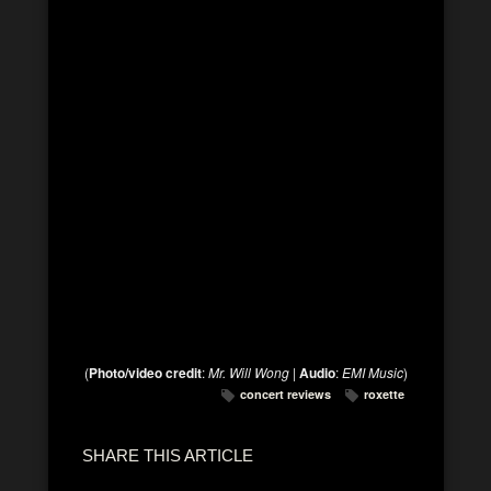
(
Photo/video credit
:
Mr. Will Wong
|
Audio
:
EMI Music
)
concert reviews
roxette
SHARE THIS ARTICLE