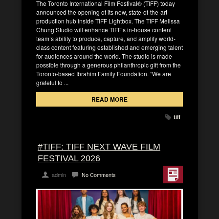
The Toronto International Film Festival® (TIFF) today
announced the opening of its new, state-of-the-art
production hub inside TIFF Lightbox. The TIFF Melissa
Chung Studio will enhance TIFF’s in-house content
team’s ability to produce, capture, and amplify world-
class content featuring established and emerging talent
for audiences around the world. The studio is made
possible through a generous philanthropic gift from the
Toronto-based Ibrahim Family Foundation. “We are
grateful to ...
READ MORE
tiff
#TIFF: TIFF NEXT WAVE FILM
FESTIVAL 2026
admin
No Comments