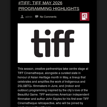
#TIFF: TIFF MAY 2026
PROGRAMMING HIGHLIGHTS
admin
No Comments
This season, creative partnerships take centre stage at
TIFF Cinematheque, alongside a curated slate in
honour of Asian Heritage month in May, a lineup that
celebrates and amplifies the work of Indigenous and
2SLGBTQ+ filmmakers in June, and (indoor and
outdoor) programming inspired by the city’s love of the
Beautiful Game. TIFF welcomes American independent
filmmaker and author John Sayles for his first-ever TIFF
Cinematheque retrospective, who will be joined by