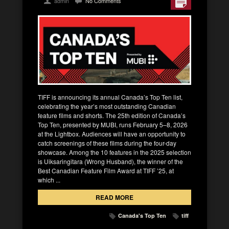
admin
No Comments
TIFF is announcing its annual Canada’s Top Ten list,
celebrating the year’s most outstanding Canadian
feature films and shorts. The 25th edition of Canada’s
Top Ten, presented by MUBI, runs February 5–8, 2026
at the Lightbox. Audiences will have an opportunity to
catch screenings of these films during the four-day
showcase. Among the 10 features in the 2025 selection
is Uiksaringitara (Wrong Husband), the winner of the
Best Canadian Feature Film Award at TIFF ’25, at
which ...
READ MORE
Canada's Top Ten
tiff