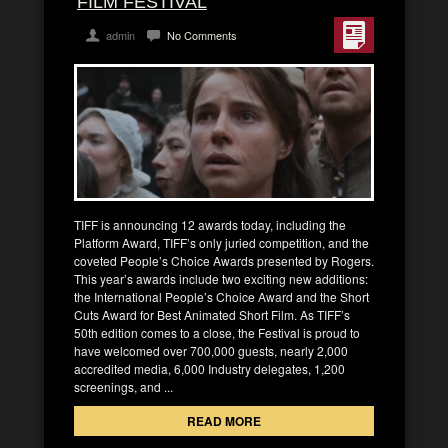
FILM FESTIVAL
admin
No Comments
TIFF is announcing 12 awards today, including the
Platform Award, TIFF’s only juried competition, and the
coveted People’s Choice Awards presented by Rogers.
This year’s awards include two exciting new additions:
the International People’s Choice Award and the Short
Cuts Award for Best Animated Short Film. As TIFF’s
50th edition comes to a close, the Festival is proud to
have welcomed over 700,000 guests, nearly 2,000
accredited media, 6,000 Industry delegates, 1,200
screenings, and ...
READ MORE