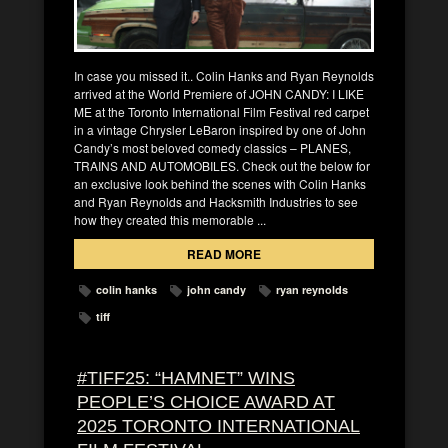
In case you missed it.. Colin Hanks and Ryan Reynolds
arrived at the World Premiere of JOHN CANDY: I LIKE
ME at the Toronto International Film Festival red carpet
in a vintage Chrysler LeBaron inspired by one of John
Candy’s most beloved comedy classics – PLANES,
TRAINS AND AUTOMOBILES. Check out the below for
an exclusive look behind the scenes with Colin Hanks
and Ryan Reynolds and Hacksmith Industries to see
how they created this memorable ...
READ MORE
colin hanks
john candy
ryan reynolds
tiff
#TIFF25: “HAMNET” WINS
PEOPLE’S CHOICE AWARD AT
2025 TORONTO INTERNATIONAL