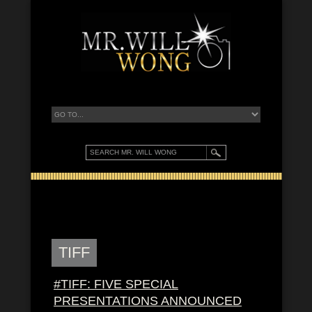
TIFF
#TIFF: FIVE SPECIAL
PRESENTATIONS ANNOUNCED