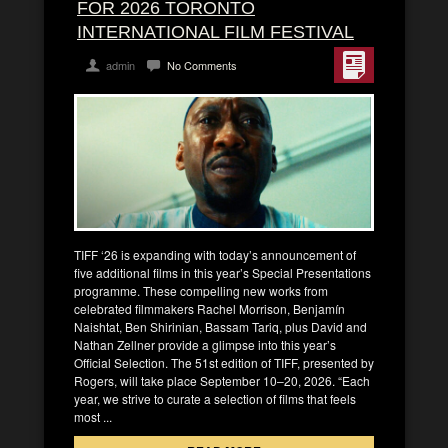
FOR 2026 TORONTO
INTERNATIONAL FILM FESTIVAL
admin
No Comments
TIFF ‘26 is expanding with today’s announcement of
five additional films in this year’s Special Presentations
programme. These compelling new works from
celebrated filmmakers Rachel Morrison, Benjamín
Naishtat, Ben Shirinian, Bassam Tariq, plus David and
Nathan Zellner provide a glimpse into this year’s
Official Selection. The 51st edition of TIFF, presented by
Rogers, will take place September 10–20, 2026. “Each
year, we strive to curate a selection of films that feels
most ...