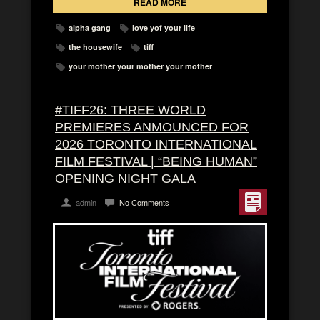
READ MORE
alpha gang
love yof your life
the housewife
tiff
your mother your mother your mother
#TIFF26: THREE WORLD
PREMIERES ANMOUNCED FOR
2026 TORONTO INTERNATIONAL
FILM FESTIVAL | “BEING HUMAN”
OPENING NIGHT GALA
admin
No Comments