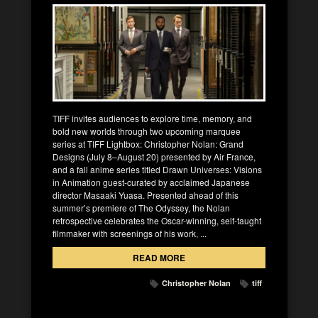
TIFF invites audiences to explore time, memory, and
bold new worlds through two upcoming marquee
series at TIFF Lightbox: Christopher Nolan: Grand
Designs (July 8–August 20) presented by Air France,
and a fall anime series titled Drawn Universes: Visions
in Animation guest-curated by acclaimed Japanese
director Masaaki Yuasa. Presented ahead of this
summer’s premiere of The Odyssey, the Nolan
retrospective celebrates the Oscar-winning, self-taught
filmmaker with screenings of his work, ...
READ MORE
Christopher Nolan
tiff