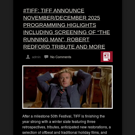
#TIFF: TIFF ANNOUNCE
NOVEMBER/DECEMBER 2025
PROGRAMMING HIGLIGHTS
INCLUDING SCREENING OF “THE
RUNNING MAN”, ROBERT
REDFORD TRIBUTE AND MORE
admin
No Comments
After a milestone 50th Festival, TIFF is finishing the
year strong with a winter slate featuring three
retrospectives, tributes, anticipated new restorations, a
selection of offbeat and traditional holiday films, and