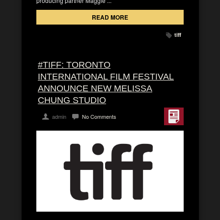
producing partner Maggie ...
READ MORE
tiff
#TIFF: TORONTO
INTERNATIONAL FILM FESTIVAL
ANNOUNCE NEW MELISSA
CHUNG STUDIO
admin
No Comments