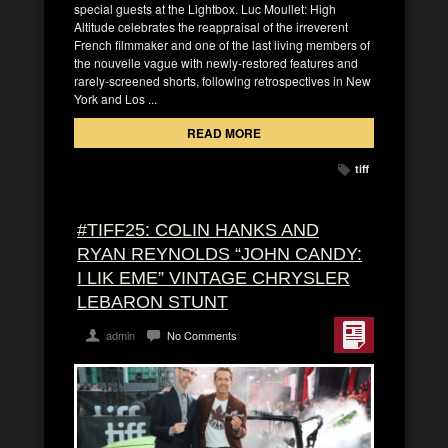
special guests at the Lightbox. Luc Moullet: High
Altitude celebrates the reappraisal of the irreverent
French filmmaker and one of the last living members of
the nouvelle vague with newly-restored features and
rarely-screened shorts, following retrospectives in New
York and Los ...
READ MORE
tiff
#TIFF25: COLIN HANKS AND
RYAN REYNOLDS “JOHN CANDY:
I LIK EME” VINTAGE CHRYSLER
LEBARON STUNT
admin
No Comments