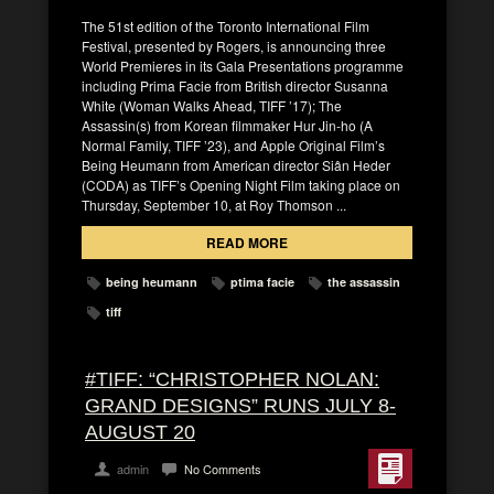
The 51st edition of the Toronto International Film
Festival, presented by Rogers, is announcing three
World Premieres in its Gala Presentations programme
including Prima Facie from British director Susanna
White (Woman Walks Ahead, TIFF ’17); The
Assassin(s) from Korean filmmaker Hur Jin-ho (A
Normal Family, TIFF ’23), and Apple Original Film’s
Being Heumann from American director Siân Heder
(CODA) as TIFF’s Opening Night Film taking place on
Thursday, September 10, at Roy Thomson ...
READ MORE
being heumann
ptima facie
the assassin
tiff
#TIFF: “CHRISTOPHER NOLAN:
GRAND DESIGNS” RUNS JULY 8-
AUGUST 20
admin
No Comments