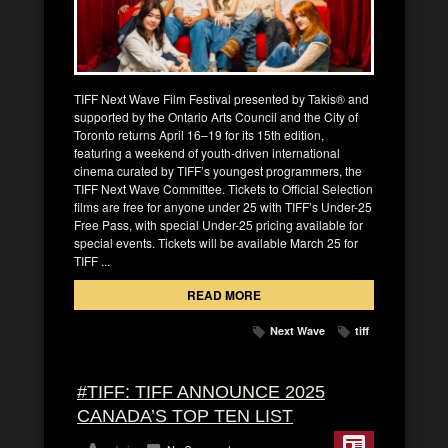
TIFF Next Wave Film Festival presented by Takis® and
supported by the Ontario Arts Council and the City of
Toronto returns April 16–19 for its 15th edition,
featuring a weekend of youth-driven international
cinema curated by TIFF’s youngest programmers, the
TIFF Next Wave Committee. Tickets to Official Selection
films are free for anyone under 25 with TIFF’s Under-25
Free Pass, with special Under-25 pricing available for
special events. Tickets will be available March 25 for
TIFF ...
READ MORE
Next Wave
tiff
#TIFF: TIFF ANNOUNCE 2025
CANADA’S TOP TEN LIST