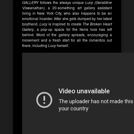
GALLERY
follows the always unique
Lucy (Geraldine
Viswanathan),
a 20-something art gallery assistant
living in New York City, who also happens to be an
emotional hoarder. After she gets dumped by her latest
boyfriend,
Lucy
is inspired to create
The Broken Heart
Gallery
, a pop-up space for the items love has left
behind. Word of the gallery spreads, encouraging a
movement and a fresh start for all the romantics out
there, including
Lucy
herself.