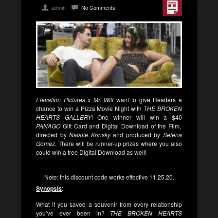
admin
No Comments
Elevation Pictures x Mr. Will
want to give Readers a
chance to win a Pizza Movie Night with
THE BROKEN
HEARTS GALLERY
! One winner will win a $40
PANAGO
Gift Card and Digital Download of the Film,
directed by
Natalie Krinsky
and produced by
Selena
Gomez
. There will be runner-up prizes where you also
could win a free Digital Download as well!
Note: this discount code works effective 11.25.20.
Synopsis
:
What if you saved a souvenir from every relationship
you’ve ever been in?
THE BROKEN HEARTS