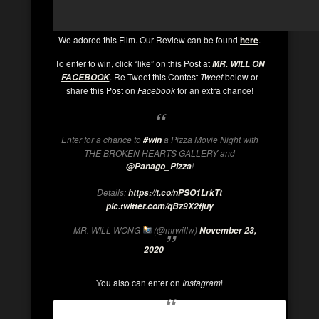
We adored this Film. Our Review can be found
here
.
To enter to win, click “like” on this Post at
MR. WILL ON
. Re-Tweet this Contest
Tweet
below or
FACEBOOK
share this Post on
Facebook
for an extra chance!
Enter for a chance to
a Pizza Movie Night with
#win
THE BROKEN HEARTS GALLERY and
!
@Panago_Pizza
Details:
https://t.co/nPSO1LrkTt
pic.twitter.com/qBz9X2fjuy
— MR. WILL WONG
(@mrwillw)
November 23,
2020
You also can enter on
Instagram
!