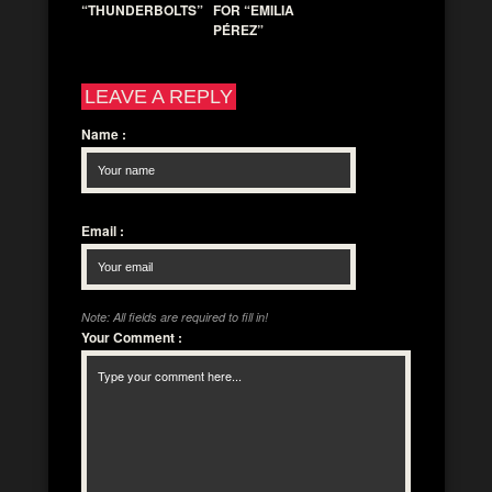
“THUNDERBOLTS”
FOR “EMILIA
PÉREZ”
LEAVE A REPLY
Name
:
Email
:
Note: All fields are required to fill in!
Your Comment
: