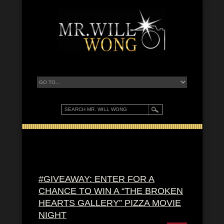
#GIVEAWAY: ENTER FOR A
CHANCE TO WIN A “THE BROKEN
HEARTS GALLERY” PIZZA MOVIE
NIGHT