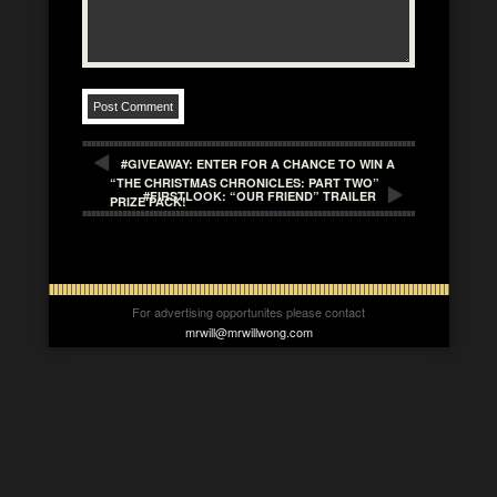
#GIVEAWAY: ENTER FOR A CHANCE TO WIN A
“THE CHRISTMAS CHRONICLES: PART TWO”
#FIRSTLOOK: “OUR FRIEND” TRAILER
PRIZE PACK!
For advertising opportunites please contact
mrwill@mrwillwong.com