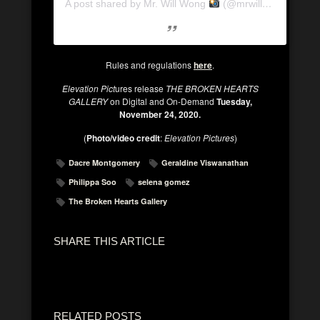
A post shared by Mr. Will Wong
(@mrwillwong)
Rules and regulations
here
.
Elevation Pict
ures release
THE BROKEN HEARTS
GALLERY
on Digital and On-Demand
Tuesday,
November 24, 2020.
(
Photo/video credit
:
Elevation Pictures
)
Dacre Montgomery
Geraldine Viswanathan
Philippa Soo
selena gomez
The Broken Hearts Gallery
SHARE THIS ARTICLE
RELATED POSTS