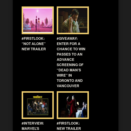
#FIRSTLOOK:
#GIVEAWAY:
“NOT ALONE”
ENTER FOR A
NEW TRAILER
CHANCE TO WIN
PASSES TO AN
ADVANCE
SCREENING OF
“DEAD MAN’S
WIRE” IN
TORONTO AND
VANCOUVER
#INTERVIEW:
#FIRSTLOOK:
MARVEL’S
NEW TRAILER