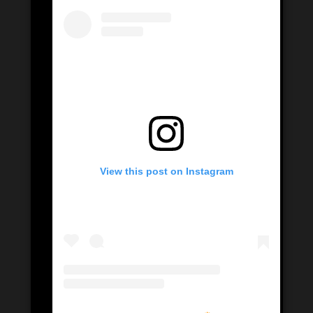
View this post on Instagram