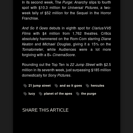
In its second week, T
he Purge: Anarchy
slips to fourth
spot with $10.3 million for
Universal Pictures
, a two-
week tally of $52 million for the Sequel in the Horror
Franchise.
And So It Goes
debuts in eighth spot for
Clarius/VVS
Films
with $4 million from 1,762 theatres. Critics
absolutely hammered on the Rom-Com starring
Diane
Keaton
and
Michael Douglas
, giving it a 15% on the
Tomatometer
, while Audiences were a lot more
forgiving with a B+
CinemaScore
.
Rounding out the Top Ten is
22 Jump Street
with $2.5
million in its seventh week, just surpassing $185 million
domestically for
Sony Pictures
.
21 jump street
and so it goes
hercules
lucy
planet of the apes
the purge
SHARE THIS ARTICLE