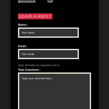
BEHAVIOUR
TOP
LEAVE A REPLY
Name
:
Email
:
Note: All fields are required to fill in!
Your Comment
: