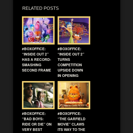
RELATED POSTS
#BOXOFFICE:
#BOXOFFICE:
“INSIDE OUT 2”
“INSIDE OUT 2”
HAS A RECORD-
TURNS
SMASHING
COMPETITION
SECOND FRAME
UPSIDE DOWN
IN OPENING
#BOXOFFICE:
#BOXOFFICE:
“BAD BOYS:
“THE GARFIELD
RIDE OR DIE” ON
MOVIE” CLAWS
VERY BEST
ITS WAY TO THE