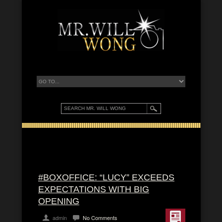
#BOXOFFICE: “LUCY” EXCEEDS
EXPECTATIONS WITH BIG
OPENING
admin
No Comments