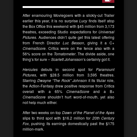
After enamouring Moviegoers with a slickly-cut Trailer
earlier this year, it is no surprise
Lucy
finds itself atop
the Box Office this weekend with $45 million from 3,173
theatres, exceeding Studio expectations for
Universal
Pictures
. Audiences didn’t quite get this latest offering
from French Director
Luc Besson
, giving it a C+
CinemaScore
. Critics were on the fence also with a
56% score on the
Tomatometer
. The divide aside, one
thing’s for sure –
Scarlett Johansson
‘s certainly got it.
Hercules
debuts in second spot for
Paramount
Pictures
, with $28.5 million from 3,595 theatres.
Starring
Dwayne “The Rock” Johnson
it its titular role,
the Action-Fantasy drew positive response from Critics
overall with a 65%
CinemaScore
and a B+
CinemaScore
shouldn’t hurt word-of-mouth, yet also
not help much either.
After two weeks on-top
Dawn of the Planet of the Apes
slips to third spot with $16.2 million for
20th Century
Fox
, pushing its earnings domestically past the $175
million-mark.