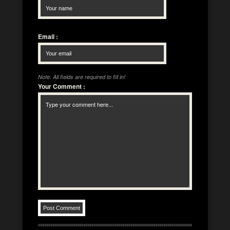
Email
:
Note: All fields are required to fill in!
Your Comment
: