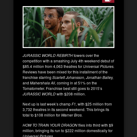
JURASSIC WORLD REBIRTH
towers over the
competition with a smashing July 4th weekend debut of
$85.4 million from 4,063 theatres for
Universal Pictures.
Reviews have been mixed for this installment of the
franchise starring
Scarlett Johansson, Jonathan Bailey,
and
Mahershala Ali
, coming in at 51% on the
Tomatometer. Franchise best still goes to 2015’s
JURASSIC WORLD
with $208 million.
Next up is last week’s champ
F1,
with $25 million from
3,732 theatres in its second weekend. This brings its
total to $108 million for
Warner Bros.
HOW TO TRAIN YOUR DRAGON
flies into third with $9
million, bringing its run to $222 million domestically for
Universal Pictures.