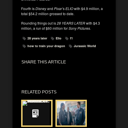
Fourth is
Disney
and
Pixar’
s
ELIO
with $4.9 million, a
total $54.2 million grossed to date.
Rounding things out is
28 YEARS LATER
with $4.3
million, a run of $60 million for
Sony Pictures.
28 years later
Elio
f1
how to train your dragon
Jurassic World
SHARE THIS ARTICLE
RELATED POSTS