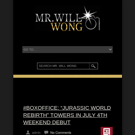
#BOXOFFICE: “JURASSIC WORLD
REBIRTH” TOWERS IN JULY 4TH
WEEKEND DEBUT
admin
No Comments