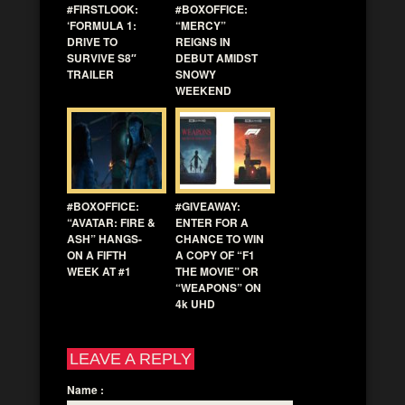
#FIRSTLOOK:
#BOXOFFICE:
‘FORMULA 1:
“MERCY”
DRIVE TO
REIGNS IN
SURVIVE S8″
DEBUT AMIDST
TRAILER
SNOWY
WEEKEND
#BOXOFFICE:
#GIVEAWAY:
“AVATAR: FIRE &
ENTER FOR A
ASH” HANGS-
CHANCE TO WIN
ON A FIFTH
A COPY OF “F1
WEEK AT #1
THE MOVIE” OR
“WEAPONS” ON
4k UHD
LEAVE A REPLY
Name
: