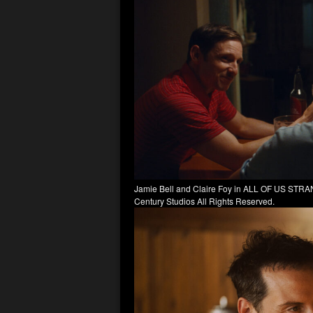
Jamie Bell and Claire Foy in ALL OF US STRAN
Century Studios All Rights Reserved.