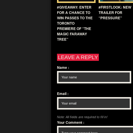
#GIVEAWAY: ENTER
#FIRSTLOOK: NEW
FOR A CHANCE TO
TRAILER FOR
WIN PASSES TO THE
“PRESSURE”
TORONTO
PREMIERE OF “THE
MAGIC FARAWAY
TREE”
LEAVE A REPLY
Name
:
Email
:
Note: All fields are required to fill in!
Your Comment
: