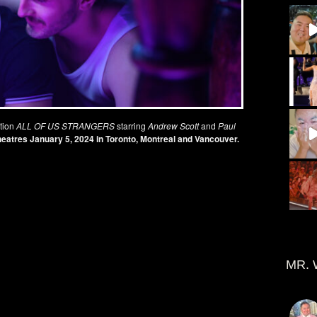
tion
ALL OF US STRANGERS
starring
Andrew Scott
and
Paul
heatres
January 5
, 2024 in Toronto, Montreal and Vancouver.
MR. 