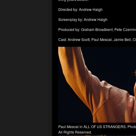
Directed by: Andrew Haigh
Screenplay by: Andrew Haigh
Produced by: Graham Broadbent, Pete Czernin
Cast: Andrew Scott, Paul Mescal, Jamie Bell, C
Paul Mescal in ALL OF US STRANGERS. Photo C
All Rights Reserved.