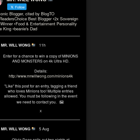
Follow
conic Blogger, cited by BlogTO
eadersChoice Best Blogger •2x Sovereign
Winner •Food & Entertainment Personality
e King •beanie's Dad
MR. WILL WONG
11h
Enter for a chance to win a copy of MINIONS
AND MONSTERS on 4k Ultra HD.
Details:
http://www.mrwillwong.com/minions4k
"Like" this post for an entry, tagging a friend
who loves Minions too! Multiple entries
allowed. You must be following in the event
we need to contact you.
3
10
X
MR. WILL WONG
5 Aug
Olivia Dean sells-out two nights at