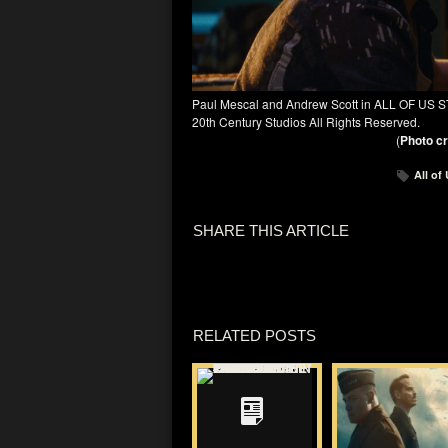
Paul Mescal and Andrew Scott in ALL OF US S
20th Century Studios All Rights Reserved.
(
Photo cr
All of
SHARE THIS ARTICLE
RELATED POSTS