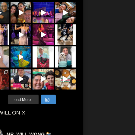
Load More...
WILL ON X
MR. WILL WONG