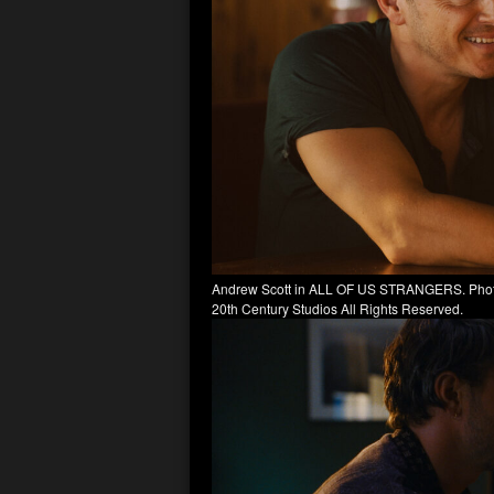
Andrew Scott in ALL OF US STRANGERS. Photo b
20th Century Studios All Rights Reserved.