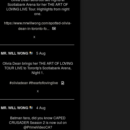
Scotiabank Arena for her THE ART OF
LOVING LIVE Tour. Highlights from night
one.
https://www.mrwillwong.com/spotted-olivia-
dean-in-toronto-fo...
2
X
MR. WILL WONG
5 Aug
Olivia Dean brings her THE ART OF LOVING
TOUR LIVE to Torontp's Scotiabank Arena,
Night 1.
#oliviadean
#theartoflovinglive
8
15
X
MR. WILL WONG
4 Aug
Batman fans, did you know CAPED
CRUSADER Season 2 is now out on
@PrimeVideoCA
?