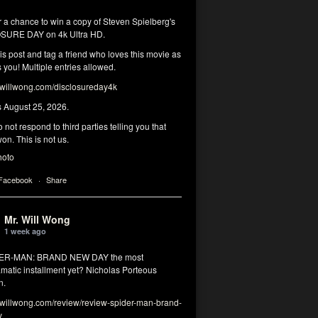
r a chance to win a copy of Steven Spielberg's
SURE DAY on 4k Ultra HD.
his post and tag a friend who loves this movie as
you! Multiple entries allowed.
illwong.com/disclosureday4k
s August 25, 2026.
 not respond to third parties telling you that
on. This is not us.
hoto
 Facebook
·
Share
Mr. Will Wong
1 week ago
DER-MAN: BRAND NEW DAY the most
matic installment yet? Nicholas Porteous
n.
illwong.com/review/review-spider-man-brand-
y