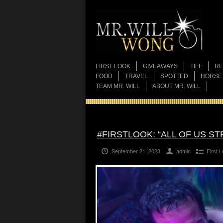
FIRST LOOK
GIVEAWAYS
TIFF
RE
FOOD
TRAVEL
SPOTTED
HORSE
TEAM MR. WILL
ABOUT MR. WILL
#FIRSTLOOK: “ALL OF US S
September 21, 2023
admin
First 