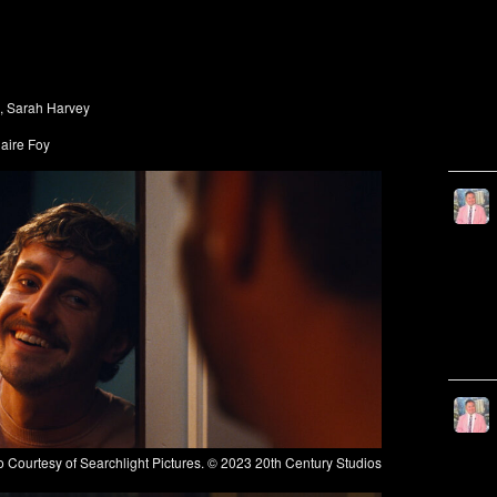
, Sarah Harvey
laire Foy
ourtesy of Searchlight Pictures. © 2023 20th Century Studios