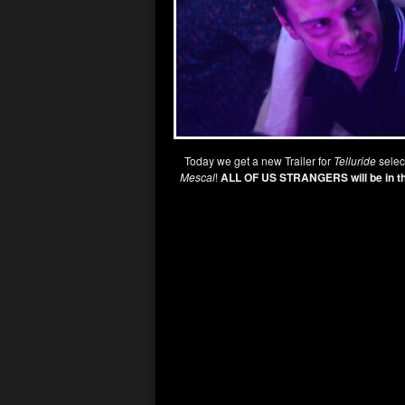
Today we get a new Trailer for
Telluride
selec
Mescal
!
ALL OF US STRANGERS will be in t