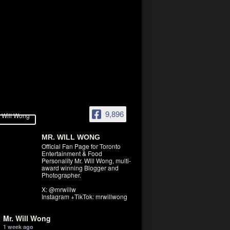
9,896
MR. WILL WONG
Official Fan Page for Toronto
Entertainment & Food
Personality Mr. Will Wong, multi-
award winning Blogger and
Photographer.
X: @mrwillw
Instagram +TikTok: mrwillwong
Mr. Will Wong
1 week ago