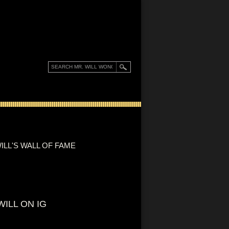
ILL'S WALL OF FAME
WILL ON IG