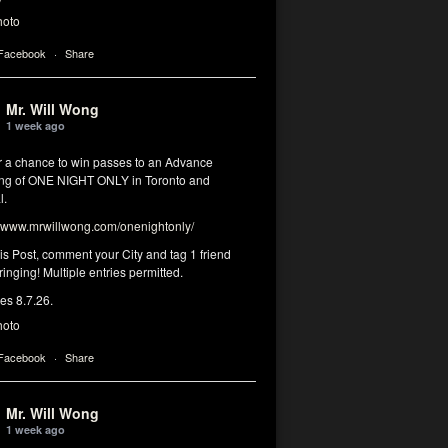
hoto
 Facebook
·
Share
Mr. Will Wong
1 week ago
or a chance to win passes to an Advance
ng of ONE NIGHT ONLY in Toronto and
l.
www.mrwillwong.com/onenightonly/
his Post, comment your City and tag 1 friend
ringing! Multiple entries permitted.
res 8.7.26.
hoto
 Facebook
·
Share
Mr. Will Wong
1 week ago