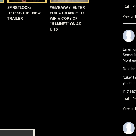
P
#FIRSTLOOK:
#GIVEAWAY: ENTER
“PRESSURE” NEW
FOR A CHANCE TO
View on
TRAILER
WIN A COPY OF
“HAMNET” ON 4K
UHD
Enter f
Screeni
Montrea
Details:
"Like" t
you're b
In theat
P
View on