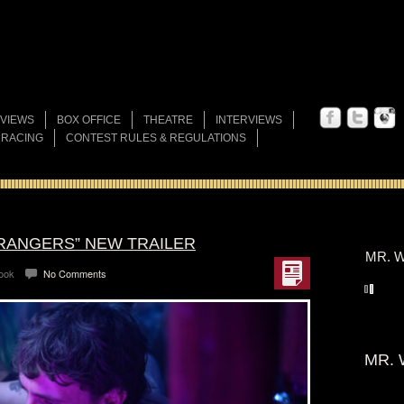
VIEWS
BOX OFFICE
THEATRE
INTERVIEWS
 RACING
CONTEST RULES & REGULATIONS
TRANGERS” NEW TRAILER
MR. W
Look
No Comments
MR. 