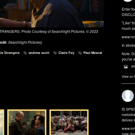
Enter fo
DISCLO
"Like" t
much as 
TRANGERS. Photo Courtesy of Searchlight Pictures. © 2023
www.mrw
edit
:
Searchlight Picture
s)
In store
 Us Strangers
andrew scott
Claire Foy
Paul Mescal
Note: Do
you've w
P
View on
IS SPI
melodra
delves i
www.mrw
new-da