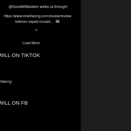
@DaveMABaldwin
walks us through!
https://www.mrwillwong.com/review/review-
batman-caped-crusad...
1
6
X
Load More
WILL ON TIKTOK
llwong
WILL ON FB