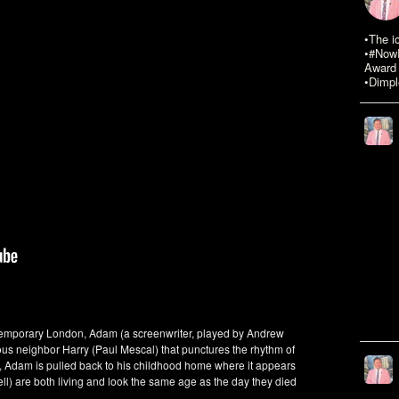
•The i
•#NowR
Award 
•Dimpl
ntemporary London, Adam (a screenwriter, played by Andrew
ous neighbor Harry (Paul Mescal) that punctures the rhythm of
r, Adam is pulled back to his childhood home where it appears
ll) are both living and look the same age as the day they died