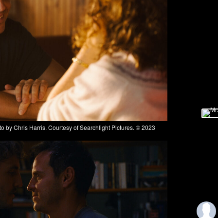
y Chris Harris. Courtesy of Searchlight Pictures. © 2023