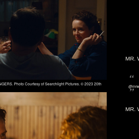
MR. 
GERS. Photo Courtesy of Searchlight Pictures. © 2023 20th
@mrwi
MR. 