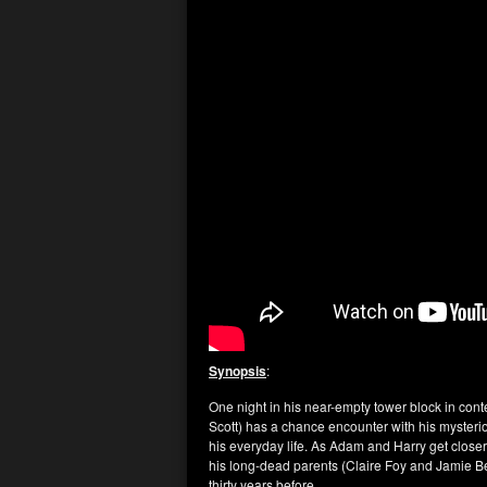
Synopsis
:
One night in his near-empty tower block in co
Scott) has a chance encounter with his mysteri
his everyday life. As Adam and Harry get close
his long-dead parents (Claire Foy and Jamie Be
thirty years before.