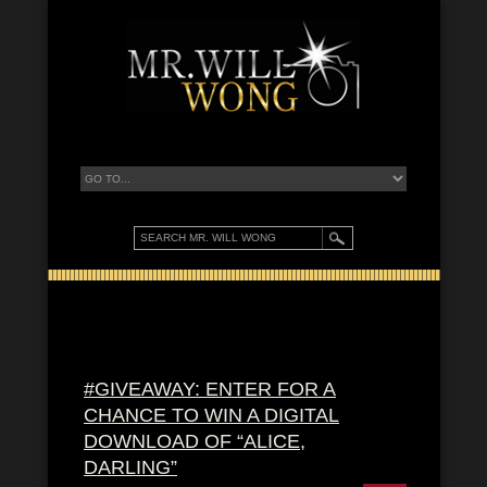
#GIVEAWAY: ENTER FOR A
CHANCE TO WIN A DIGITAL
DOWNLOAD OF “ALICE,
DARLING”