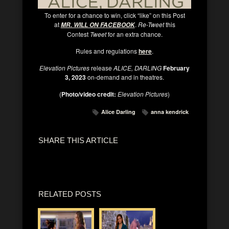
To enter for a chance to win, click “like” on this Post
at
.
Re-Tweet
this
MR. WILL ON FACEBOOK
Contest
Tweet
for an extra chance.
Rules and regulations
here
.
Elevation Pictures
release
ALICE, DARLING
February
3, 2023
on-demand and in theatres.
(
Photo/video credit:
Elevation Pictures
)
Alice Darling
anna kendrick
SHARE THIS ARTICLE
RELATED POSTS