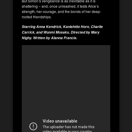
But Simon’s vengeance is as inevitable as it is
shattering – and, once unleashed, it tests Alice’s
strength, her courage, and the bonds of her deep-
rooted friendships.
Starring Anna Kendrick, Kaniehtiio Horn, Charlie
Carrick, and Wunmi Mosaku. Directed by Mary
Nighy. Written by Alanna Francis.