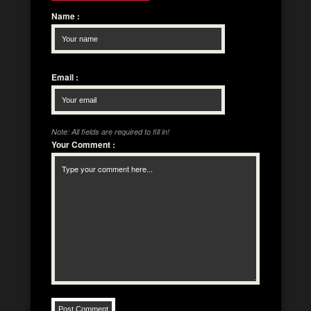
Name
:
Email
:
Note: All fields are required to fill in!
Your Comment
: