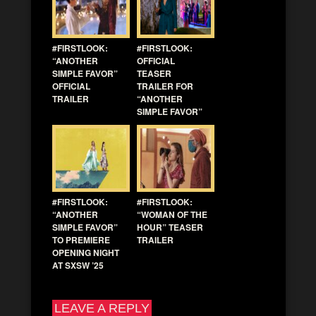
#FIRSTLOOK:
#FIRSTLOOK:
“ANOTHER
OFFICIAL
SIMPLE FAVOR”
TEASER
OFFICIAL
TRAILER FOR
TRAILER
“ANOTHER
SIMPLE FAVOR”
#FIRSTLOOK:
#FIRSTLOOK:
“ANOTHER
“WOMAN OF THE
SIMPLE FAVOR”
HOUR” TEASER
TO PREMIERE
TRAILER
OPENING NIGHT
AT SXSW ’25
LEAVE A REPLY