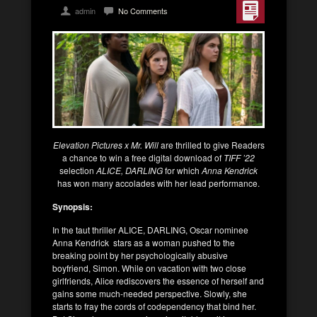
admin
No Comments
Elevation Pictures x Mr. Will
are thrilled to give Readers
a chance to win a free digital download of
TIFF ’22
selection
ALICE, DARLING
for which
Anna Kendrick
has won many accolades with her lead performance.
Synopsis:
In the taut thriller ALICE, DARLING, Oscar nominee
Anna Kendrick stars as a woman pushed to the
breaking point by her psychologically abusive
boyfriend, Simon. While on vacation with two close
girlfriends, Alice rediscovers the essence of herself and
gains some much-needed perspective. Slowly, she
starts to fray the cords of codependency that bind her.