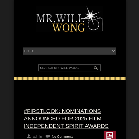
#FIRSTLOOK: NOMINATIONS
ANNOUNCED FOR 2025 FILM
INDEPENDENT SPIRIT AWARDS
admin
No Comments