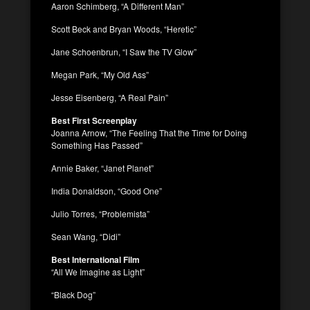
Aaron Schimberg, “A Different Man”
Scott Beck and Bryan Woods, “Heretic”
Jane Schoenbrun, “I Saw the TV Glow”
Megan Park, “My Old Ass”
Jesse Eisenberg, “A Real Pain”
Best First Screenplay
Joanna Arnow, “The Feeling That the Time for Doing
Something Has Passed”
Annie Baker, “Janet Planet”
India Donaldson, “Good One”
Julio Torres, “Problemista”
Sean Wang, “Didi”
Best International Film
“All We Imagine as Light”
“Black Dog”