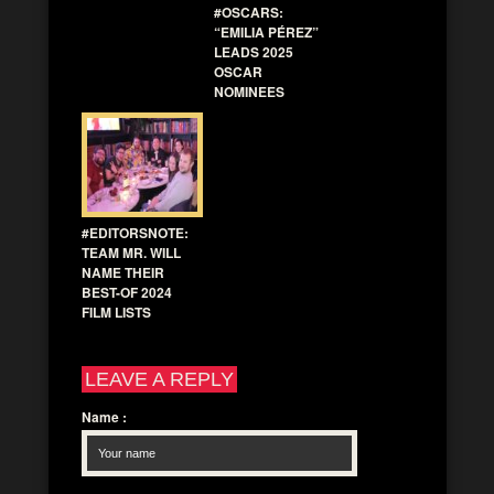
#OSCARS:
“EMILIA PÉREZ”
LEADS 2025
OSCAR
NOMINEES
#EDITORSNOTE:
TEAM MR. WILL
NAME THEIR
BEST-OF 2024
FILM LISTS
LEAVE A REPLY
Name
: