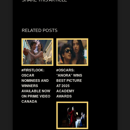
RELATED POSTS
#FIRSTLOOK:
#OSCARS:
OSCAR
“ANORA” WINS
NOMINEES AND
BEST PICTURE
WINNERS
AT 2025
AVAILABLE NOW
ACADEMY
ON PRIME VIDEO
AWARDS
CANADA