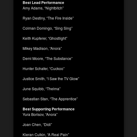
Best Lead Performance
Amy Adams, “Nightbitch”
Ryan Destiny, “The Fire Inside”
Colman Domingo, “Sing Sing”
Keith Kupferer, “Ghostlight”
Mikey Madison, “Anora”
Demi Moore, “The Substance”
Hunter Schafer, “Cuckoo”
Justice Smith, “I Saw the TV Glow”
June Squibb, “Thelma”
Sebastian Stan, “The Apprentice”
Best Supporting Performance
Yura Borisov, “Anora”
Joan Chen, “Didi”
Kieran Culkin, “A Real Pain”