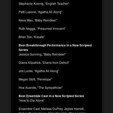
Stephanie Koenig, “English Teacher”
Patti Lupone, “Agatha All Along”
Nava Mau, “Baby Reindeer”
Ruth Negga, “Presumed Innocent”
Brian Tee, “Expats”
Best Breakthrough Performance in a New Scripted
Series
Jessica Gunning, “Baby Reindeer”
Diarra Kilpatrick, “Diarra from Detroit”
Joe Locke, “Agatha All Along”
Megan Stott, “Penelope”
Hoa Xuande, “The Sympathizer”
Best Ensemble Cast in a New Scripted Series
“How to Die Alone”
Ensemble Cast: Melissa DuPrey, Jaylee Hamidi,