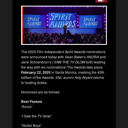
The
2025 Film Independent Spirit Awards
nominations
were announced today with
Sean Baker
‘s
ANORA
and
Jane Schoenbrun
‘s
I SAW THE TV GLOW
both leading
the way with six nominations! The Awards take place
February 22, 2025
in Santa Monica, marking the 40th
edition of the Awards.
SNL
alumni
Aidy Bryant
returns
to hosting duties.
Nominees are as follows:
Best Feature
“Anora”
“I Saw the TV Glow”
“Nickel Boys”