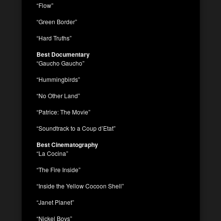
“Flow”
“Green Border”
“Hard Truths”
Best Documentary
“Gaucho Gaucho”
“Hummingbirds”
“No Other Land”
“Patrice: The Movie”
“Soundtrack to a Coup d’Etat”
Best Cinematography
“La Cocina”
“The Fire Inside”
“Inside the Yellow Cocoon Shell”
“Janet Planet”
“Nickel Boys”