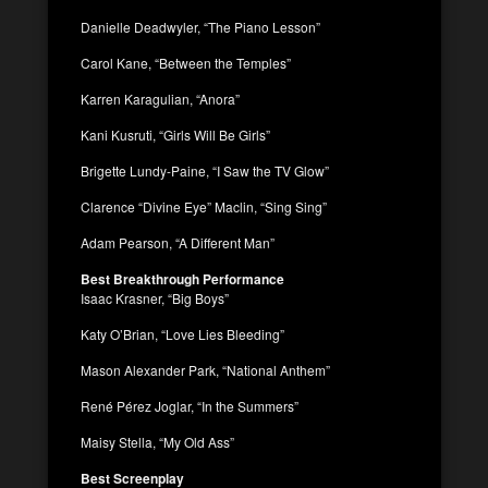
Danielle Deadwyler, “The Piano Lesson”
Carol Kane, “Between the Temples”
Karren Karagulian, “Anora”
Kani Kusruti, “Girls Will Be Girls”
Brigette Lundy-Paine, “I Saw the TV Glow”
Clarence “Divine Eye” Maclin, “Sing Sing”
Adam Pearson, “A Different Man”
Best Breakthrough Performance
Isaac Krasner, “Big Boys”
Katy O’Brian, “Love Lies Bleeding”
Mason Alexander Park, “National Anthem”
René Pérez Joglar, “In the Summers”
Maisy Stella, “My Old Ass”
Best Screenplay