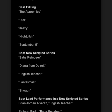
Best Editing
“The Apprentice”
“Didi”
“Jazzy”
“Nightbitch”
“September 5”
Best New Scripted Series
“Baby Reindeer”
“Diarra from Detroit”
“English Teacher”
“Fantasmas”
“Shogun”
Best Lead Performance in a New Scripted Series
Brian Jordan Alvarez, “English Teacher”
Richard Gadd, “Baby Reindeer”