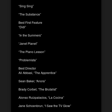
“Sing Sing”
“The Substance”
Best First Feature
“Didi”
“In the Summers”
“Janet Planet”
“The Piano Lesson”
“Problemista”
Best Director
Ali Abbasi, “The Apprentice”
Sean Baker, “Anora”
Brady Corbet, “The Brutalist”
Alonso Ruizpalacios, “La Cocina”
Jane Schoenbrun, “I Saw the TV Glow”