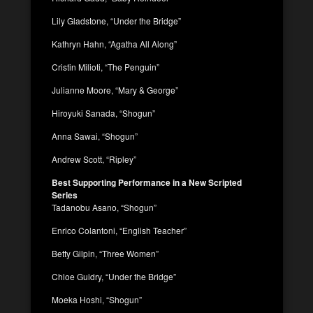
Lily Gladstone, “Under the Bridge”
Kathryn Hahn, “Agatha All Along”
Cristin Milioti, “The Penguin”
Julianne Moore, “Mary & George”
Hiroyuki Sanada, “Shogun”
Anna Sawai, “Shogun”
Andrew Scott, “Ripley”
Best Supporting Performance in a New Scripted
Series
Tadanobu Asano, “Shogun”
Enrico Colantoni, “English Teacher”
Betty Gilpin, “Three Women”
Chloe Guidry, “Under the Bridge”
Moeka Hoshi, “Shogun”