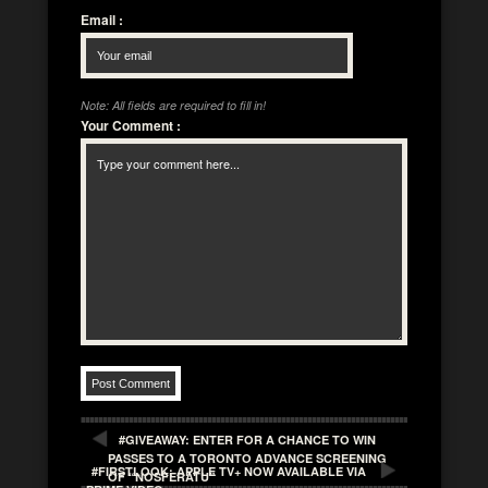
Email
:
Note: All fields are required to fill in!
Your Comment
:
#GIVEAWAY: ENTER FOR A CHANCE TO WIN
PASSES TO A TORONTO ADVANCE SCREENING
#FIRSTLOOK: APPLE TV+ NOW AVAILABLE VIA
OF “NOSFERATU”