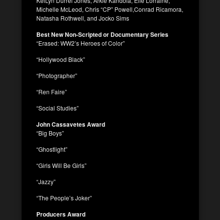
KeiLyn Durrel Jones, Arkie Kandola, Elle Lorraine,
Michelle McLeod, Chris “CP” Powell,Conrad Ricamora,
Natasha Rothwell, and Jocko Sims
Best New Non-Scripted or Documentary Series
“Erased: WW2’s Heroes of Color”
“Hollywood Black”
“Photographer”
“Ren Faire”
“Social Studies”
John Cassavetes Award
“Big Boys”
“Ghostlight”
“Girls Will Be Girls”
“Jazzy”
“The People’s Joker”
Producers Award