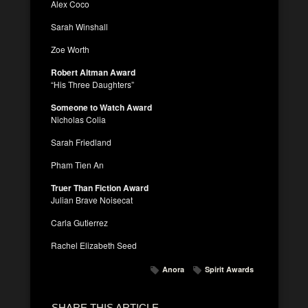
Alex Coco
Sarah Winshall
Zoe Worth
Robert Altman Award
“His Three Daughters”
Someone to Watch Award
Nicholas Colia
Sarah Friedland
Pham Tien An
Truer Than Fiction Award
Julian Brave Noisecat
Carla Gutierrez
Rachel Elizabeth Seed
Anora
Spirit Awards
SHARE THIS ARTICLE