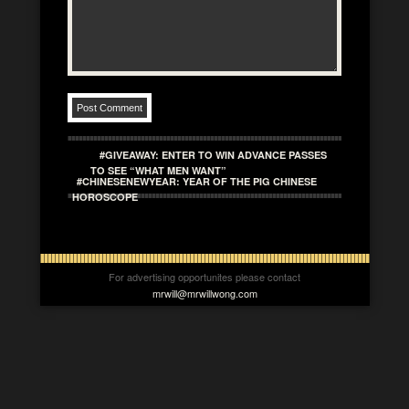
#GIVEAWAY: ENTER TO WIN ADVANCE PASSES
TO SEE “WHAT MEN WANT”
#CHINESENEWYEAR: YEAR OF THE PIG CHINESE
HOROSCOPE
For advertising opportunites please contact
mrwill@mrwillwong.com