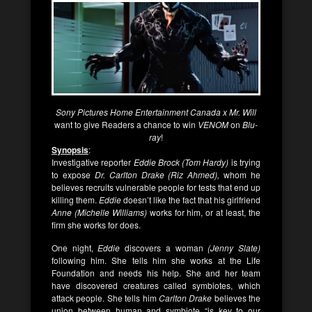
Sony Pictures Home Entertainment Canada x Mr. Will
want to give Readers a chance to win
VENOM
on
Blu-
ray
!
Synopsis
:
Investigative reporter
Eddie Brock (Tom Hardy)
is trying
to expose
Dr. Carlton Drake (Riz Ahmed),
whom he
believes recruits vulnerable people for tests that end up
killing them.
Eddie
doesn’t like the fact that his girlfriend
Anne (Michelle Williams)
works for him, or at least, the
firm she works for does.
One night,
Eddie
discovers a woman
(Jenny Slate)
following him. She tells him she works at the Life
Foundation and needs his help. She and her team
have discovered creatures called symbiotes, which
attack people. She tells him
Carlton Drake
believes the
union between human and symbiote “is key to our