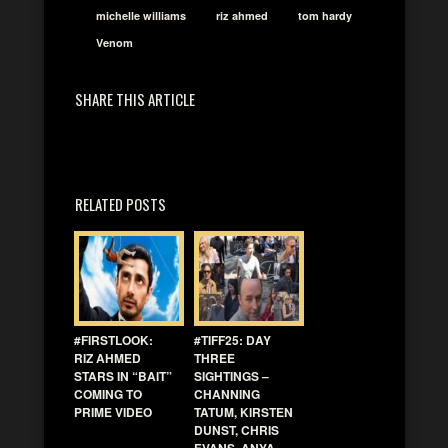
michelle williams
riz ahmed
tom hardy
Venom
SHARE THIS ARTICLE
RELATED POSTS
#FIRSTLOOK:
#TIFF25: DAY
RIZ AHMED
THREE
STARS IN “BAIT”
SIGHTINGS –
COMING TO
CHANNING
PRIME VIDEO
TATUM, KIRSTEN
DUNST, CHRIS
EVANS, ANYA