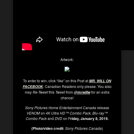
Artwork:
To enter to win, click “like” on this Post at
MR. WILL ON
. Canadian Readers only please. You also
FACEBOOK
may
Re-Tweet
this
Tweet
from
for an extra
@
mrwillw
chance!
Sony Pictures Home Entertainment Canada
release
VENOM
on
4K Ultra HD™ Combo Pack, Blu-ray™
Combo Pack
and
DVD
on F
riday, January 8, 2019.
(Photo/video credit
:
Sony Pictures Canada
)