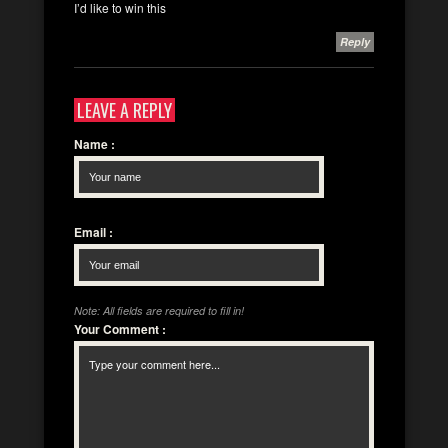
I’d like to win this
Reply
LEAVE A REPLY
Name
:
Email
:
Note: All fields are required to fill in!
Your Comment
: