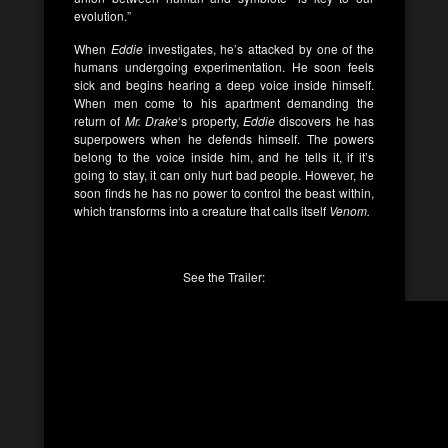
evolution.”
When
Eddie
investigates, he’s attacked by one of the
humans undergoing experimentation. He soon feels
sick and begins hearing a deep voice inside himself.
When men come to his apartment demanding the
return of
Mr. Drake
‘s property,
Eddie
discovers he has
superpowers when he defends himself. The powers
belong to the voice inside him, and he tells it, if it’s
going to stay, it can only hurt bad people. However, he
soon finds he has no power to control the beast within,
which transforms into a creature that calls itself
Venom.
See the Trailer: