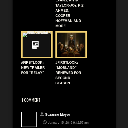
TAYLOR-JOY, RIZ
AHMED,
COOPER
HOFFMAN AND
MORE
#FIRSTLOOK:
#FIRSTLOOK:
NEW TRAILER
“MOBLAND”
FOR “RELAY”
RENEWED FOR
SECOND
SEASON
1 COMMENT
Suzanne Meyer
January 15, 2019 9:12:57 am