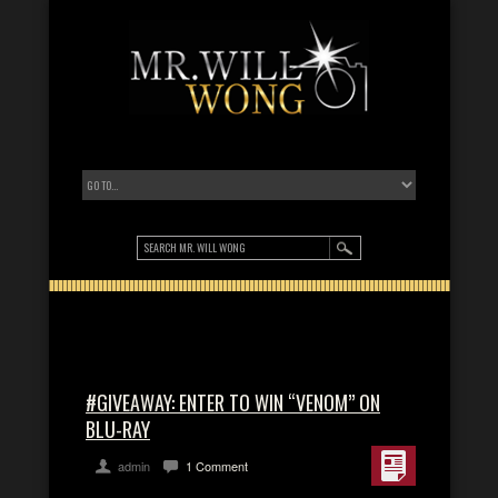
#GIVEAWAY: ENTER TO WIN “VENOM” ON
BLU-RAY
admin
1 Comment