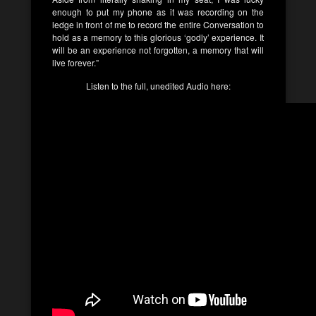
enough to put my phone as it was recording on the
ledge in front of me to record the entire Conversation to
hold as a memory to this glorious ‘godly’ experience. It
will be an experience not forgotten, a memory that will
live forever.”
Listen to the full, unedited Audio here: