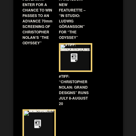
ENTER FOR A
NEW
CHANCE TO WIN
FEATURETTE –
PASSES TO AN
“IN STUDIO:
ADVANCE 70mm
LUDWIG
SCREENING OF
GÖRANSSON”
CHRISTOPHER
FOR “THE
NOLAN’S “THE
ODYSSEY”
ODYSSEY”
#TIFF:
“CHRISTOPHER
NOLAN: GRAND
DESIGNS” RUNS
JULY 8-AUGUST
20