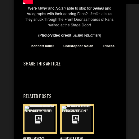
Were
Miller
and
Nolan
able to stop for
Selfies
and
Autographs with their adoring Fans?
Justin
tells us
they snuck through the Front Door as hoards of Fans
waited at the Stage Door!
(
Photo/video credit
:
Justin Waldman
)
bennett miller
Christopher Nolan
Tribeca
SHARE THIS ARTICLE
RELATED POSTS
#GIVEAWAY:
#FIRSTLOOK: