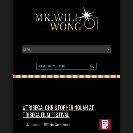
#TRIBECA: CHRISTOPHER NOLAN AT
TRIBECA FILM FESTIVAL
admin
No Comments