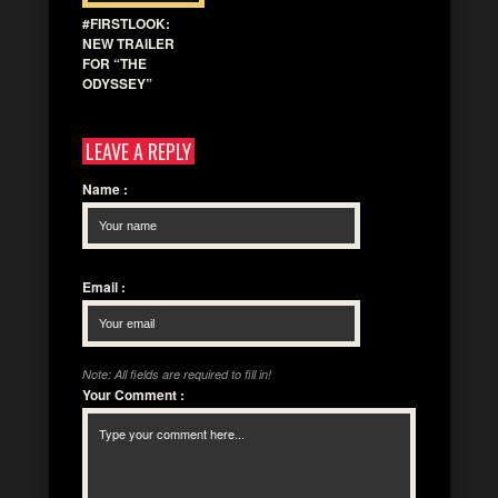
#FIRSTLOOK:
NEW TRAILER
FOR “THE
ODYSSEY”
LEAVE A REPLY
Name
:
Email
:
Note: All fields are required to fill in!
Your Comment
: