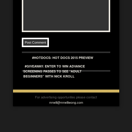
#HOTDOCS: HOT DOCS 2015 PREVIEW
#GIVEAWAY: ENTER TO WIN ADVANCE
SCREENING PASSES TO SEE “ADULT
BEGINNERS” WITH NICK KROLL
For advertising opportunites please contact
mrwill@mrwillwong.com