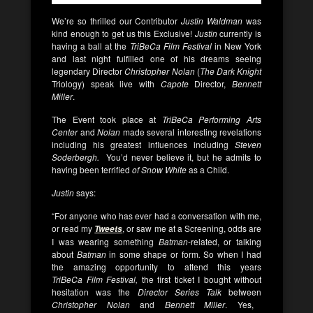
We’re so thrilled our Contributor
Justin Waldman
was
kind enough to get us this Exclusive!
Justin
currently is
having a ball at the
TriBeCa
Film Festival
in New York
and last night fulfilled one of his dreams seeing
legendary Director
Christopher Nolan
(
The Dark Knight
Triology) speak live with
Capote
Director,
Bennett
Miller
.
The Event took place at
TriBeCa
Performing Arts
Center
and
Nolan
made several interesting revelations
including his greatest influences including
Steven
Soderbergh.
You’d never believe it, but he admits to
having been terrified
of Snow White
as a Child.
Justin
says:
“For anyone who has ever had a conversation with me,
or read my
, or saw me at a Screening, odds are
Tweets
I was wearing something
Batman
-related, or talking
about
Batman
in some shape or form
.
So when I had
the amazing opportunity to attend this years
TriBeCa Film Festival,
the first ticket I bought without
hesitation was the
Director Series Talk
between
Christopher Nolan
and
Bennett Miller
. Yes,