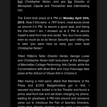
that
Christopher Nolan
, and yes
the
Director of
Moneyball, Capote
and
Foxcatcher
was interviewing
him.
The Event took place at 6 PM on
Monday April 20th,
2015
. Now if this were a
TIFF
Event, most would show
up around 3-4 PM to secure a good seat, and being
the
Die-Hard
I am, I showed up at 2 PM to secure
myself a seat front row and center. Yes, four hours early,
even so much as so as Venue Security upon letting me
in said “you were here so early you even beat
Christopher Nolan
”.
Titled
TriBeCa Talks: Director Series, George Lucas
and
Christopher Nolan
both took place at the
Borough
of Manhattan College Performing Arts Centre
, while the
Conversations with
Brad Bird
and
Cary Fukunaga
take
place at the
School of Visual Arts
in
Cinema 2
.
After having a mild panic attack that Members of the
Press and $1200 Badgeholders got in first, I
secured my ticket, bolted in to the Theatre and found a
prime seat front-row and sat down charging my phone,
waiting for greatness. 6 PM rolls around and someone
came out to introduce the Pair of talented Directors.
Aside from literally shaking in my seat, I was lucky