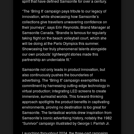
spirit that have defined Samsonite for over a century.
“The ‘Bring It’ campaign pays tribute to our legacy of
innovation, while showcasing how Samsonite’s
collections give travellers unwavering confidence on
their journeys”, says Erin Reynolds, Brand Manager at
Samsonite Canada. “Brandie is famous for regularly
taking flight on the beach volleyball court, which she
will be doing at the Paris Olympics this summer.
Showcasing her truly phenomenal talents alongside
our own products’ lightweight stories made this
partnership an undeniable fit.”
Samsonite not only leads in product innovation, but
also continuously pushes the boundaries of
advertising. The “Bring It” campaign exemplifies this
commitment by harnessing cutting-edge technology in
virtual production; integrating LED screens to create
immersive, surrealist worlds. This forward-thinking
approach spotlights the product benefits in captivating
environments, proving no destination is too great for
Samsonite. The fantastical worlds drew inspiration from
Samsonite’s iconic advertising history, notably the 1982
“Survivor” campaign illustrated by George I. Parrish Jr.
Launching throughout 2024, the three-part campaign