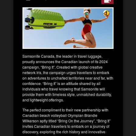
Samsonite Canada, the leader in travel luggage,
proudly announces the Canadian launch of its 2024
campaign, “Bring It”. Created with global creative
network Iris, the campaign urges travellers to embark
on adventures to uncharted territories near and far, with
confidence. “Bring It” is an attitude shared by all
individuals who travel knowing that Samsonite will
provide them with timeless style, unmatched durability,
and lightweight offerings.
The perfect compliment to their new partnership with
Canadian beach volleyball Olympian Brandie
Wilkerson aptly titled “Bring On the Journey”, “Bring It”
invites Canadian travellers to embark on a journey of
discovery, exploring the rich history and innovative