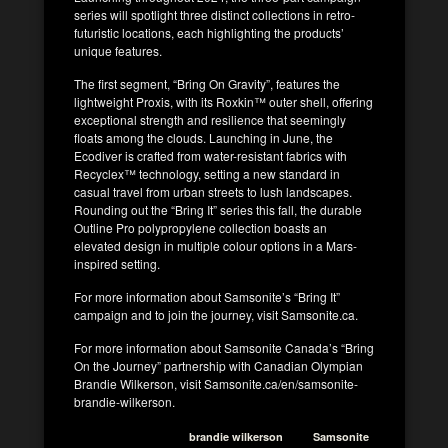
series will spotlight three distinct collections in retro-
futuristic locations, each highlighting the products’
unique features.
The first segment, “Bring On Gravity”, features the
lightweight Proxis, with its Roxkin™ outer shell, offering
exceptional strength and resilience that seemingly
floats among the clouds. Launching in June, the
Ecodiver is crafted from water-resistant fabrics with
Recyclex™ technology, setting a new standard in
casual travel from urban streets to lush landscapes.
Rounding out the “Bring It” series this fall, the durable
Outline Pro polypropylene collection boasts an
elevated design in multiple colour options in a Mars-
inspired setting.
For more information about Samsonite’s “Bring It”
campaign and to join the journey, visit Samsonite.ca.
For more information about Samsonite Canada’s “Bring
On the Journey” partnership with Canadian Olympian
Brandie Wilkerson, visit Samsonite.ca/en/samsonite-
brandie-wilkerson.
brandie wilkerson
Samsonite