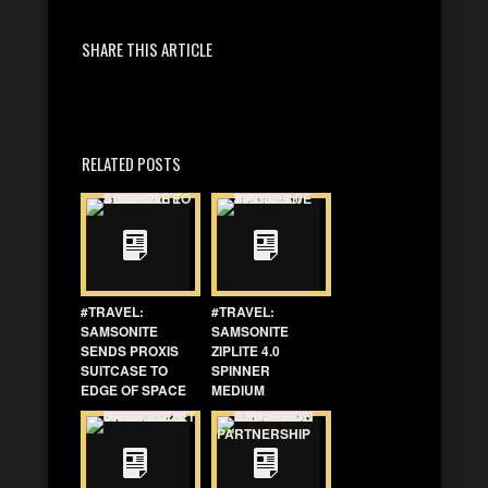
SHARE THIS ARTICLE
RELATED POSTS
#TRAVEL:
#TRAVEL:
SAMSONITE
SAMSONITE
SENDS PROXIS
ZIPLITE 4.0
SUITCASE TO
SPINNER
EDGE OF SPACE
MEDIUM