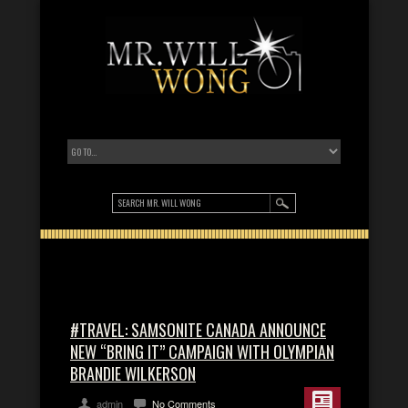
#TRAVEL: SAMSONITE CANADA ANNOUNCE
NEW “BRING IT” CAMPAIGN WITH OLYMPIAN
BRANDIE WILKERSON
admin
No Comments