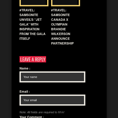
#TRAVEL:
#TRAVEL:
SAMSONITE
SAMSONITE
UNVEIL’S “JET
CANADA X
GALA” WITH
OLYMPIAN
INSPIRATION
BRANDIE
FROM THE GALA
WILKERSON
ITSELF
ANNOUNCE
PARTNERSHIP
LEAVE A REPLY
Name
:
Email
:
Note: All fields are required to fill in!
Your Comment
: