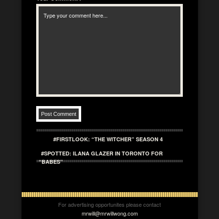
#FIRSTLOOK: “THE WITCHER” SEASON 4
#SPOTTED: ILANA GLAZER IN TORONTO FOR
“BABES”
For advertising opportunites please contact
mrwill@mrwillwong.com