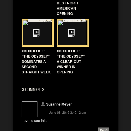
BEST NORTH
AMERICAN
OPENING
#BOXOFFICE:
#BOXOFFICE:
“THE ODYSSEY”
“THE ODYSSEY”
DOMINATES A
A CLEAR-CUT
SECOND
WINNER IN
STRAIGHT WEEK
OPENING
3 COMMENTS
Suzanne Meyer
June 06, 2019 3:40:12 pm
Love to see this!
Reply