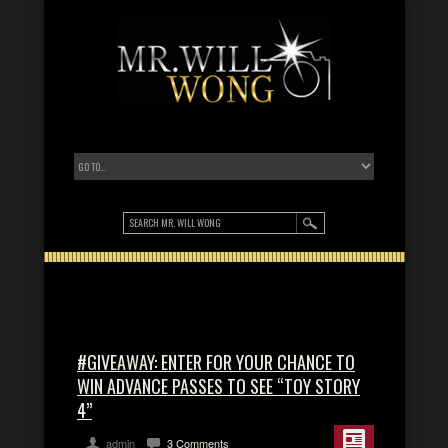
#GIVEAWAY: ENTER FOR YOUR CHANCE TO
WIN ADVANCE PASSES TO SEE “TOY STORY
4”
admin
3 Comments