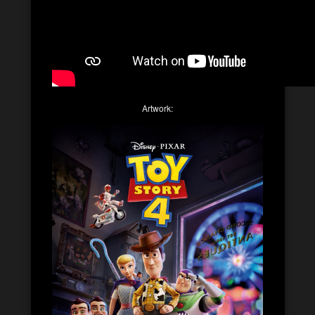
Artwork: