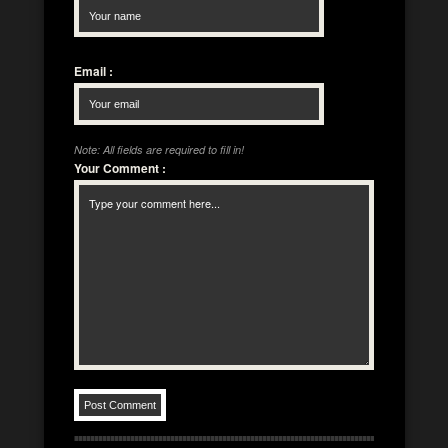
Email
:
Note: All fields are required to fill in!
Your Comment
: