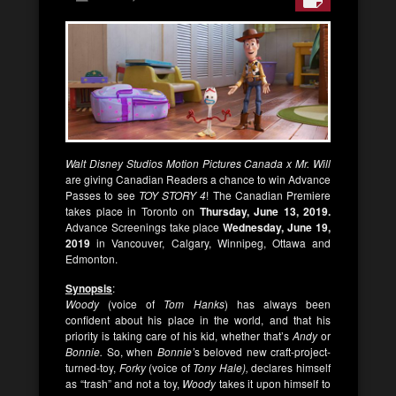
Walt Disney Studios Motion Pictures Canada x Mr. Will
are giving Canadian Readers a chance to win Advance
Passes to see
TOY STORY 4
! The Canadian Premiere
takes place in Toronto on
Thursday, June 13, 2019.
Advance Screenings take place
Wednesday, June 19,
2019
in Vancouver, Calgary, Winnipeg, Ottawa and
Edmonton.
Synopsis
:
Woody
(voice of
Tom Hanks
) has always been
confident about his place in the world, and that his
priority is taking care of his kid, whether that’s
Andy
or
Bonnie.
So, when
Bonnie’
s beloved new craft-project-
turned-toy,
Forky
(voice of
Tony Hale),
declares himself
as “trash” and not a toy,
Woody
takes it upon himself to