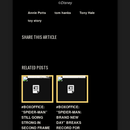
©
Disney
Annie Potts
tom hanks
Tony Hale
toy story
SHARE THIS ARTICLE
RELATED POSTS
#BOXOFFICE:
#BOXOFFICE:
“SPIDER-MAN”
“SPIDER-MAN:
STILL GOING
BRAND NEW
STRONG IN
DAY” BREAKS
SECOND FRAME
RECORD FOR