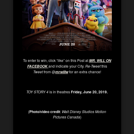
To enter to win, click “like” on this Post at
MR. WILL ON
and indicate your City.
Re-Tweet
this
FACEBOOK
Tweet
from @
for an extra chance!
mrwillw
TOY STORY 4
is in theatres
Friday,
June 20, 2019.
(
Photo/video credit
:
Walt Disney Studios Motion
Pictures Canada
)