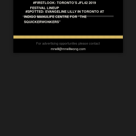
#FIRSTLOOK: TORONTO’S JFL42 2019
FESTIVAL LINEUP
#SPOTTED: EVANGELINE LILLY IN TORONTO AT
INDIGO MANULIFE CENTRE FOR “THE
SQUICKERWONKERS”
For advertising opportunites please contact
mrwill@mrwillwong.com