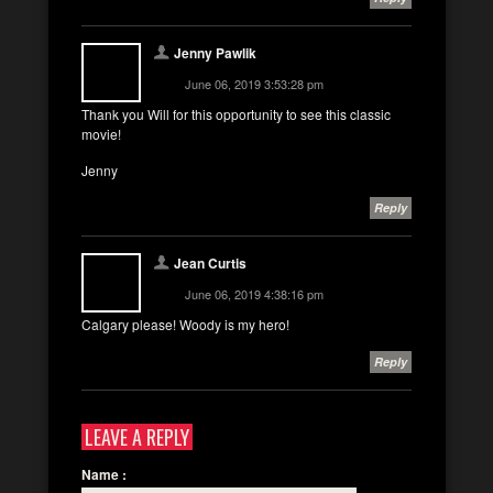
Jenny Pawlik
June 06, 2019 3:53:28 pm
Thank you Will for this opportunity to see this classic
movie!
Jenny
Reply
Jean Curtis
June 06, 2019 4:38:16 pm
Calgary please! Woody is my hero!
Reply
LEAVE A REPLY
Name
: