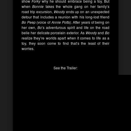
show
Forky
why he should embrace being a toy. But
when
Bonnie
takes the whole gang on her family’s
road trip excursion,
Woody
ends up on an unexpected
detour that includes a reunion with his long-lost friend
Bo Peep
(voice of
Annie Potts)
. After years of being on
her own,
Bo
’s adventurous spirit and life on the road
belie her delicate porcelain exterior. As
Woody
and
Bo
realize they’re worlds apart when it comes to life as a
toy, they soon come to find that’s the least of their
worries.
See the Trailer: