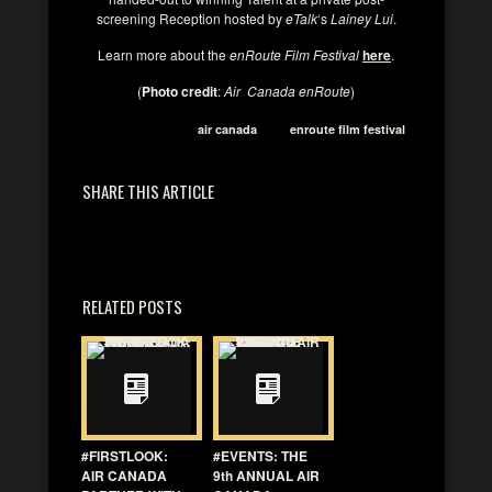
screening Reception hosted by
eTalk
‘s
Lainey Lui
.
Learn more about the
enRoute Film Festival
here
.
(
Photo credit
:
Air Canada enRoute
)
air canada
enroute film festival
SHARE THIS ARTICLE
RELATED POSTS
#FIRSTLOOK:
#EVENTS: THE
AIR CANADA
9th ANNUAL AIR