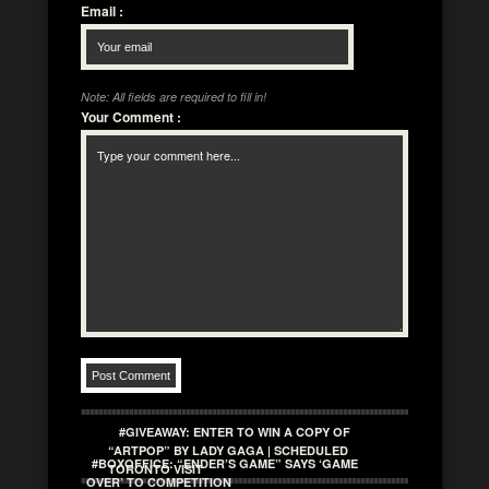
Email
:
Note: All fields are required to fill in!
Your Comment
:
#GIVEAWAY: ENTER TO WIN A COPY OF
“ARTPOP” BY LADY GAGA | SCHEDULED
#BOXOFFICE: “ENDER’S GAME” SAYS ‘GAME
TORONTO VISIT
OVER’ TO COMPETITION