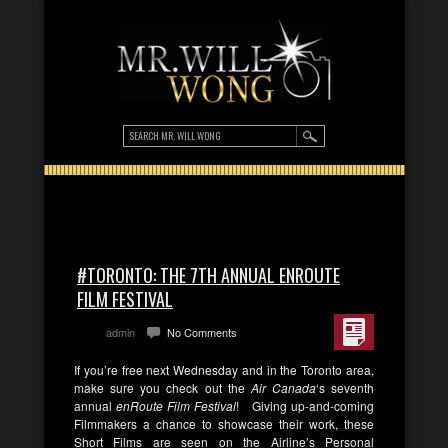
#TORONTO: THE 7TH ANNUAL ENROUTE
FILM FESTIVAL
admin
No Comments
If you’re free next Wednesday and in the Toronto area,
make sure you check out the
Air Canada
‘s seventh
annual
enRoute Film Festival
! Giving up-and-coming
Filmmakers a chance to showcase their work, these
Short Films are seen on the Airline’s Personal