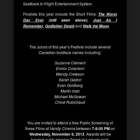
Seatback In-Flight Entertainment System.
Finalists this year include the Short Films:
The Worst
,
Day Ever
(still seen above)
Just As I
,
and
.
Remember
Godfather Death
Walk the Moon
The Jurors of this year’s Festival include several
Canadian boldface names including:
Suzanne Clément
Enrico Colantoni
Wendy Crewson
Sarah Gadon
Evan Goldberg
Martin Katz
Michael McGowan
Chloé Robichaud
You are invited to attend a free Public Screening of
these Films at
Varsity Cinema
between
7-8:00 PM
on
Wednesday, November 6, 2013
. Awards will be
handed-out to winning Talent at a private post-