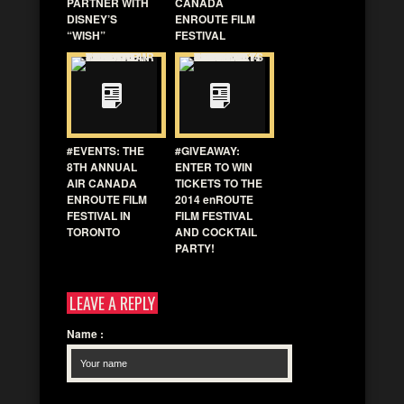
PARTNER WITH
CANADA
DISNEY’S
ENROUTE FILM
“WISH”
FESTIVAL
#EVENTS: THE
#GIVEAWAY:
8TH ANNUAL
ENTER TO WIN
AIR CANADA
TICKETS TO THE
ENROUTE FILM
2014 enROUTE
FESTIVAL IN
FILM FESTIVAL
TORONTO
AND COCKTAIL
PARTY!
LEAVE A REPLY
Name
: