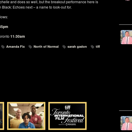
chelle
and does so well, but the breakout performance here is
n Black: Echoes next – a name to look-out for.
llows:
45pm
oronto
11:30am
Amanda Fix
North of Normal
sarah gadon
tiff