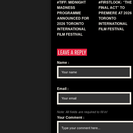
#TIFF: MIDNIGHT
#FIRSTLOOK: “THE
MADNESS
FINAL ACT” TO
PROGRAMME
PREMIERE AT 2026
ANNOUNCED FOR
TORONTO
2026 TORONTO
INTERNATIONAL
INTERNATIONAL
FILM FESTIVAL
FILM FESTIVAL
LEAVE A REPLY
Name
:
Email
:
Note: All fields are required to fill in!
Your Comment
: