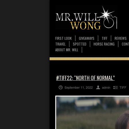
FIRST LOOK
GIVEAWAYS
TIFF
REVIEWS
TRAVEL
SPOTTED
HORSE RACING
CONT
ABOUT MR. WILL
#TIFF22: “NORTH OF NORMAL”
September 11, 2022
admin
TIFF