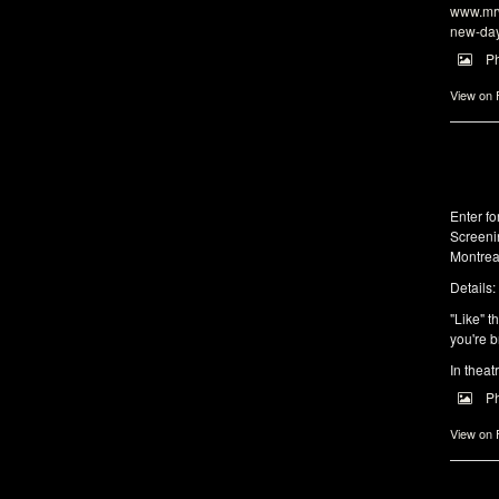
www.mrw
new-da
P
View on
Enter f
Screeni
Montrea
Details:
"Like" t
you're b
In theat
P
View on