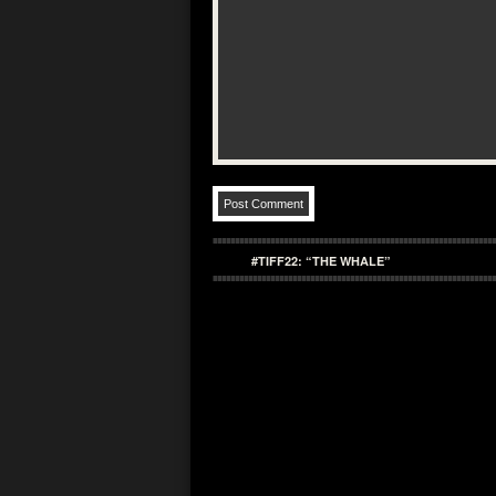
#TIFF22: “THE WHALE”