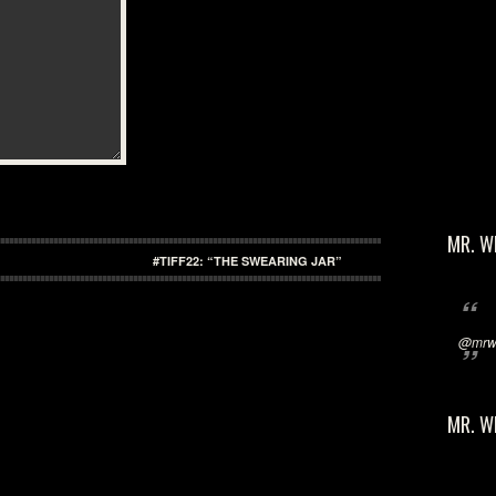
MR. W
#TIFF22: “THE SWEARING JAR”
@mrwi
MR. W