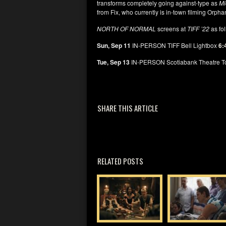
transforms completely going against-type as
Mi
from Fix, who currently is in-town filming Orpha
NORTH OF NORMAL
screens at
TIFF ’22
as fo
Sun, Sep 11
IN-PERSON TIFF Bell Lightbox
6:
Tue, Sep 13
IN-PERSON Scotiabank Theatre T
SHARE THIS ARTICLE
RELATED POSTS