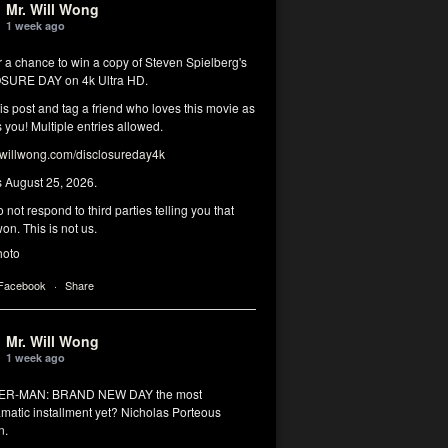
Mr. Will Wong
1 week ago
r a chance to win a copy of Steven Spielberg's
SURE DAY on 4k Ultra HD.
his post and tag a friend who loves this movie as
you! Multiple entries allowed.
illwong.com/disclosureday4k
s August 25, 2026.
 not respond to third parties telling you that
on. This is not us.
hoto
 Facebook
·
Share
Mr. Will Wong
1 week ago
DER-MAN: BRAND NEW DAY the most
matic installment yet? Nicholas Porteous
n.