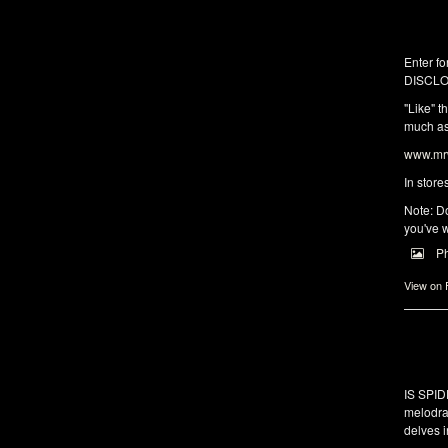
Enter fo
DISCLO
"Like" t
much as 
www.mrw
In store
Note: Do
you've w
P
View on
IS SPI
melodra
delves i