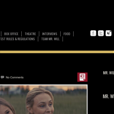
BOX OFFICE
THEATRE
INTERVIEWS
FOOD
EST RULES & REGULATIONS
TEAM MR. WILL
MR. WI
No Comments
MR. W