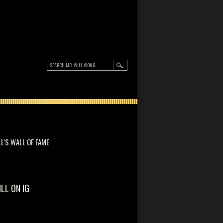
LL'S WALL OF FAME
ILL ON IG