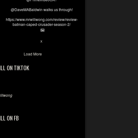
@DaveMABaldwin walks us through!
https://www.mrwillwong.com/review/review-
batman-caped-crusader-season-2/
1
6
X
Load More
ILL ON TIKTOK
llwong
ILL ON FB