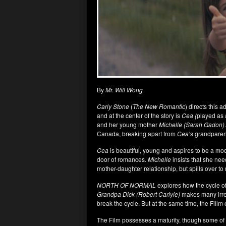
By
Mr. Will Wong
Carly Stone
(
The New Romantic
) directs this 
and at the center of the story is
Cea (
played as 
and her young mother
Michelle (Sarah Gadon)
Canada, breaking apart from
Cea
‘s grandparen
Cea
is beautiful, young and aspires to be a mo
door of romances.
Michelle
insists that she nee
mother-daughter relationship, but spills over t
NORTH OF NORMAL
explores how the cycle of
Grandpa Dick (Robert Carlyle)
makes many irre
break the cycle. But at the same time, the Fillm 
The Film possesses a maturity, though some of 