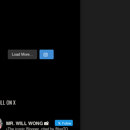
Load More...
ILL ON X
MR. WILL WONG 📸
Follow
•The iconic Blogger, cited by BlogTO