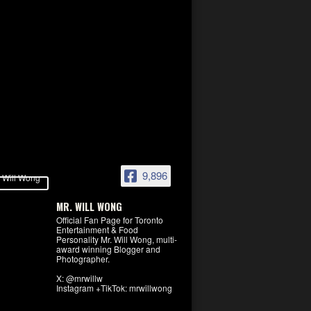
9,896
MR. WILL WONG
Official Fan Page for Toronto
Entertainment & Food
Personality Mr. Will Wong, multi-
award winning Blogger and
Photographer.
X: @mrwillw
Instagram +TikTok: mrwillwong