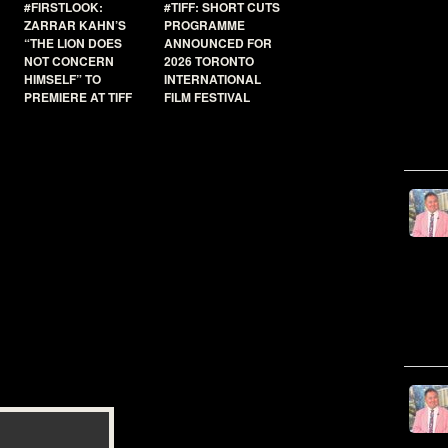
#FIRSTLOOK:
#TIFF: SHORT CUTS
ZARRAR KAHN’S
PROGRAMME
“THE LION DOES
ANNOUNCED FOR
NOT CONCERN
2026 TORONTO
HIMSELF” TO
INTERNATIONAL
PREMIERE AT TIFF
FILM FESTIVAL