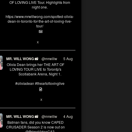
OF LOVING LIVE Tour. Highlights from
night one.
https://www.mrwillwong.com/spotted-olivia-
dean-in-toronto-for-the-art-of-loving-live-
tour/
2
X
MR. WILL WONG 📸
@mrwillw
·
5 Aug
Olivia Dean brings her THE ART OF
LOVING TOUR LIVE to Torontp's
Scotiabank Arena, Night 1.
#oliviadean #theartoflovinglive
8
15
X
MR. WILL WONG 📸
@mrwillw
·
4 Aug
Batman fans, did you know CAPED
CRUSADER Season 2 is now out on
@PrimeVideoCA?