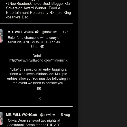
•#NowReadersChoice Best Blogger •2x
Sovereign Award Winner •Food &
Entertainment Personality •Dimple King
•beanie's Dad
MR. WILL WONG 📸
@mrwillw
·
17h
Enter for a chance to win a copy of
MINIONS AND MONSTERS on 4k
Ultra HD.
Details:
http://www.mrwillwong.com/minions4k
"Like" this post for an entry, tagging a
friend who loves Minions too! Multiple
entries allowed. You must be following in
the event we need to contact you.
3
10
X
MR. WILL WONG 📸
@mrwillw
·
5 Aug
Olivia Dean sells-out two nights at
Scotiabank Arena for her THE ART