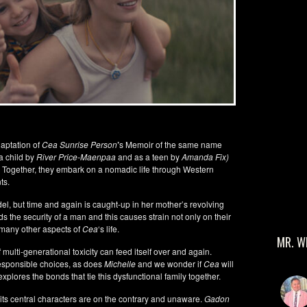
adaptation of
Cea Sunrise Person
’
s Memoir of the same name
a child by
River Price-Maenpaa
and as a teen by
Amanda Fix)
. Together, they embark on a nomadic life through Western
ts.
del, but time and again is caught-up in her mother’s revolving
ds the security of a man and this causes strain not only on their
o many other aspects of
Cea
‘s life.
MR. W
 multi-generational toxicity can feed itself over and again.
sponsible choices, as does
Michelle
and we wonder if
Cea
will
explores the bonds that tie this dysfunctional family together.
its central characters are on the contrary and unaware.
Gadon