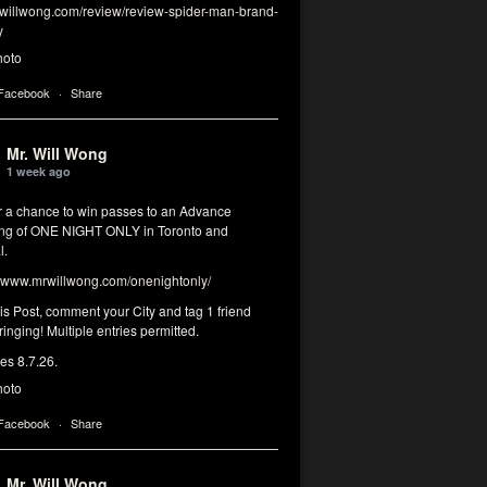
illwong.com/review/review-spider-man-brand-
y
hoto
 Facebook
·
Share
Mr. Will Wong
1 week ago
or a chance to win passes to an Advance
ng of ONE NIGHT ONLY in Toronto and
l.
www.mrwillwong.com/onenightonly/
his Post, comment your City and tag 1 friend
ringing! Multiple entries permitted.
res 8.7.26.
hoto
 Facebook
·
Share
Mr. Will Wong