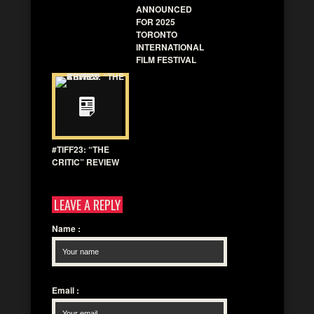
ANNOUNCED
FOR 2025
TORONTO
INTERNATIONAL
FILM FESTIVAL
#TIFF23: “THE
CRITIC” REVIEW
LEAVE A REPLY
Name
:
Email
: