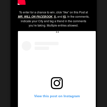
To enter for a chance to win, click “like” on this Post at
,
X
,
and
IG
. In the comments,
MR. WILL ON FACEBOOK
indicate your City and tag a friend in the comments
you’re taking. Multiple entries allowed.
View this post on Instagram