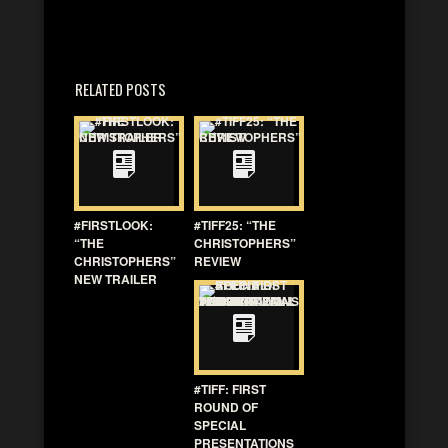
RELATED POSTS
#FIRSTLOOK:
#TIFF25: “THE
“THE
CHRISTOPHERS”
CHRISTOPHERS”
REVIEW
NEW TRAILER
#TIFF: FIRST
ROUND OF
SPECIAL
PRESENTATIONS