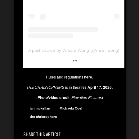
A post shared by William Wong (@mrwillwong)
Rules and regulations
here
.
THE CHRISTOPHERS
is in theatres
April 17, 2026.
(
Photo/video credit
:
Elevation Pictures
)
ian mckellan
Michaela Coel
the christophers
SHARE THIS ARTICLE