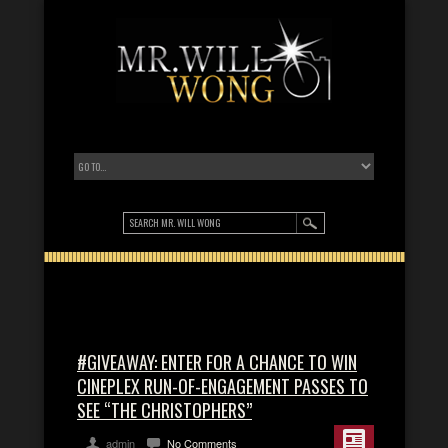
#GIVEAWAY: ENTER FOR A CHANCE TO WIN
CINEPLEX RUN-OF-ENGAGEMENT PASSES TO
SEE “THE CHRISTOPHERS”
admin
No Comments