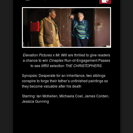
Elevation Pictures x Mr. Will
are thrilled to give readers
a chance to win
Cineplex
Run-of-Engagement Passes
to see
tiff50
selection
THE CHRISTOPHERS.
Synopsis: Desperate for an inheritance, two siblings
conspire to forge their father’s unfinished paintings so
they become valuable after his death
Starring: Ian McKellen, Michaela Coel, James Corden,
Jessica Gunning