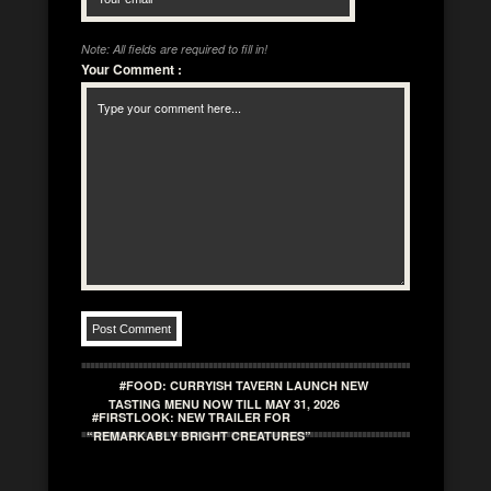
Note: All fields are required to fill in!
Your Comment
:
#FOOD: CURRYISH TAVERN LAUNCH NEW
TASTING MENU NOW TILL MAY 31, 2026
#FIRSTLOOK: NEW TRAILER FOR
“REMARKABLY BRIGHT CREATURES”