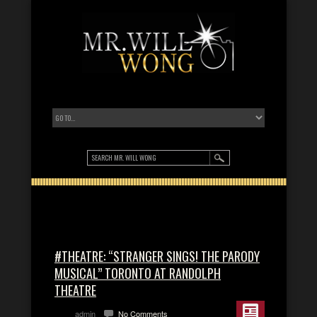
#THEATRE: “STRANGER SINGS! THE PARODY
MUSICAL” TORONTO AT RANDOLPH
THEATRE
admin
No Comments