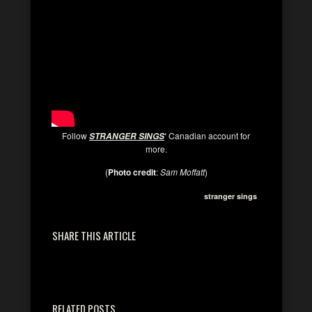
Follow
‘
Canadian account for
STRANGER SINGS
more.
(
Photo credit
:
Sam Moffatt
)
stranger sings
SHARE THIS ARTICLE
RELATED POSTS