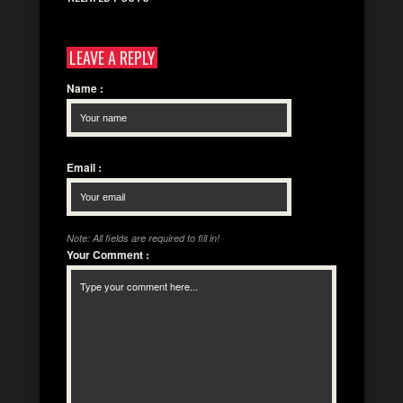
LEAVE A REPLY
Name
:
Email
:
Note: All fields are required to fill in!
Your Comment
: