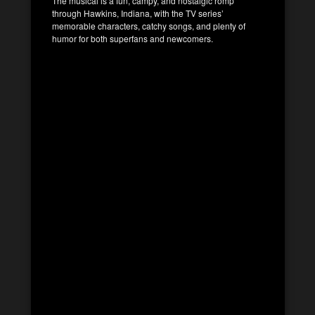
The musical is a fun, campy, and nostalgic romp
through Hawkins, Indiana, with the TV series’
memorable characters, catchy songs, and plenty of
humor for both superfans and newcomers.