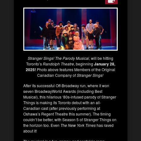
Stranger Sings! The Parody Musical
, will be hitting
Toronto’s
Randolph Theatre
, beginning
January 28,
2025!
Photo above features Members of the Original
Canadian Company of
Stranger Sings!
After its successful Off-Broadway run, where it won
seven BroadwayWorld Awards (including Best
Musical), this hilarious ‘80s-infused parody of Stranger
Things is making its Toronto debut with an all-
Canadian cast (after previously performing at
Oshawa’s Regent Theatre this summer). The timing
couldn’t be better, with Season 5 of Stranger Things on
the horizon too. Even
The New York Times
has raved
about it!