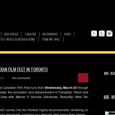
BOX OFFICE
THEATRE
INTERVIEWS
FOOD
EST RULES & REGULATIONS
TEAM MR. WILL
DIAN FILM FEST IN TORONTO
MR. WI
zed
No Comments
e Canadian Film Fest runs from
Wednesday, March 20
through
ebrates the promotion and advancement of Canadian Talent and
MR. W
 Class with
Warren P. Sonoda (Servitude, Textuality)
titled
Ten
hich comes into the Festival highly-recommended, centering on
y desperate, surviving on Lifeboats after losing their Vessel.