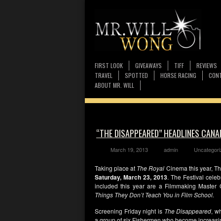
FIRST LOOK
GIVEAWAYS
TIFF
REVIEWS
TRAVEL
SPOTTED
HORSE RACING
CONT
ABOUT MR. WILL
“THE DISAPPEARED” HEADLINES CANA
March 19, 2013
admin
Uncategori
Taking place at
The Royal
Cinema this year, Th
Saturday, March 23, 2013
. The Festival cel
included this year are a Filmmaking Master
Things They Don’t Teach You in Film School.
Screening Friday night is
The Disappeared
, w
a group of six Fishermen who become increasingl