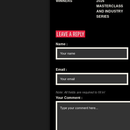
WINNERS
2026
MASTERCLASS
AND INDUSTRY
SERIES
LEAVE A REPLY
Name
:
Email
:
Note: All fields are required to fill in!
Your Comment
: