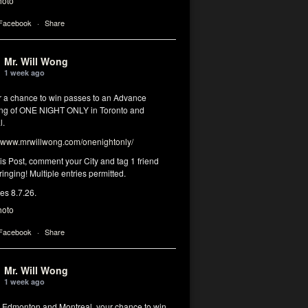
hoto
 Facebook
·
Share
Mr. Will Wong
1 week ago
or a chance to win passes to an Advance
ng of ONE NIGHT ONLY in Toronto and
l.
www.mrwillwong.com/onenightonly/
his Post, comment your City and tag 1 friend
ringing! Multiple entries permitted.
res 8.7.26.
hoto
 Facebook
·
Share
Mr. Will Wong
1 week ago
, Edmonton and Montreal, your chance to win