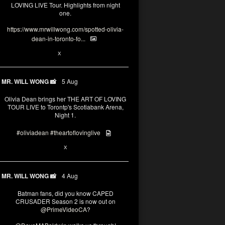
LOVING LIVE Tour. Highlights from night
one.
https://www.mrwillwong.com/spotted-olivia-
dean-in-toronto-fo...
2
X
MR. WILL WONG 📸
5 Aug
Olivia Dean brings her THE ART OF LOVING
TOUR LIVE to Torontp's Scotiabank Arena,
Night 1.
#oliviadean
#theartoflovinglive
8
15
X
MR. WILL WONG 📸
4 Aug
Batman fans, did you know CAPED
CRUSADER Season 2 is now out on
@PrimeVideoCA
?