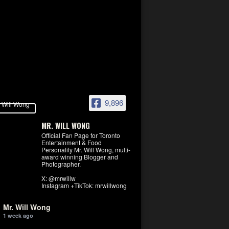
9,896
MR. WILL WONG
Official Fan Page for Toronto
Entertainment & Food
Personality Mr. Will Wong, multi-
award winning Blogger and
Photographer.
X: @mrwillw
Instagram +TikTok: mrwillwong
Mr. Will Wong
1 week ago