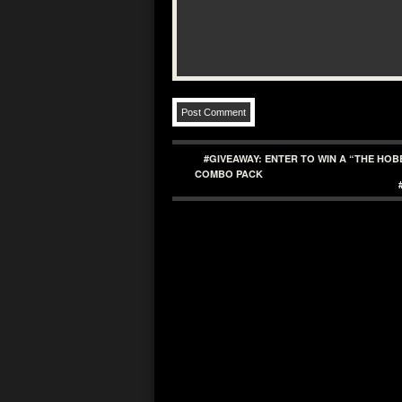
#GIVEAWAY: ENTER TO WIN A “THE HO
COMBO PACK