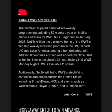
ABOUT WWE ON NETFLIX:
The much-anticipated debut of live weekly
programming unfolding 52 weeks a year on Netflix
marks a new era for WWE fans. Beginning in January
2025, Netflix will be the exclusive home of the WWE’s
flagship weekly wrestling program in the US, Canada,
UK, and Latin America, among other territories, with
additional countries and regions added over time. This
is the first time in the show’s 31-year history that WWE
Monday Night RAW is available to stream.
Additionally, Netflix will bring WWE’s electrifying
content to audiences outside the United States,
including SmackDown, NXT, and events such as
WrestleMania, Royal Rumble, and SummerSlam.
John Cena
WWE
#GIVEAWAY: ENTER TO WIN ADVANCE