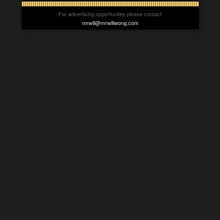
For advertising opportunites please contact
mrwill@mrwillwong.com