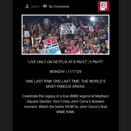
admin
No Comments
LIVE ONLY ON NETFLIX AT 8 PM ET | 5 PM PT
MONDAY | 11/17/25
ONE LAST RAW. ONE LAST TIME. THE WORLD’S
MOST FAMOUS ARENA.
Celebrate the legacy of a true WWE legend at Madison
Square Garden. Don’t miss John Cena’s farewell
moment. Watch the trailer NOW for John Cena’s final
WWE RAW.