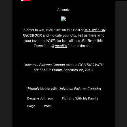
Artwork:
To enter to win, click “like” on this Post at
MR. WILL ON
and indicate your City. Tell us there, who
FACEBOOK
your favourite
WWE
star is of all time.
Re-Tweet
this
Tweet
from @
for an extra shot.
mrwillw
Universal Pictures Canada
release
FIGHTING WITH
MY FAMILY
Friday, February 22, 2019.
(
Photo/video credit
:
Universal Pictures Canada
)
Dwayne Johnson
Fighting With My Family
Paige
WWE