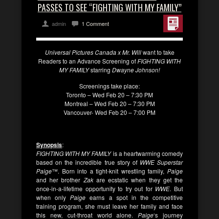
PASSES TO SEE “FIGHTING WITH MY FAMILY”
admin
1 Comment
Universal Pictures Canada x Mr. Will
want to take
Readers to an Advance Screening of
FIGHTING WITH
MY FAMILY
starring
Dwayne Johnson!
Screenings take place:
Toronto – Wed Feb 20 – 7:30 PM
Montreal – Wed Feb 20 – 7:30 PM
Vancouver- Wed Feb 20 – 7:00 PM
Synopsis
:
FIGHTING WITH MY FAMILY
is a heartwarming comedy
based on the incredible true story of
WWE Superstar
Paige
™. Born into a tight-knit wrestling family,
Paige
and her brother
Zak
are ecstatic when they get the
once-in-a-lifetime opportunity to try out for
WWE
. But
when only
Paige
earns a spot in the competitive
training program, she must leave her family and face
this new, cut-throat world alone.
Paige
‘s journey