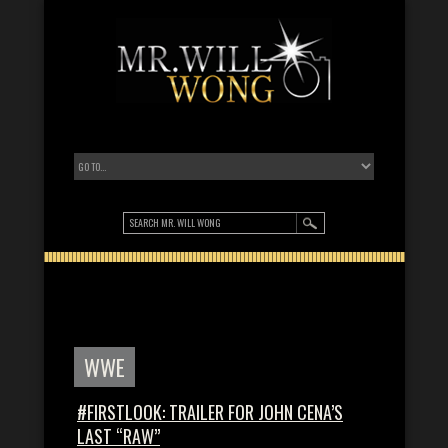
WWE
#FIRSTLOOK: TRAILER FOR JOHN CENA’S
LAST “RAW”