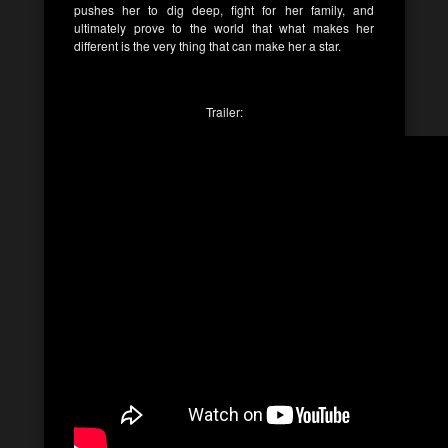
pushes her to dig deep, fight for her family, and
ultimately prove to the world that what makes her
different is the very thing that can make her a star.
Trailer: