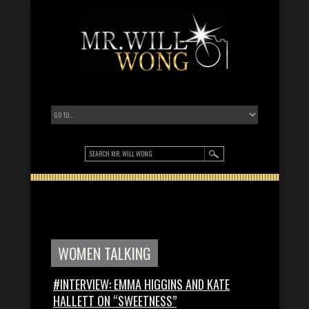
WOMEN TALKING
#INTERVIEW: EMMA HIGGINS AND KATE
HALLETT ON “SWEETNESS”