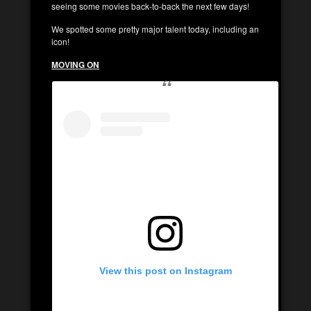
seeing some movies back-to-back the next few days!
We spotted some pretty major talent today, including an
icon!
MOVING ON
View this post on Instagram