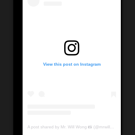
View this post on Instagram
A post shared by Mr. Will Wong 📸 (@mrwillwong)