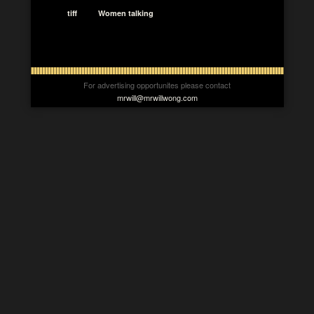
tiff
Women talking
For advertising opportunites please contact
mrwill@mrwillwong.com