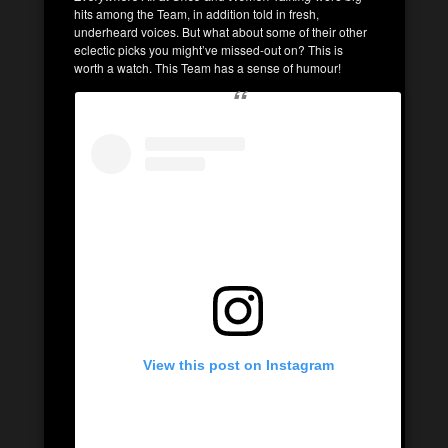
hits among the Team, in addition told in fresh,
underheard voices. But what about some of their other
eclectic picks you might’ve missed-out on? This is
worth a watch. This Team has a sense of humour!
View this post on Instagram