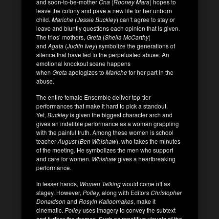
and soon-to-be-mother
Ona
(
Rooney Mara
) hopes to
leave the colony and pave a new life for her unborn
child.
Mariche
(
Jessie Buckley
) can’t agree to stay or
leave and bluntly questions each opinion that is given.
The trios’ mothers,
Greta
(
Sheila McCarthy
)
and
Agata
(
Judith Ivey
) symbolize the generations of
silence that have led to the perpetuated abuse. An
emotional knockout scene happens
when
Greta
apologizes to
Mariche
for her part in the
abuse.
The entire female Ensemble deliver top-tier
performances that make it hard to pick a standout.
Yet,
Buckley
is given the biggest character arch and
gives an indelible performance as a woman grappling
with the painful truth. Among these women is school
teacher
August
(
Ben Whishaw
), who takes the minutes
of the meeting. He symbolizes the men who support
and care for women.
Whishaw
gives a heartbreaking
performance.
In lesser hands,
Women Talking
would come off as
stagey. However,
Polley,
along with Editors
Christopher
Donaldson
and
Rosyln Kalloomakes
, make it
cinematic.
Polley
uses imagery to convey the subtext
and further the themes. Such as repetitive visuals of the