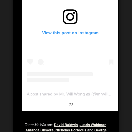
View this post on Instagram
A post shared by Mr. Will Wong 📸 (@mrwillwong)
Team Mr. Will
are:
David Baldwin
,
Justin Waldman
,
Amanda Gilmore
,
Nicholas Porteous
and
George