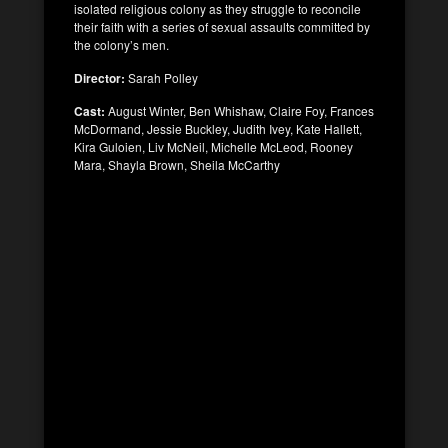
isolated religious colony as they struggle to reconcile
their faith with a series of sexual assaults committed by
the colony’s men.
Director:
Sarah Polley
Cast:
August Winter, Ben Whishaw, Claire Foy, Frances
McDormand, Jessie Buckley, Judith Ivey, Kate Hallett,
Kira Guloien, Liv McNeil, Michelle McLeod, Rooney
Mara, Shayla Brown, Sheila McCarthy