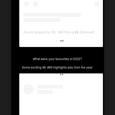
A post shared by Mr. Will Wong 📸 (@mrwillwong)
What were your favourites of 2022?
Some exciting
Mr. Will
highlights also from the year: