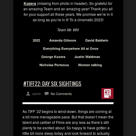
Kozera
(missing from photo in header). So grateful for
an amazing Team and an amazing year! Thank you all
for your support all these years. We promise we’re in it
as long as you’re in it! To a cinematic 2023!
Team Mr. Will
2022
Amanda Gilmore
David Baldwin
Everything Everywhere All at Once
George Kozera
Justin Waldman
Nicholas Porteous
Women talking
#TIFF22: DAY SIX SIGHTINGS
admin
No Comments
As
TIFF ’22
begins to wind-down, things are coming at
a bit more manageable pace. But that doesn’t mean the
talent and caliber of Films are any less as there’s still
plenty to be excited about. So happy to have gotten a
little bit more sleep today and look forward to actually