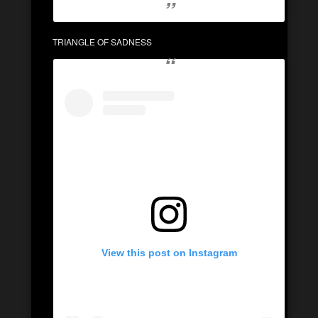
TRIANGLE OF SADNESS
View this post on Instagram