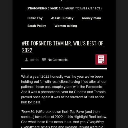
(
Photo/video credit
:
Universal Pictures Canada
)
Claire Foy
Jessie Buckley
rooney mara
Sarah Polley
Women talking
#EDITORSNOTE: TEAM MR. WILL’S BEST-OF
2022
admin
No Comments
What a year! 2022 honestly was the year we’ve been
holding-out for with restrictions having lifted after all our
patience these past couple years with the Pandemic.
And it was a phenomenal year for Cinema and Toronto
proved once again it was at the forefront of it all as the
hub for it all!
Team Mr. Will
break-down their Top Fave (and then
some…) favourites of 2022 in this Highlight Reel below.
See what these films mean to us. And yes,
Everything
Everywhere All at Once
and
Women Talking
were big