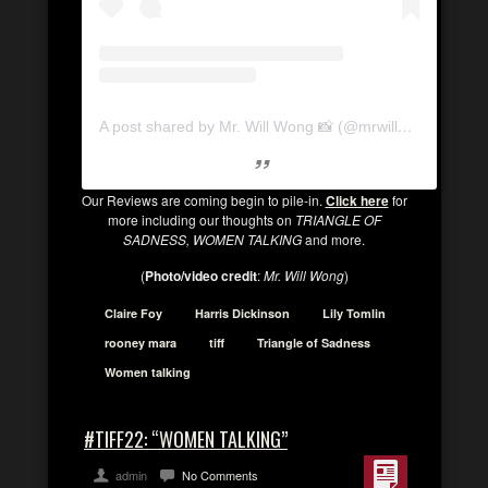
A post shared by Mr. Will Wong 📸 (@mrwillwong)
Our Reviews are coming begin to pile-in.
Click here
for
more including our thoughts on
TRIANGLE OF
SADNESS, WOMEN TALKING
and more.
(
Photo/video credit
:
Mr. Will Wong
)
Claire Foy
Harris Dickinson
Lily Tomlin
rooney mara
tiff
Triangle of Sadness
Women talking
#TIFF22: “WOMEN TALKING”
admin
No Comments