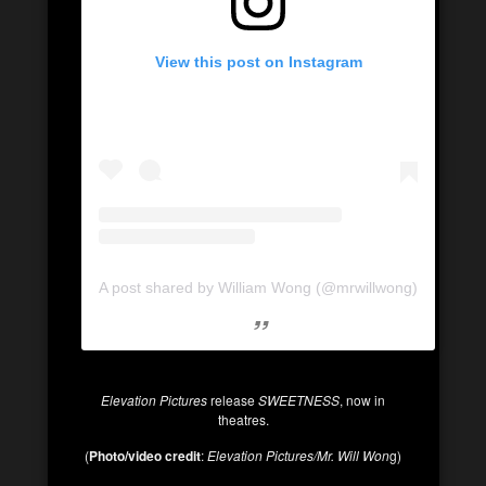
View this post on Instagram
A post shared by William Wong (@mrwillwong)
Elevation Pictures
release
SWEETNESS
, now in
theatres.
(
Photo/video credit
:
Elevation Pictures/Mr. Will Won
g)