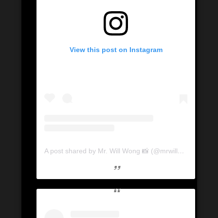
View this post on Instagram
A post shared by Mr. Will Wong 📸 (@mrwillwong)