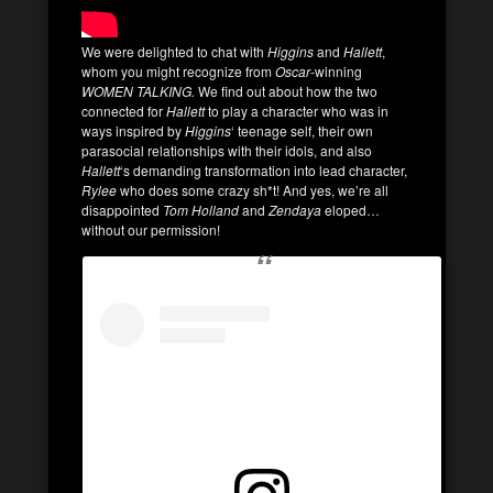
We were delighted to chat with
Higgins
and
Hallett
,
whom you might recognize from
Oscar
-winning
WOMEN TALKING.
We find out about how the two
connected for
Hallett
to play a character who was in
ways inspired by
Higgins
‘ teenage self, their own
parasocial relationships with their idols, and also
Hallett
‘s demanding transformation into lead character,
Rylee
who does some crazy sh*t! And yes, we’re all
disappointed
Tom Holland
and
Zendaya
eloped…
without our permission!