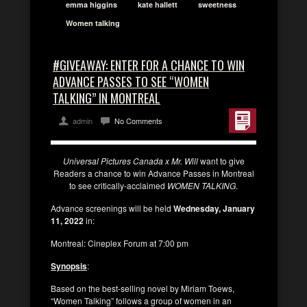
emma higgins
kate hallett
sweetness
Women talking
#GIVEAWAY: ENTER FOR A CHANCE TO WIN
ADVANCE PASSES TO SEE “WOMEN
TALKING” IN MONTREAL
admin
No Comments
Universal Pictures Canada x Mr. Will
want to give
Readers a chance to win Advance Passes in Montreal
to see critically-acclaimed
WOMEN TALKING
.
Advance screenings will be held
Wednesday, January
11, 2022
in:
Montreal: Cineplex Forum at 7:00 pm
Synopsis
:
Based on the best-selling novel by Miriam Toews,
“Women Talking” follows a group of women in an