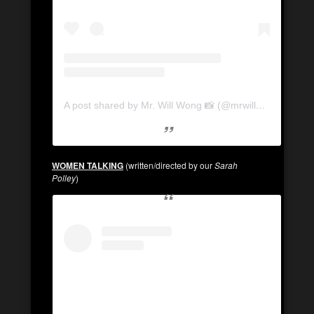
A post shared by Mr. Will Wong 📸 (@mrwillwong)
WOMEN TALKING
(written/directed by our
Sarah
Polley
)