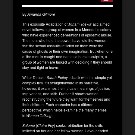
By
Amanda Gilmore
This exquisite Adaptation of
Miriam Toews’
acclaimed
novel follows a group of women in a Mennonite colony
who have experienced generations of epidemic abuse.
The men, who hold the power, have told the women
that the sexual assaults inflicted on them were the
cause of ghosts or their own imagination. But when one
of the men is caught and names others as culprits, a
group of women are tasked with deciding if they should
stay and fight or leave.
Writer-Director
Sarah Polley
is back with this simple yet
complex film. It’s straightforward in its narrative,
however, it examines the intricate meanings of justice,
forgiveness, and faith. Further, it shows women
reconstructing the future they want for themselves and
their children. Each character has a different
perspective, which helps examine the many themes
in
Women Talking
.
Salome
(
Claire Foy
) seeks retribution for the evils
inflicted on her and her fellow women. Level-headed