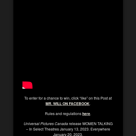
To enter for a chance to win, click “like” on this Post at
MR. WILL ON FACEBOOK
.
Rules and regulations
here
.
Universal Pictures Canada
release WOMEN TALKING
– In Select Theatres January 13, 2023. Everywhere
January 20, 2023.