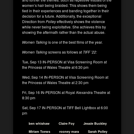
women’s hair being braided. This shows them being
tied in their experiences and banding together in their
decision for a future. Additionally, the exceptional
Direction from
Polley
effectively shows the violence
while never being exploitative. She achieves this by
showing the aftermath rather than the actual abuse.
Women Talking
is one of the best films of the year.
Women Talking
screens as follows at
TIFF ’22:
Tue, Sep 13 IN-PERSON at Visa Screening Room at
the Princess of Wales Theatre at 6:30 pm
Wed, Sep 14 IN-PERSON at Visa Screening Room at
the Princess of Wales Theatre at 2:30 pm
Fri, Sep 16 IN-PERSON at Royal Alexandra Theatre at
8:30 pm
Sat, Sep 17 IN-PERSON at TIFF Bell Lightbox at 6:00
pm
ben whishaw
Claire Foy
Jessie Buckley
Miriam Toews
rooney mara
Sarah Polley