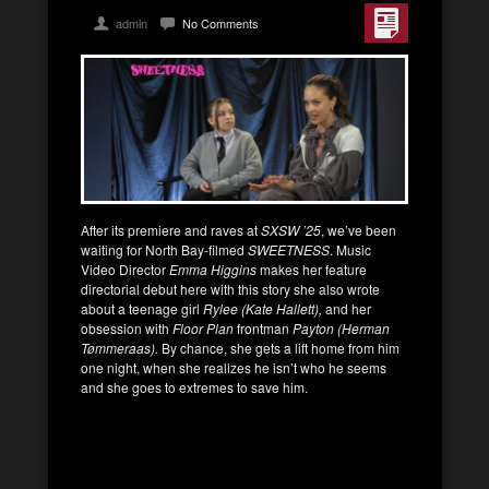
admin
No Comments
After its premiere and raves at
SXSW ’25
, we’ve been
waiting for North Bay-filmed
SWEETNESS
. Music
Video Director
Emma Higgins
makes her feature
directorial debut here with this story she also wrote
about a teenage girl
Rylee (Kate Hallett),
and her
obsession with
Floor Plan
frontman
Payton (Herman
Tømmeraas).
By chance, she gets a lift home from him
one night, when she realizes he isn’t who he seems
and she goes to extremes to save him.