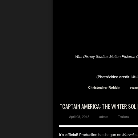
Walt Disney Studios Motion Pictures
(Photo/video
credit
:
Wal
Christopher Robbin
ewan
“CAPTAIN AMERICA: THE WINTER SOL
April 08, 2013
admin
Trailers
It’s official!
Production has begun on
Marvel
‘s