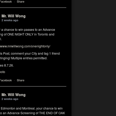
 Facebook
·
Share
Mr. Will Wong
2 weeks ago
or a chance to win passes to an Advance
ng of ONE NIGHT ONLY in Toronto and
l.
www.mrwillwong.com/onenightonly/
his Post, comment your City and tag 1 friend
ringing! Multiple entries permitted.
res 8.7.26.
hoto
 Facebook
·
Share
Mr. Will Wong
2 weeks ago
, Edmonton and Montreal, your chance to win
to an Advance Screening of THE END OF OAK