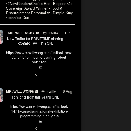
•#NowReadersChoice Best Blogger •2x
Sovereign Award Winner •Food &
Entertainment Personality •Dimple King
•beanie's Dad
MR. WILL WONG 📸
@mrwillw
·
11h
New Trailer for PRIMETIME starring
ROBERT PATTINSON.
https://www.mrwillwong.com/firstlook-new-
trailer-for-primetime-starring-robert-
pattinson/
X
MR. WILL WONG 📸
@mrwillw
·
6 Aug
Highlights from this year's CNE!
https://www.mrwillwong.com/firstlook-
147th-canadian-national-exhibition-
programming-highlights/
X