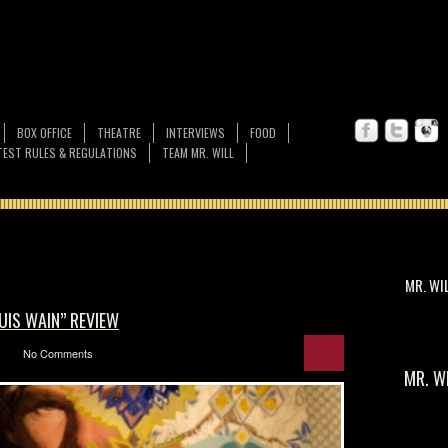
BOX OFFICE
THEATRE
INTERVIEWS
FOOD
EST RULES & REGULATIONS
TEAM MR. WILL
MR. WI
OUIS WAIN” REVIEW
No Comments
MR. W