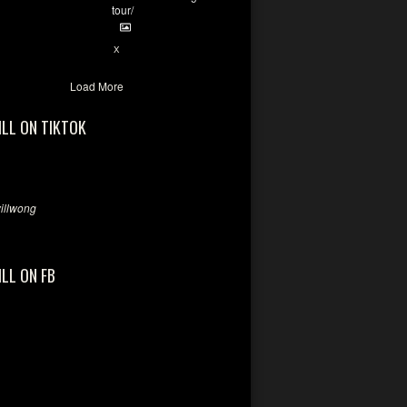
tour/
2
X
Load More
ILL ON TIKTOK
llwong
ILL ON FB