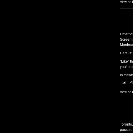
View on
Enter f
Screeni
Montrea
Details:
"Like" t
you're b
In theat
P
View on
Toronto
passes 