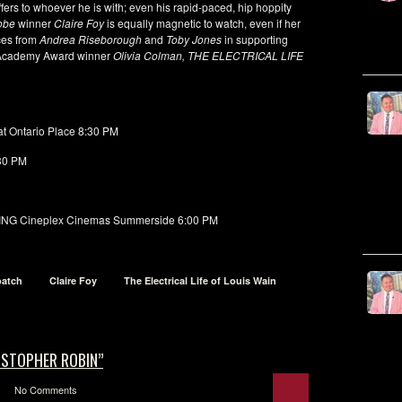
fers to whoever he is with; even his rapid-paced, hip hoppity
lobe
winner
Claire Foy
is equally magnetic to watch, even if her
ces from
Andrea Riseborough
and
Toby Jones
in supporting
m Academy Award winner
Olivia Colman, THE ELECTRICAL LIFE
t Ontario Place 8:30 PM
30 PM
G Cineplex Cinemas Summerside 6:00 PM
batch
Claire Foy
The Electrical Life of Louis Wain
ISTOPHER ROBIN”
No Comments