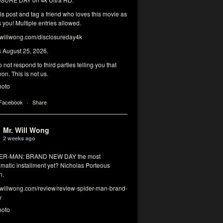
his post and tag a friend who loves this movie as
you! Multiple entries allowed.
illwong.com/disclosureday4k
s August 25, 2026.
 not respond to third parties telling you that
on. This is not us.
hoto
 Facebook
·
Share
Mr. Will Wong
2 weeks ago
DER-MAN: BRAND NEW DAY the most
matic installment yet? Nicholas Porteous
n.
illwong.com/review/review-spider-man-brand-
y
hoto