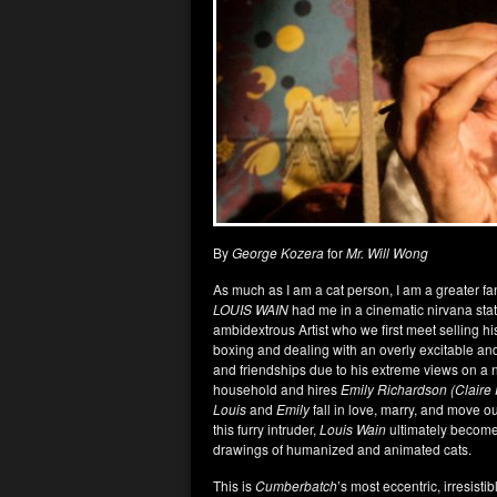
By
George Kozera
for
Mr. Will Wong
As much as I am a cat person, I am a greater fa
LOUIS WAIN
had me in a cinematic nirvana state.
ambidextrous Artist who we first meet selling his
boxing and dealing with an overly excitable an
and friendships due to his extreme views on a n
household and hires
Emily Richardson
(Claire
Louis
and
Emily
fall in love, marry, and move ou
this furry intruder,
Louis Wain
ultimately becomes
drawings of humanized and animated cats.
This is
Cumberbatch
’s most eccentric, irresis