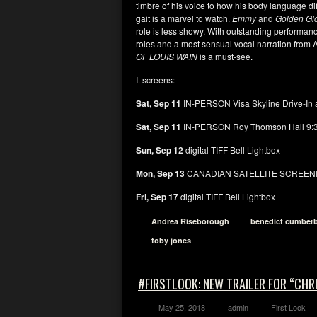
timbre of his voice to how his body language dif
gait is a marvel to watch.
Emmy
and
Golden G
role is less showy. With outstanding performan
roles and a most sensual vocal narration fro
OF LOUIS WAIN
is a must-see.
It screens:
Sat, Sep 11
IN-PERSON Visa Skyline Drive-In a
Sat, Sep 11
IN-PERSON Roy Thomson Hall 9:
Sun, Sep 12
digital TIFF Bell Lightbox
Mon, Sep 13
CANADIAN SATELLITE SCREENIN
Fri, Sep 17
digital TIFF Bell Lightbox
Andrea Riseborough
benedict cumber
toby jones
#FIRSTLOOK: NEW TRAILER FOR “CHR
May 25, 2018
admin
First Look