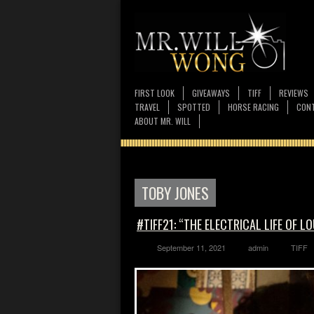
FIRST LOOK
GIVEAWAYS
TIFF
REVIEWS
TRAVEL
SPOTTED
HORSE RACING
CONT
ABOUT MR. WILL
TOBY JONES
#TIFF21: “THE ELECTRICAL LIFE OF L
September 11, 2021
admin
TIFF