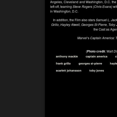
Angeles, Cleveland and Washington, D.C. th
left-off, teaming
Steve Rogers (Chris Evans)
wi
in Washington, D.C.
In addition, the Film also stars
Samuel L. Jack
Grillo, Hayley Atwell, Georges St-Pierre, Toby
the Cast as Age
Marvel
‘s
Captain America: T
(
Photo credit
: W
alt D
anthony mackie
captain america
c
frank grillo
georges st-pierre
hayle
scarlett johansson
toby jones