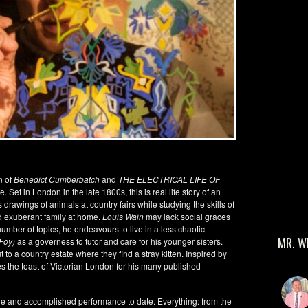
n of
Benedict Cumberbatch
and
THE ELECTRICAL LIFE OF
 Set in London in the late 1800s, this is real life story of an
 drawings of animals at country fairs while studying the skills of
d exuberant family at home.
Louis Wain
may lack social graces
umber of topics, he endeavours to live in a less chaotic
MR. W
 Foy)
as a governess to tutor and care for his younger sisters.
t to a country estate where they find a stray kitten. Inspired by
 the toast of Victorian London for his many published
tible and accomplished performance to date. Everything: from the