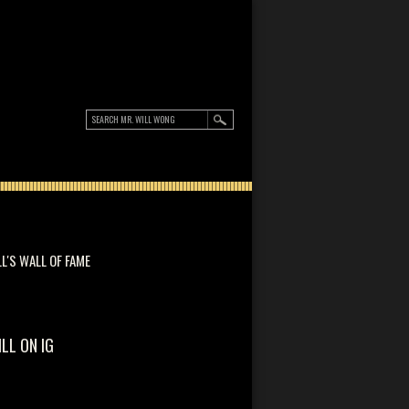
LL'S WALL OF FAME
ILL ON IG