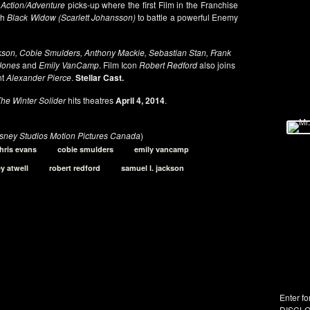
e
Action/Adventure
picks-up where the first Film in the Franchise
th
Black Widow (Scarlett Johansson)
to battle a powerful Enemy
son, Cobie Smulders, Anthony Mackie, Sebastian Stan, Frank
 Jones
and
Emily VanCamp
. Film Icon
Robert Redford
also joins
nt
Alexander Pierce
.
Stellar Cast.
he Winter Solider
hits theatres
April 4, 2014
.
isney Studios Motion Pictures Canada
)
hris evans
cobie smulders
emily vancamp
y atwell
robert redford
samuel l. jackson
Enter fo
DISCLO