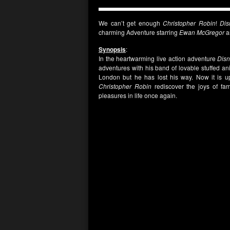
We can’t get enough
Christopher Robin
!
Dis
charming Adventure starring
Ewan McGregor
a
Synopsis
:
In the heartwarming live action adventure
Dis
adventures with his band of lovable stuffed an
London but he has lost his way. Now it is up
Christopher Robin
rediscover the joys of fami
pleasures in life once again.