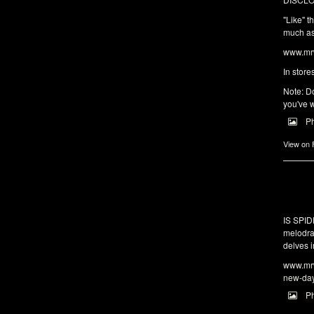
"Like" t
much as 
www.mrw
In store
Note: Do
you've w
P
View on
IS SPI
melodra
delves i
www.mrw
new-da
P