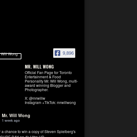
9,896
MR. WILL WONG
Official Fan Page for Toronto
Entertainment & Food
Personality Mr. Will Wong, multi-
award winning Blogger and
Photographer.
X: @mrwillw
Instagram +TikTok: mrwillwong
Mr. Will Wong
1 week ago
r a chance to win a copy of Steven Spielberg's
SURE DAY on 4k Ultra HD.