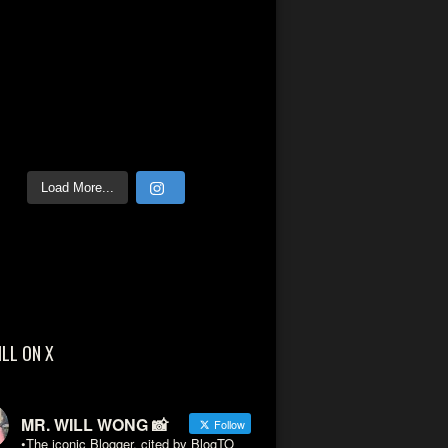
Load More...
ILL ON X
MR. WILL WONG 📸
Follow
•The iconic Blogger, cited by BlogTO