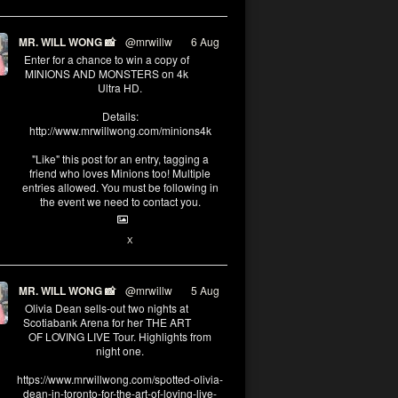
MR. WILL WONG 📸
@mrwillw
·
6 Aug
Enter for a chance to win a copy of
MINIONS AND MONSTERS on 4k
Ultra HD.
Details:
http://www.mrwillwong.com/minions4k
"Like" this post for an entry, tagging a
friend who loves Minions too! Multiple
entries allowed. You must be following in
the event we need to contact you.
25
91
X
MR. WILL WONG 📸
@mrwillw
·
5 Aug
Olivia Dean sells-out two nights at
Scotiabank Arena for her THE ART
OF LOVING LIVE Tour. Highlights from
night one.
https://www.mrwillwong.com/spotted-olivia-
dean-in-toronto-for-the-art-of-loving-live-