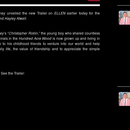
ney
unveiled the new Trailer on
ELLEN
earlier today for the
nd
Hayley Atwell
.
ney
’s “
Christopher Robin
,” the young boy who shared countless
imals in the
Hundred Acre Wood
is now grown up and living in
 to his childhood friends to venture into our world and help
ly life, the value of friendship and to appreciate the simple
See the Trailer: