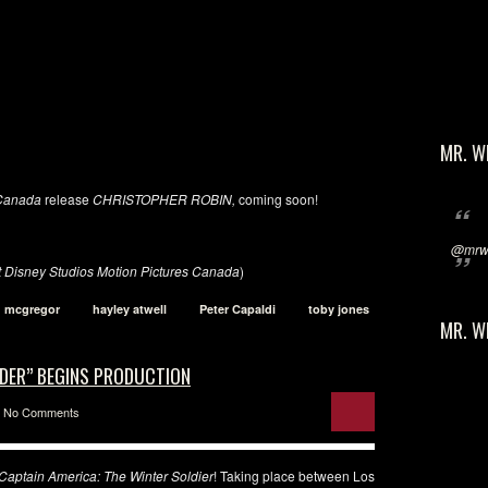
MR. W
 Canada
release
CHRISTOPHER
ROBIN,
coming soon!
@mrwi
t Disney Studios Motion Pictures Canada
)
 mcgregor
hayley atwell
Peter Capaldi
toby jones
MR. W
IDER” BEGINS PRODUCTION
No Comments
Captain America: The Winter Soldier
! Taking place between Los