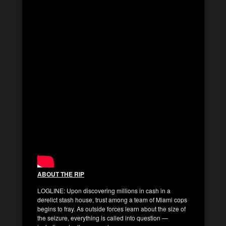
ABOUT THE RIP
LOGLINE: Upon discovering millions in cash in a
derelict stash house, trust among a team of Miami cops
begins to fray. As outside forces learn about the size of
the seizure, everything is called into question —