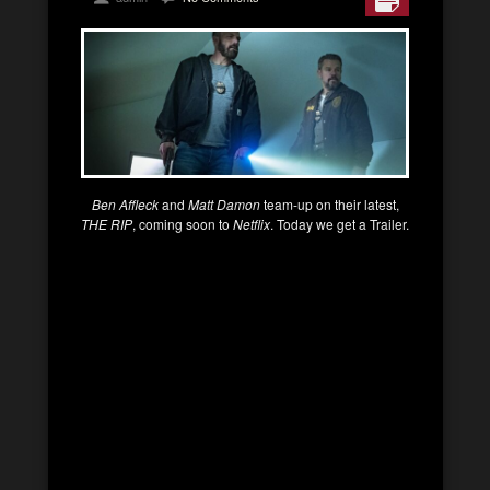
Ben Affleck
and
Matt Damon
team-up on their latest,
THE RIP
, coming soon to
Netflix
. Today we get a Trailer.