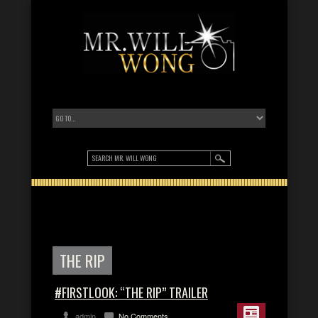
THE RIP
#FIRSTLOOK: “THE RIP” TRAILER
admin
No Comments