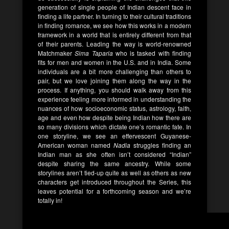
generation of single people of Indian descent face in
finding a life partner. In turning to their cultural traditions
in finding romance, we see how this works in a modern
framework in a world that is entirely different from that
of their parents. Leading the way is world-renowned
Matchmaker
Sima Taparia
who is tasked with finding
fits for men and women in the U.S. and in India. Some
individuals are a bit more challenging than others to
pair, but we love joining them along the way in the
process. If anything, you should walk away from this
experience feeling more informed in understanding the
nuances of how socioeconomic status, astrology, faith,
age and even how despite being Indian how there are
so many divisions which dictate one’s romantic fate. In
one storyline, we see an effervescent Guyanese-
American woman named
Nadia
struggles finding an
Indian man as she often isn’t considered “Indian”
despite sharing the same ancestry. While some
storylines aren’t tied-up quite as well as others as new
characters get introduced throughout the Series, this
leaves potential for a forthcoming season and we’re
totally in!