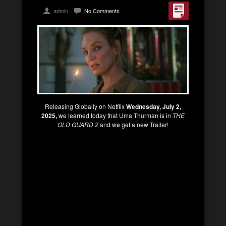
admin
No Comments
Releasing Globally on Netflix
Wednesday, July 2,
2025,
we learned today that Uma Thurman is in
THE
OLD GUARD 2
and we get a new Trailer!