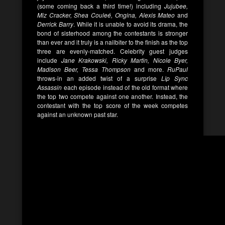
(some coming back a third time!) including
Jujubee,
Miz Cracker, Shea Couleé, Ongina, Alexis Mateo
and
Derrick Barry
. While it is unable to avoid its drama, the
bond of sisterhood among the contestants is stronger
than ever and it truly is a nailbiter to the finish as the top
three are evenly-matched. Celebrity guest judges
include
Jane Krakowski, Ricky Martin, Nicole Byer,
Madison Beer, Tessa Thompson
and more.
RuPaul
throws-in an added twist of a surprise
Lip Sync
Assassin
each episode instead of the old format where
the top two compete against one another. Instead, the
contestant with the top score of the week competes
against an unknown past star.