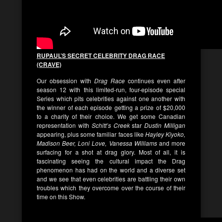
RUPAUL’S SECRET CELEBRITY DRAG RACE
(CRAVE)
Our obsession with
Drag Race
continues even after
season 12 with this limited-run, four-episode special
Series which pits celebrities against one another with
the winner of each episode getting a prize of $20,000
to a charity of their choice. We get some Canadian
representation with
Schitt’s Creek
star
Dustin Milligan
appearing, plus some familiar faces like
Hayley Kiyoko,
Madison Beer, Loni Love, Vanessa Williams
and more
surfacing for a shot at drag glory. Most of all, it is
fascinating seeing the cultural impact the Drag
phenomenon has had on the world and a diverse set
and we see that even celebrities are battling their own
troubles which they overcome over the course of their
time on this Show.