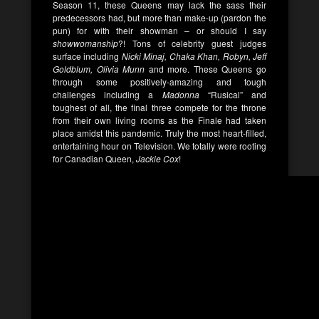
Season 11, these Queens may lack the sass their
predecessors had, but more than make-up (pardon the
pun) for with their showman – or should I say
showwomanship
?! Tons of celebrity guest judges
surface including
Nicki Minaj, Chaka Khan, Robyn, Jeff
Goldblum, Olivia Munn
and more. These Queens go
through some positively-amazing and tough
challenges including a
Madonna
“Rusical” and
toughest of all, the final three compete for the throne
from their own living rooms as the Finale had taken
place amidst this pandemic. Truly the most heart-filled,
entertaining hour on Television. We totally were rooting
for Canadian Queen,
Jackie Cox
!