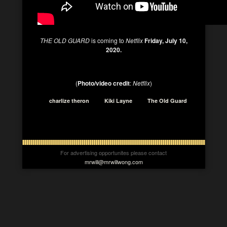
THE OLD GUARD
is coming to
Netflix
Friday, July 10,
2020.
(
Photo/video credit
:
Netflix
)
charlize theron
Kiki Layne
The Old Guard
For advertising opportunites please contact
mrwill@mrwillwong.com