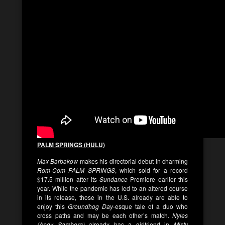
PALM SPRINGS (HULU)
Max Barbakow
makes his directorial debut in charming
Rom-Com
PALM SPRINGS
, which sold for a record
$17.5 million after its
Sundance
Premiere earlier this
year. While the pandemic has led to an altered course
in its release, those in the U.S. already are able to
enjoy this
Groundhog Day
-esque tale of a duo who
cross paths and may be each other’s match.
Nyles
(Andy Samberg)
already has a girlfriend in
Misty