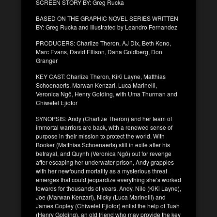
SCREEN STORY BY: Greg Rucka
BASED ON THE GRAPHIC NOVEL SERIES WRITTEN
BY: Greg Rucka and Illustrated by Leandro Fernandez
PRODUCERS: Charlize Theron, AJ Dix, Beth Kono,
Marc Evans, David Ellison, Dana Goldberg, Don
Granger
KEY CAST: Charlize Theron, KiKi Layne, Matthias
Schoenaerts, Marwan Kenzari, Luca Marinelli,
Veronica Ngô, Henry Golding, with Uma Thurman and
Chiwetel Ejiofor
SYNOPSIS: Andy (Charlize Theron) and her team of
immortal warriors are back, with a renewed sense of
purpose in their mission to protect the world. With
Booker (Matthias Schoenaerts) still in exile after his
betrayal, and Quynh (Veronica Ngô) out for revenge
after escaping her underwater prison, Andy grapples
with her newfound mortality as a mysterious threat
emerges that could jeopardize everything she’s worked
towards for thousands of years. Andy, Nile (KiKi Layne),
Joe (Marwan Kenzari), Nicky (Luca Marinelli) and
James Copley (Chiwetel Ejiofor) enlist the help of Tuah
(Henry Golding), an old friend who may provide the key