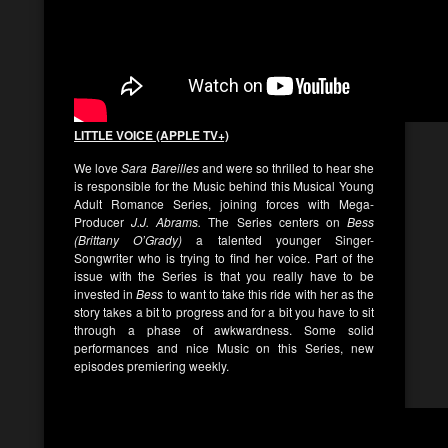
LITTLE VOICE (APPLE TV+)
We love
Sara Bareilles
and were so thrilled to hear she
is responsible for the Music behind this Musical Young
Adult Romance Series, joining forces with Mega-
Producer
J.J. Abrams.
The Series centers on
Bess
(Brittany O’Grady)
a talented younger Singer-
Songwriter who is trying to find her voice. Part of the
issue with the Series is that you really have to be
invested in
Bess
to want to take this ride with her as the
story takes a bit to progress and for a bit you have to sit
through a phase of awkwardness. Some solid
performances and nice Music on this Series, new
episodes premiering weekly.