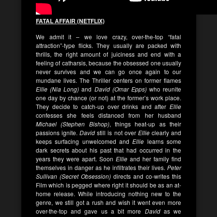
FATAL AFFAIR (NETFLIX)
We admit it – we love crazy, over-the-top “fatal
attraction”-type flicks. They usually are packed with
thrills, the right amount of juiciness and end with a
feeling of catharsis, because the obsessed one usually
never survives and we can go once again to our
mundane lives. The Thriller centers on former flames
Ellie (Nia Long)
and
David (Omar Epps)
who reunite
one day by chance (or not) at the former’s work place.
They decide to catch-up over drinks and after
Ellie
confesses she feels distanced from her husband
Michael (Stephen Bishop)
, things heat-up as their
passions ignite.
David
still is not over
Ellie
clearly and
keeps surfacing unwelcomed and
Ellie
learns some
dark secrets about his past that had occurred in the
years they were apart. Soon
Ellie
and her family find
themselves in danger as he infiltrates their lives.
Peter
Sullivan (Secret Obsession)
directs and co-writes this
Film which is pegged where right it should be as an at-
home release. While introducing nothing new to the
genre, we still got a rush and wish it went even more
over-the-top and gave us a bit more
David
as we