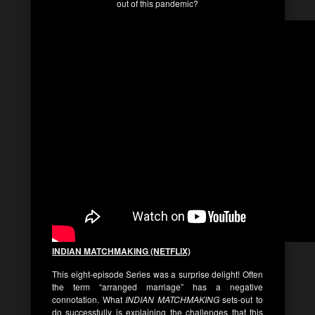
out of this pandemic?
INDIAN MATCHMAKING (NETFLIX)
This eight-episode Series was a surprise delight! Often
the term “arranged marriage” has a negative
connotation. What
INDIAN MATCHMAKING
sets-out to
do successfully is explaining the challenges that this