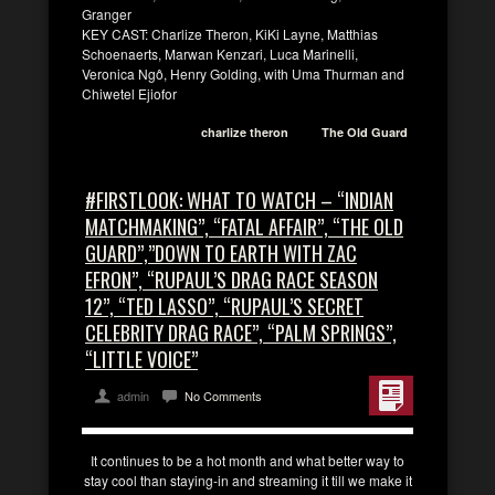
Granger
KEY CAST: Charlize Theron, KiKi Layne, Matthias
Schoenaerts, Marwan Kenzari, Luca Marinelli,
Veronica Ngô, Henry Golding, with Uma Thurman and
Chiwetel Ejiofor
charlize theron
The Old Guard
#FIRSTLOOK: WHAT TO WATCH – “INDIAN
MATCHMAKING”, “FATAL AFFAIR”, “THE OLD
GUARD”,”DOWN TO EARTH WITH ZAC
EFRON”, “RUPAUL’S DRAG RACE SEASON
12”, “TED LASSO”, “RUPAUL’S SECRET
CELEBRITY DRAG RACE”, “PALM SPRINGS”,
“LITTLE VOICE”
admin
No Comments
It continues to be a hot month and what better way to
stay cool than staying-in and streaming it till we make it