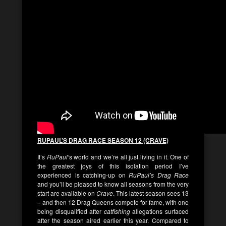
RUPAUL’S DRAG RACE SEASON 12 (CRAVE)
It’s
RuPaul
‘s world and we’re all just living in it. One of
the greatest joys of this isolation period I’ve
experienced is catching-up on
RuPaul’s Drag Race
and you’ll be pleased to know all seasons from the very
start are available on
Crave
. This latest season sees 13
– and then 12 Drag Queens compete for fame, with one
being disqualified after
catfishing
allegations surfaced
after the season aired earlier this year. Compared to