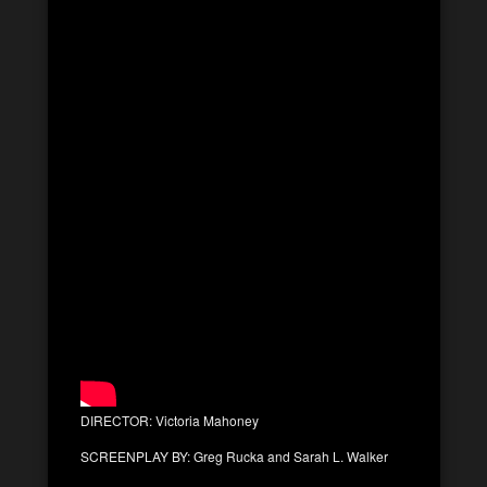
DIRECTOR: Victoria Mahoney
SCREENPLAY BY: Greg Rucka and Sarah L. Walker