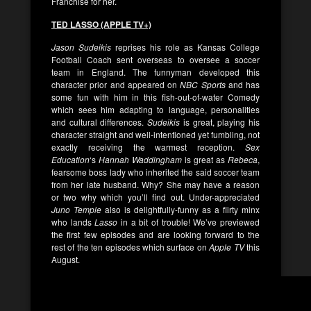
Franchise for her.
TED LASSO (APPLE TV+)
Jason Sudeikis
reprises his role as Kansas College
Football Coach sent overseas to oversee a soccer
team in England. The funnyman developed this
character prior and appeared on
NBC Sports
and has
some fun with him in this fish-out-of-water Comedy
which sees him adapting to language, personalities
and cultural differences.
Sudeikis
is great, playing his
character straight and well-intentioned yet fumbling, not
exactly receiving the warmest reception.
Sex
Education
‘s
Hannah Waddingham
is great as
Rebeca
,
fearsome boss lady who inherited the said soccer team
from her late husband. Why? She may have a reason
or two why which you’ll find out. Under-appreciated
Juno Temple
also is delightfully-funny as a flirty minx
who lands
Lasso
in a bit of trouble! We’ve previewed
the first few episodes and are looking forward to the
rest of the ten episodes which surface on
Apple TV
this
August.