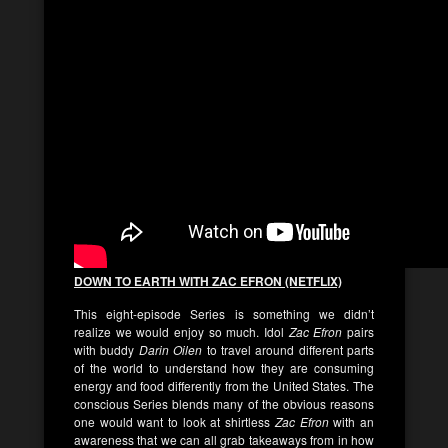
DOWN TO EARTH WITH ZAC EFRON (NETFLIX)
This eight-episode Series is something we didn’t
realize we would enjoy so much. Idol
Zac Efron
pairs
with buddy
Darin Oilen
to travel around different parts
of the world to understand how they are consuming
energy and food differently from the United States. The
conscious Series blends many of the obvious reasons
one would want to look at shirtless
Zac Efron
with an
awareness that we can all grab takeaways from in how