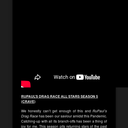
RUPAUL’S DRAG RACE ALL STARS SEASON 5
(CRAVE)
We honestly can’t get enough of this and
RuPaul’s
Drag Race
has been our saviour amidst this Pandemic.
Catching-up with all its branch-offs has been a thing of
joy for me. This season pits returning stars of the past