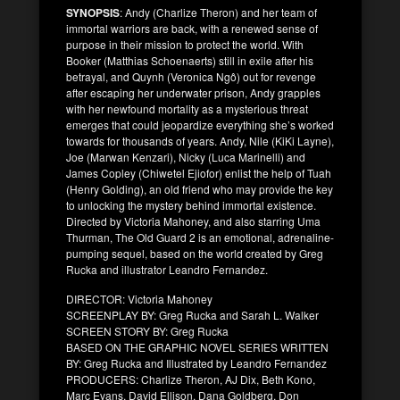
SYNOPSIS
: Andy (Charlize Theron) and her team of
immortal warriors are back, with a renewed sense of
purpose in their mission to protect the world. With
Booker (Matthias Schoenaerts) still in exile after his
betrayal, and Quynh (Veronica Ngô) out for revenge
after escaping her underwater prison, Andy grapples
with her newfound mortality as a mysterious threat
emerges that could jeopardize everything she’s worked
towards for thousands of years. Andy, Nile (KiKi Layne),
Joe (Marwan Kenzari), Nicky (Luca Marinelli) and
James Copley (Chiwetel Ejiofor) enlist the help of Tuah
(Henry Golding), an old friend who may provide the key
to unlocking the mystery behind immortal existence.
Directed by Victoria Mahoney, and also starring Uma
Thurman, The Old Guard 2 is an emotional, adrenaline-
pumping sequel, based on the world created by Greg
Rucka and illustrator Leandro Fernandez.
DIRECTOR: Victoria Mahoney
SCREENPLAY BY: Greg Rucka and Sarah L. Walker
SCREEN STORY BY: Greg Rucka
BASED ON THE GRAPHIC NOVEL SERIES WRITTEN
BY: Greg Rucka and Illustrated by Leandro Fernandez
PRODUCERS: Charlize Theron, AJ Dix, Beth Kono,
Marc Evans, David Ellison, Dana Goldberg, Don