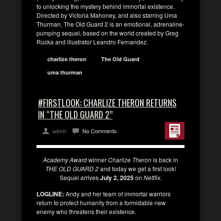
to unlocking the mystery behind immortal existence.
Directed by Victoria Mahoney, and also starring Uma
Thurman, The Old Guard 2 is an emotional, adrenaline-
pumping sequel, based on the world created by Greg
Rucka and illustrator Leandro Fernandez.
charlize theron
The Old Guard
uma thurman
#FIRSTLOOK: CHARLIZE THERON RETURNS
IN “THE OLD GUARD 2”
admin
No Comments
Academy Award
winner
Charlize Theron
is back in
THE OLD GUARD 2
and today we get a first look!
Sequel arrives
July 2, 2025
on
Netflix
.
LOGLINE:
Andy and her team of immortal warriors
return to protect humanity from a formidable new
enemy who threatens their existence.