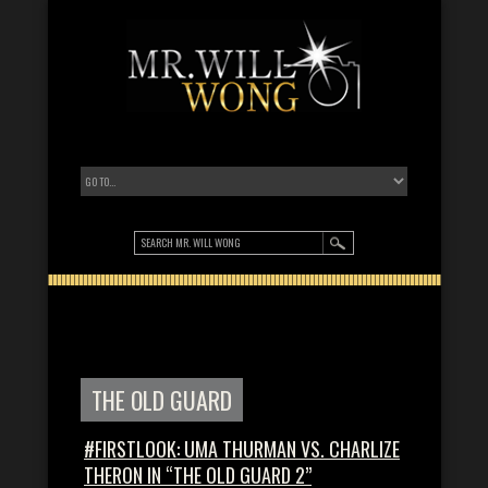
THE OLD GUARD
#FIRSTLOOK: UMA THURMAN VS. CHARLIZE
THERON IN “THE OLD GUARD 2”