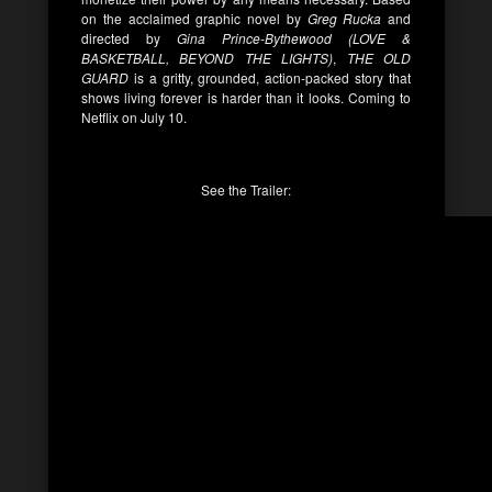
on the acclaimed graphic novel by
Greg Rucka
and
directed by
Gina Prince-Bythewood (LOVE &
BASKETBALL, BEYOND THE LIGHTS)
,
THE OLD
GUARD
is a gritty, grounded, action-packed story that
shows living forever is harder than it looks. Coming to
Netflix on July 10.
See the Trailer: