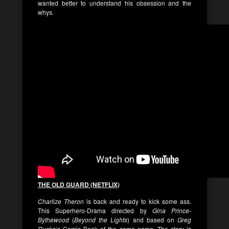
wanted better to understand his obsession and the
whys.
THE OLD GUARD (NETFLIX)
Charlize Theron
is back and ready to kick some ass.
This Superhero-Drama directed by
Gina Prince-
Bythewood
(
Beyond the Lights
) and based on
Greg
Rucka
‘s Comic Book of the same name. The story is