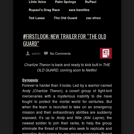
LIttle Voice
Palm Springs
RuPaul
Rupaul's Drag Race
sara bareilles
Ted Lasso
The Old Guard
zac efron
#FIRSTLOOK: NEW TRAILER FOR “THE OLD
GUARD”
admin
No Comments
Charlize Theron
is back and ready to kick butt in
THE
OLD GUARD
, coming soon to
Netflix!
Synopsis
:
Forever is harder than it looks. Led by a warrior named
Andy (Charlize Theron),
a covert group of tight-knit
mercenaries with a mysterious inability to die have
fought to protect the mortal world for centuries. But
when the team is recruited to take on an emergency
mission and their extraordinary abilities are suddenly
exposed, it’s up to
Andy
and
Nile (Kiki Layne),
the
newest soldier to join their ranks, to help the group
eliminate the threat of those who seek to replicate and
monetize their power by any means necessary. Based