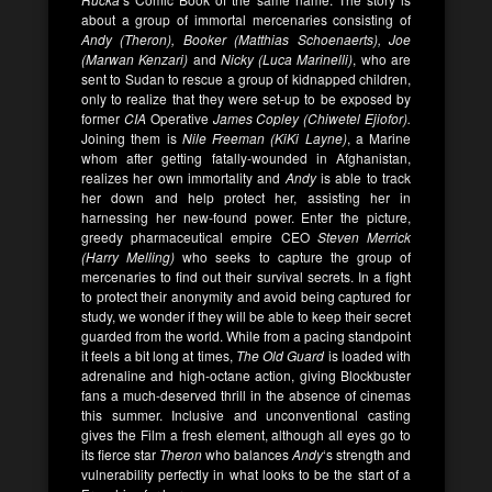
about a group of immortal mercenaries consisting of
Andy (Theron), Booker (Matthias Schoenaerts), Joe
(Marwan Kenzari)
and
Nicky (Luca Marinelli)
, who are
sent to Sudan to rescue a group of kidnapped children,
only to realize that they were set-up to be exposed by
former
CIA
Operative
James Copley (Chiwetel Ejiofor).
Joining them is
Nile Freeman (KiKi Layne)
, a Marine
whom after getting fatally-wounded in Afghanistan,
realizes her own immortality and
Andy
is able to track
her down and help protect her, assisting her in
harnessing her new-found power. Enter the picture,
greedy pharmaceutical empire CEO
Steven Merrick
(Harry Melling)
who seeks to capture the group of
mercenaries to find out their survival secrets. In a fight
to protect their anonymity and avoid being captured for
study, we wonder if they will be able to keep their secret
guarded from the world. While from a pacing standpoint
it feels a bit long at times,
The Old Guard
is loaded with
adrenaline and high-octane action, giving Blockbuster
fans a much-deserved thrill in the absence of cinemas
this summer. Inclusive and unconventional casting
gives the Film a fresh element, although all eyes go to
its fierce star
Theron
who balances
Andy
‘s strength and
vulnerability perfectly in what looks to be the start of a