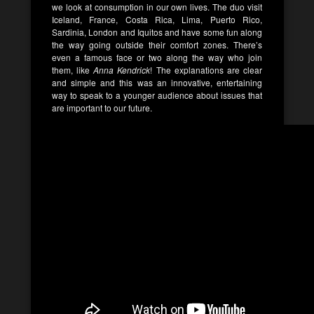
we look at consumption in our own lives. The duo visit
Iceland, France, Costa Rica, Lima, Puerto Rico,
Sardinia, London and Iquitos and have some fun along
the way going outside their comfort zones. There’s
even a famous face or two along the way who join
them, like
Anna Kendrick
! The explanations are clear
and simple and this was an innovative, entertaining
way to speak to a younger audience about issues that
are important to our future.