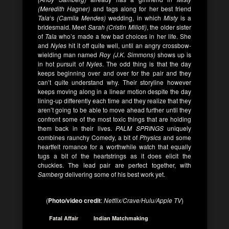
(Meredith Hagner)
and tags along for her best friend
Tala
‘s
(Camila Mendes)
wedding, in which
Misty
is a
bridesmaid. Meet
Sarah (Cristin Milioti)
, the older sister
of
Tala
who’s made a few bad choices in her life. She
and
Nyles
hit it off quite well, until an angry crossbow-
wielding man named
Roy (J.K. Simmons)
shows up is
in hot pursuit of
Nyles
. The odd thing is that the day
keeps beginning over and over for the pair and they
can’t quite understand why. Their storyline however
keeps moving along in a linear motion despite the day
lining-up differently each time and they realize that they
aren’t going to be able to move ahead further until they
confront some of the most toxic things that are holding
them back in their lives.
PALM SPRINGS
uniquely
combines raunchy Comedy, a bit of
Physics
and some
heartfelt romance for a worthwhile watch that equally
tugs a bit of the heartstrings as it does elicit the
chuckles. The lead pair are perfect together, with
Samberg
delivering some of his best work yet.
(
Photo/video credit
:
Netflix/Crave/Hulu/Apple TV
)
Fatal Affair
Indian Matchmaking