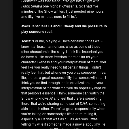
Godfather
was that
Mario Puzo
got into a fight with
Frank Sinatra
one night at
Chasen’s
. So I had five
minutes of the Show written. I just needed nine hours
and fifty-five minutes more to fill in.”.
tells us about
and the pressure to
Miles Teller
Ruddy
play someone real.
: “For me, playing
Al
, he’s certainly not as well-
Teller
known, at least mannerisms-wise as some of these
other characters in the story. I think it is important you
do have a little more freedom there as far as your
character likeness and your interpretation of them, you
feel like you really need to hit certain things. I didn’t
really feel that, but whenever you play someone in real
life, there’s a great responsibility that comes with that. I
think you do that through the internalization and your
interpretation of the work that you do hopefully capture
that person’s essence. I think someone can watch the
Show who knows
Al
and feel that there’s something
there, that we’re sharing some sort of
DNA
, something
akin to each other. There’s a great responsibility when
you’re taking on somebody’s life and re-telling it,
especially a life that was as full as
Al’
s was. I was
telling my wife if someone made a movie about my life,