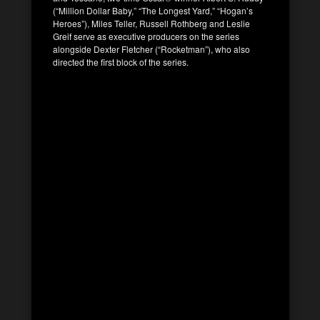
(“Million Dollar Baby,” “The Longest Yard,” “Hogan’s
Heroes”), Miles Teller, Russell Rothberg and Leslie
Greif serve as executive producers on the series
alongside Dexter Fletcher (“Rocketman”), who also
directed the first block of the series.