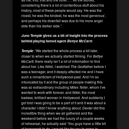
considering there’s a lot of contentious stuff about his
history, most of these people would say ‘He was the
nicest, he was the kindest, he was the most generous’,
and perhaps his downfall was due to his more angel
side than his darker side.”.
gives us a bit of insight into the process
Juno Temple
behind playing famed agent
.
Bettye McCartt
: “We started the whole process a bit later,
Temple
closer to when we actually started filming. For
Bettye
McCartt
, there really isn’t a lot of information to find
about her. Like
Nikki
, I watched
The Godfather
before I
was a teenager, and it deeply-affected me and I have
such a romanticism of Hollywood-past. And I’m so
intoxicated by it and the group of people making this
was so extraordinary including
Miles Teller
, whom I’ve
wanted to work with forever, and
Nikki
, the most
badass, brilliant woman in Hollywood. And suddenly I
got told I was going to be a part of it and it was about a
character I didn’t know anything about.
Dexter
did this
incredible thing when we all gathered and the
weekend before we had the luxury of a couple weeks
of rehearsal, he actually said ‘You guys have a little bit
of homework to do. I would like for you to come in