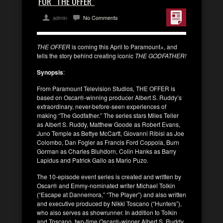
FOR “THE OFFER”
admin
No Comments
THE OFFER
is coming this April to Paramount+, and
tells the story behind creating iconic
THE GODFATHER!
Synopsis
:
From Paramount Television Studios, THE OFFER is
based on Oscar®-winning producer Albert S. Ruddy’s
extraordinary, never-before-seen experiences of
making “The Godfather.” The series stars Miles Teller
as Albert S. Ruddy, Matthew Goode as Robert Evans,
Juno Temple as Bettye McCartt, Giovanni Ribisi as Joe
Colombo, Dan Fogler as Francis Ford Coppola, Burn
Gorman as Charles Bluhdorn, Colin Hanks as Barry
Lapidus and Patrick Gallo as Mario Puzo.
The 10-episode event series is created and written by
Oscar® and Emmy-nominated writer Michael Tolkin
(“Escape at Dannemora,” “The Player”) and also written
and executive produced by Nikki Toscano (“Hunters”),
who also serves as showrunner. In addition to Tolkin
and Toscano, two-time Oscar®-winner Albert S. Ruddy