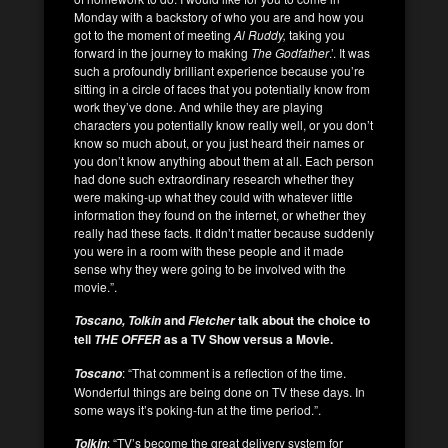
Monday with a backstory of who you are and how you
got to the moment of meeting
Al Ruddy,
taking you
forward in the journey to making
The Godfather
.’. It was
such a profoundly brilliant experience because you’re
sitting in a circle of faces that you potentially know from
work they’ve done. And while they are playing
characters you potentially know really well, or you don’t
know so much about, or you just heard their names or
you don’t know anything about them at all. Each person
had done such extraordinary research whether they
were making-up what they could with whatever little
information they found on the internet, or whether they
really had these facts. It didn’t matter because suddenly
you were in a room with these people and it made
sense why they were going to be involved with the
movie.”.
and
talk about the choice to
Toscano, Tolkin
Fletcher
tell
as a TV Show versus a Movie.
THE OFFER
: “That comment is a reflection of the time.
Toscano
Wonderful things are being done on TV these days. In
some ways it’s poking-fun at the time period.”.
: “TV’s become the great delivery system for
Tolkin