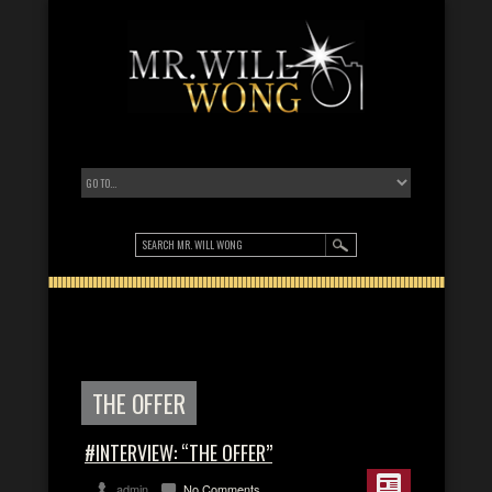
THE OFFER
#INTERVIEW: “THE OFFER”
admin
No Comments