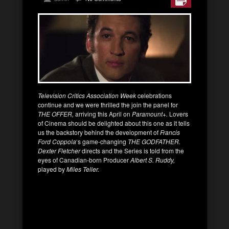
Television Critics Association Week
celebrations
continue and we were thrilled the join the panel for
THE OFFER,
arriving this April on
Paramount+.
Lovers
of Cinema should be delighted about this one as it tells
us the backstory behind the development of
Francis
Ford Coppola
‘s game-changing
THE GODFATHER.
Dexter Fletcher
directs and the Series is told from the
eyes of Canadian-born Producer
Albert S. Ruddy,
played by
Miles Teller.