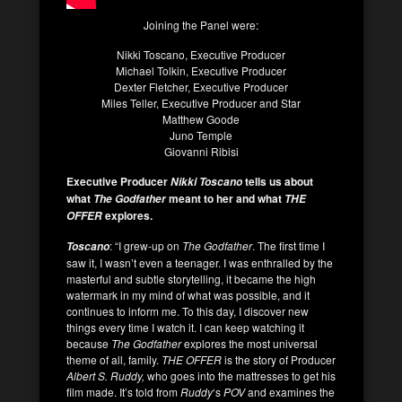
Joining the Panel were:
Nikki Toscano, Executive Producer
Michael Tolkin, Executive Producer
Dexter Fletcher, Executive Producer
Miles Teller, Executive Producer and Star
Matthew Goode
Juno Temple
Giovanni Ribisi
Executive Producer
tells us about
Nikki Toscano
what
meant to her and what
The Godfather
THE
explores.
OFFER
: “I grew-up on
The Godfather
. The first time I
Toscano
saw it, I wasn’t even a teenager. I was enthralled by the
masterful and subtle storytelling, it became the high
watermark in my mind of what was possible, and it
continues to inform me. To this day, I discover new
things every time I watch it. I can keep watching it
because
The Godfather
explores the most universal
theme of all, family.
THE OFFER
is the story of Producer
Albert S. Ruddy,
who goes into the mattresses to get his
film made. It’s told from
Ruddy
‘s
POV
and examines the