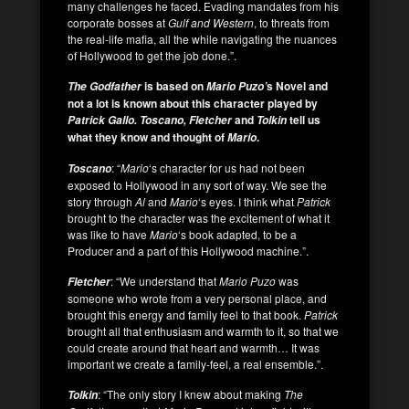
many challenges he faced. Evading mandates from his
corporate bosses at
Gulf and Western
, to threats from
the real-life mafia, all the while navigating the nuances
of Hollywood to get the job done.”.
is based on
s Novel and
The Godfather
Mario Puzo’
not a lot is known about this character played by
and
tell us
Patrick Gallo. Toscano, Fletcher
Tolkin
what they know and thought of
.
Mario
: “
Mario
‘s character for us had not been
Toscano
exposed to Hollywood in any sort of way. We see the
story through
Al
and
Mario
‘s eyes. I think what
Patrick
brought to the character was the excitement of what it
was like to have
Mario
‘s book adapted, to be a
Producer and a part of this Hollywood machine.”.
: “We understand that
Mario Puzo
was
Fletcher
someone who wrote from a very personal place, and
brought this energy and family feel to that book.
Patrick
brought all that enthusiasm and warmth to it, so that we
could create around that heart and warmth… It was
important we create a family-feel, a real ensemble.”.
: “The only story I knew about making
The
Tolkin