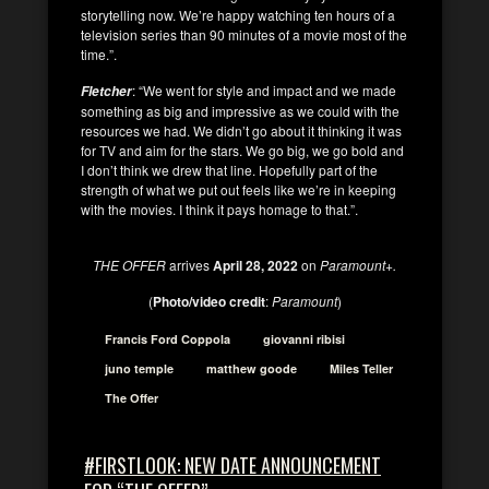
storytelling now. We’re happy watching ten hours of a
television series than 90 minutes of a movie most of the
time.”.
: “We went for style and impact and we made
Fletcher
something as big and impressive as we could with the
resources we had. We didn’t go about it thinking it was
for TV and aim for the stars. We go big, we go bold and
I don’t think we drew that line. Hopefully part of the
strength of what we put out feels like we’re in keeping
with the movies. I think it pays homage to that.”.
THE OFFER
arrives
April 28, 2022
on
Paramount+.
(
Photo/video credit
:
Paramount
)
Francis Ford Coppola
giovanni ribisi
juno temple
matthew goode
Miles Teller
The Offer
#FIRSTLOOK: NEW DATE ANNOUNCEMENT