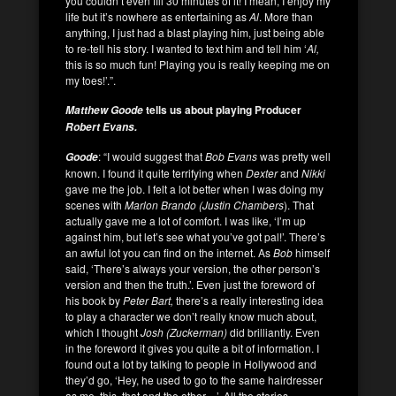
you couldn’t even fill 30 minutes of it! I mean, I enjoy my
life but it’s nowhere as entertaining as
Al
. More than
anything, I just had a blast playing him, just being able
to re-tell his story. I wanted to text him and tell him ‘
Al,
this is so much fun! Playing you is really keeping me on
my toes!’.”.
tells us about playing Producer
Matthew Goode
Robert Evans.
: “I would suggest that
Bob Evans
was pretty well
Goode
known. I found it quite terrifying when
Dexter
and
Nikki
gave me the job. I felt a lot better when I was doing my
scenes with
Marlon Brando
(Justin Chambers
). That
actually gave me a lot of comfort. I was like, ‘I’m up
against him, but let’s see what you’ve got pal!’. There’s
an awful lot you can find on the internet. As
Bob
himself
said, ‘There’s always your version, the other person’s
version and then the truth.’. Even just the foreword of
his book by
Peter Bart,
there’s a really interesting idea
to play a character we don’t really know much about,
which I thought
Josh (Zuckerman)
did brilliantly. Even
in the foreword it gives you quite a bit of information. I
found out a lot by talking to people in Hollywood and
they’d go, ‘Hey, he used to go to the same hairdresser
as me, this, that and the other…’. All the stories,