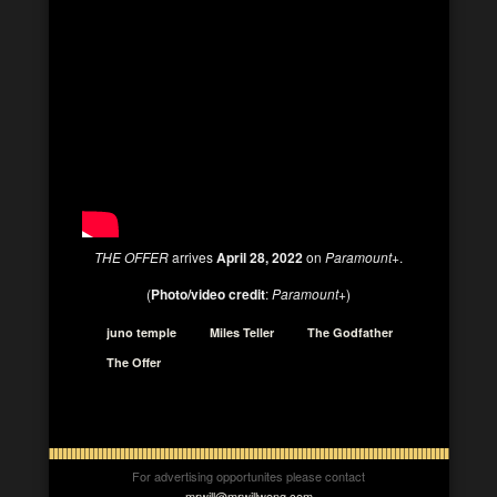
THE OFFER
arrives
April 28, 2022
on
Paramount+
.
(
Photo/video credit
:
Paramount+
)
juno temple
Miles Teller
The Godfather
The Offer
For advertising opportunites please contact
mrwill@mrwillwong.com