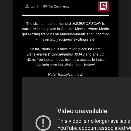
admin
No Comments
The sixth annual edition of
SUMMER OF SONY
is
currently taking place in Cancun, Mexico, where Media
get exciting first dibs on announcements and upcoming
Films on
Sony Pictures
‘ exciting slate!
So far, Photo Calls have taken place for
Hotel
Transylvania 2, Goosebumps, XMAS
and
The 5th
Wave
. You too can have front-row access to these
Junkets here too. Watch them below!
Hotel Transylvannia 2: