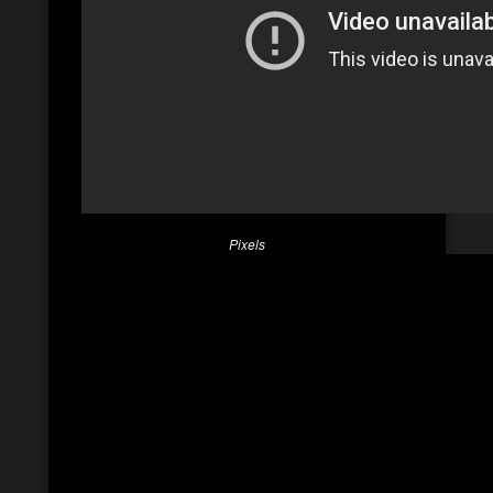
Pixels