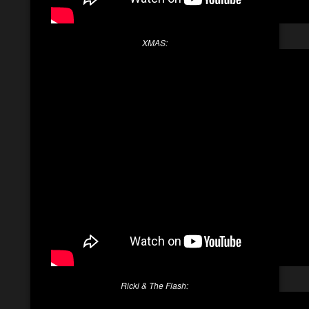
XMAS:
Ricki & The Flash: