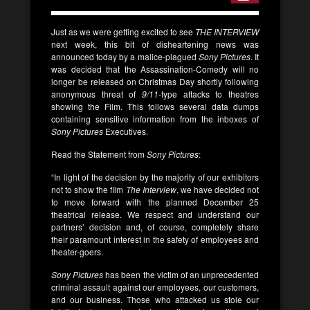
Just as we were getting excited to see
THE INTERVIEW
next week, this bit of disheartening news was
announced today by a malice-plagued
Sony Pictures
. It
was decided that the Assassination-Comedy will no
longer be released on Christmas Day shortly following
anonymous threat of
9/11
-type attacks to theatres
showing the Film. This follows several data dumps
containing sensitive information from the inboxes of
Sony Pictures
Executives.
Read the Statement from
Sony Pictures
:
“In light of the decision by the majority of our exhibitors
not to show the film
The Interview
, we have decided not
to move forward with the planned December 25
theatrical release. We respect and understand our
partners’ decision and, of course, completely share
their paramount interest in the safety of employees and
theater-goers.
Sony Pictures
has been the victim of an unprecedented
criminal assault against our employees, our customers,
and our business. Those who attacked us stole our