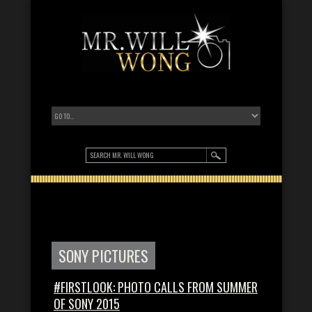
SONY PICTURES
#FIRSTLOOK: PHOTO CALLS FROM SUMMER
OF SONY 2015