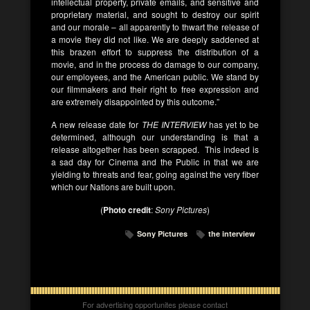
intellectual property, private emails, and sensitive and
proprietary material, and sought to destroy our spirit
and our morale – all apparently to thwart the release of
a movie they did not like. We are deeply saddened at
this brazen effort to suppress the distribution of a
movie, and in the process do damage to our company,
our employees, and the American public. We stand by
our filmmakers and their right to free expression and
are extremely disappointed by this outcome.”
A new release date for
THE INTERVIEW
has yet to be
determined, although our understanding is that a
release altogether has been scrapped. This indeed is
a sad day for Cinema and the Public in that we are
yielding to threats and fear, going against the very fiber
which our Nations are built upon.
(
Photo credit
:
Sony Pictures
)
Sony Pictures
the interview
For advertising opportunites please contact