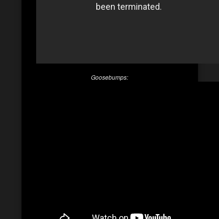
Goosebumps: