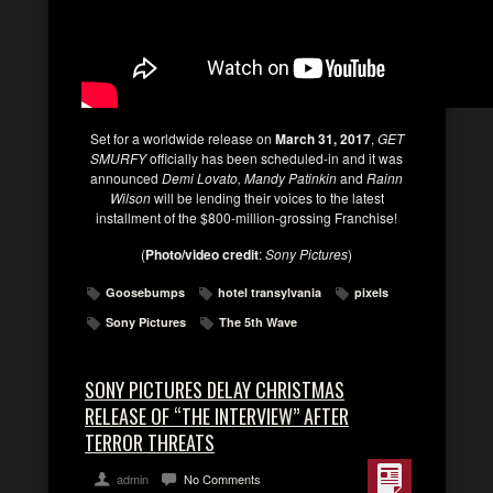
Set for a worldwide release on
March 31, 2017
,
GET
SMURFY
officially has been scheduled-in and it was
announced
Demi Lovato, Mandy Patinkin
and
Rainn
Wilson
will be lending their voices to the latest
installment of the $800-million-grossing Franchise!
(
Photo/video credit
:
Sony Pictures
)
Goosebumps
hotel transylvania
pixels
Sony Pictures
The 5th Wave
SONY PICTURES DELAY CHRISTMAS
RELEASE OF “THE INTERVIEW” AFTER
TERROR THREATS
admin
No Comments