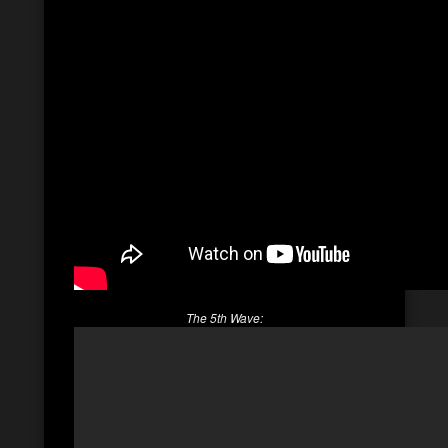
The 5th Wave: