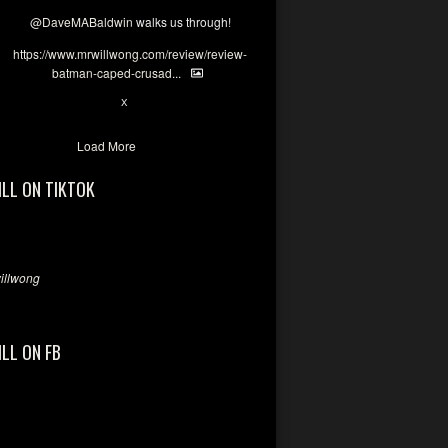
@DaveMABaldwin
walks us through!
https://www.mrwillwong.com/review/review-
batman-caped-crusad...
1
6
X
Load More
ILL ON TIKTOK
llwong
ILL ON FB