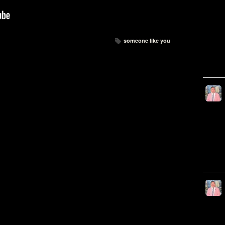
someone like you