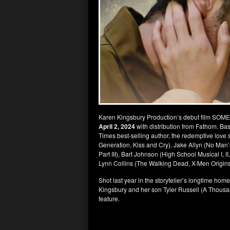
Karen Kingsbury Production’s debut film SOME
April 2, 2024
with distribution from Fathom. B
Times best-selling author, the redemptive love
Generation, Kiss and Cry), Jake Allyn (No Man
Part III), Bart Johnson (High School Musical I, I
Lynn Collins (The Walking Dead, X-Men Origins
Shot last year in the storyteller’s longtime hom
Kingsbury and her son Tyler Russell (A Thousa
feature.