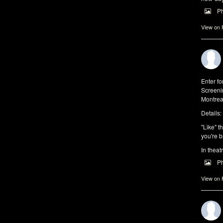
P
View on
Enter f
Screeni
Montrea
Details:
"Like" t
you're b
In theat
P
View on