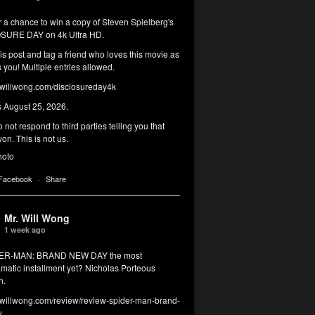
r a chance to win a copy of Steven Spielberg's
SURE DAY on 4k Ultra HD.
his post and tag a friend who loves this movie as
you! Multiple entries allowed.
illwong.com/disclosureday4k
s August 25, 2026.
 not respond to third parties telling you that
on. This is not us.
hoto
 Facebook
·
Share
Mr. Will Wong
1 week ago
DER-MAN: BRAND NEW DAY the most
matic installment yet? Nicholas Porteous
n.
illwong.com/review/review-spider-man-brand-
y