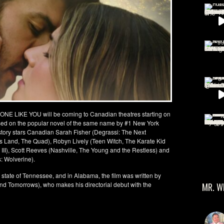
ONE LIKE YOU will be coming to Canadian theatres starting on
ased on the popular novel of the same name by #1 New York
 story stars Canadian Sarah Fisher (Degrassi: The Next
’s Land, The Quad), Robyn Lively (Teen Witch, The Karate Kid
I, III), Scott Reeves (Nashville, The Young and the Restless) and
: Wolverine).
e state of Tennessee, and in Alabama, the film was written by
nd Tomorrows), who makes his directorial debut with the
MR. W