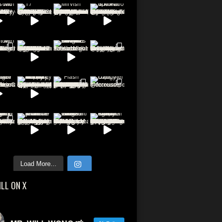
Load More...
ILL ON X