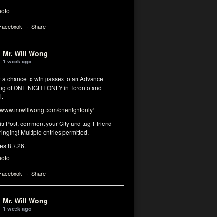
hoto
 Facebook
·
Share
Mr. Will Wong
1 week ago
or a chance to win passes to an Advance
ng of ONE NIGHT ONLY in Toronto and
l.
www.mrwillwong.com/onenightonly/
his Post, comment your City and tag 1 friend
ringing! Multiple entries permitted.
res 8.7.26.
hoto
 Facebook
·
Share
Mr. Will Wong
1 week ago