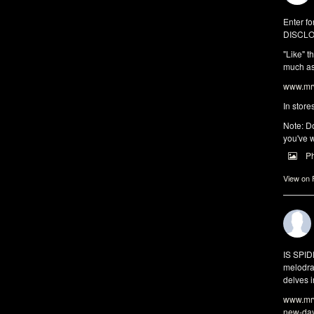
Enter fo
DISCLO
"Like" t
much as 
www.mrw
In store
Note: Do
you've w
P
View on
IS SPI
melodra
delves i
www.mrw
new-da