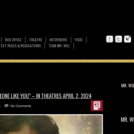
BOX OFFICE
THEATRE
INTERVIEWS
FOOD
EST RULES & REGULATIONS
TEAM MR. WILL
MR. WI
ONE LIKE YOU” – IN THEATRES APRIL 2, 2024
k
No Comments
MR. W