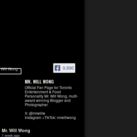
9,896
MR. WILL WONG
Official Fan Page for Toronto
Entertainment & Food
Personality Mr. Will Wong, multi-
award winning Blogger and
Photographer.
X: @mrwillw
Instagram +TikTok: mrwillwong
Mr. Will Wong
1 week ago