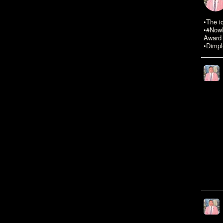
•The i
•#NowR
Award 
•Dimpl