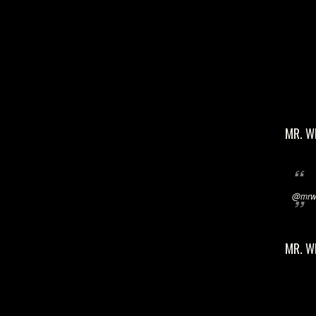
MR. W
@mrwi
MR. W