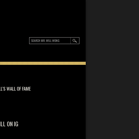
LL'S WALL OF FAME
ILL ON IG