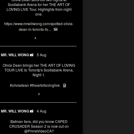
Scotiabank Arena for her THE ART OF
LOVING LIVE Tour. Highlights from night
one.
https://www.mrwillwong.com/spotted-olivia-
dean-in-toronto-fo...
2
X
MR. WILL WONG 📸
5 Aug
Olivia Dean brings her THE ART OF LOVING
TOUR LIVE to Torontp's Scotiabank Arena,
Night 1.
#oliviadean
#theartoflovinglive
8
15
X
MR. WILL WONG 📸
4 Aug
Batman fans, did you know CAPED
CRUSADER Season 2 is now out on
@PrimeVideoCA
?