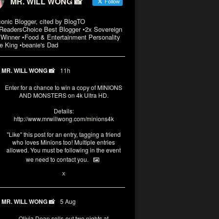
MR. WILL WONG 📸
Follow
conic Blogger, cited by BlogTO
eadersChoice Best Blogger •2x Sovereign
Winner •Food & Entertainment Personality
e King •beanie's Dad
MR. WILL WONG 📸
11h
Enter for a chance to win a copy of MINIONS
AND MONSTERS on 4k Ultra HD.
Details:
http://www.mrwillwong.com/minions4k
"Like" this post for an entry, tagging a friend
who loves Minions too! Multiple entries
allowed. You must be following in the event
we need to contact you.
3
10
X
MR. WILL WONG 📸
5 Aug
Olivia Dean sells-out two nights at