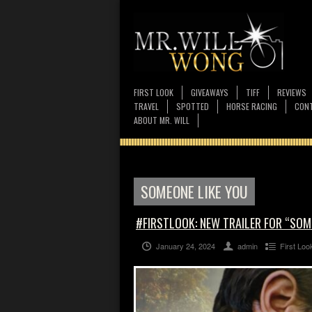
FIRST LOOK
GIVEAWAYS
TIFF
REVIEWS
TRAVEL
SPOTTED
HORSE RACING
CONT
ABOUT MR. WILL
SOMEONE LIKE YOU
#FIRSTLOOK: NEW TRAILER FOR “SOME
January 24, 2024
admin
First Loo