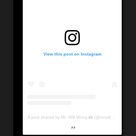
View this post on Instagram
A post shared by Mr. Will Wong 📸 (@mrwillwong)