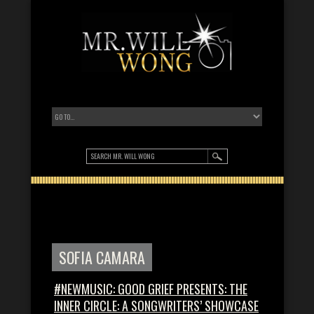
SOFIA CAMARA
#NEWMUSIC: GOOD GRIEF PRESENTS: THE
INNER CIRCLE: A SONGWRITERS’ SHOWCASE