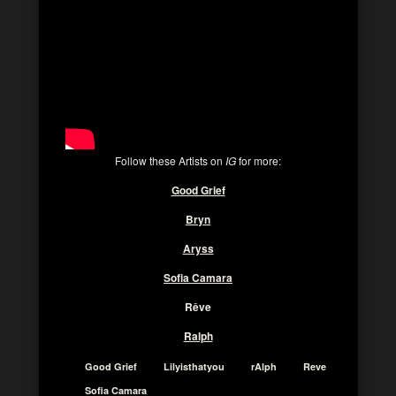
Follow these Artists on
IG
for more:
Good Grief
Bryn
Aryss
Sofia Camara
Rêve
Ralph
Good Grief
Lilyisthatyou
rAlph
Reve
Sofia Camara