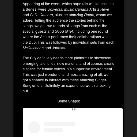
Appearing at the event, which hopefully will launch into
a Series, were
Universal Music Canada
Artists
Reve
and
Sofia Camara
, plus the amazing
Ralph,
whom we
adore
.
Telling the audience the stories behind the
songs, we got two rounds of songs from each of the
special guests and
Good Grief
, including one round
where the Artists performed their collaborations with
the Duo. This was followed by individual sets from each
McCutcheon
and
Johnson
.
The City definitely needs more platforms to showcase
emerging talent, test new material and of course, create
a space for female voices in a supportive environment.
This was just wonderful and most amazing of all, we
got a chance to interact with these amazing Singer-
Songwriters. Definitely an experience worth checking-
out.
Some Snaps: