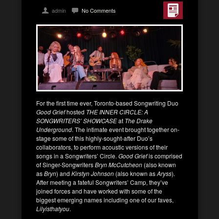
admin
No Comments
For the first time ever, Toronto-based Songwriting Duo
Good Grief
hosted
THE INNER CIRCLE: A
SONGWRITERS’ SHOWCASE
at
The Drake
Underground
. The intimate event brought together on-
stage some of this highly-sought-after Duo’s
collaborators, to perform acoustic versions of their
songs in a Songwriters’ Circle.
Good Grief
is comprised
of Singer-Songwriters
Bryn McCutcheon
(also known
as
Bryn
) and
Kirstyn Johnson
(also known as
Aryss
).
After meeting a fateful Songwriters’ Camp, they’ve
joined forces and have worked with some of the
biggest emerging names including one of our faves,
Lilyisthatyou
.