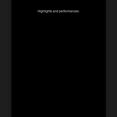
Highlights and performances: