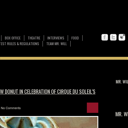
BOX OFFICE
THEATRE
INTERVIEWS
FOOD
EST RULES & REGULATIONS
TEAM MR. WILL
MR. WI
 DONUT IN CELEBRATION OF CIRQUE DU SOLEIL’S
No Comments
MR. W