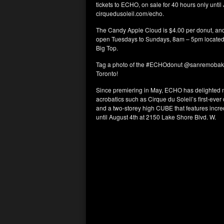
tickets to ECHO, on sale for 40 hours only until
cirquedusoleil.com/echo.
The Candy Apple Cloud is $4.00 per donut, and
open Tuesdays to Sundays, 8am – 5pm located 
Big Top.
Tag a photo of the #ECHOdonut @sanremobakery
Toronto!
Since premiering in May, ECHO has delighted m
acrobatics such as Cirque du Soleil’s first-ever
and a two-storey high CUBE that features incre
until August 4th at 2150 Lake Shore Blvd. W.