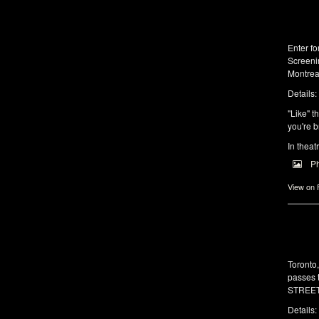
Enter f
Screeni
Montrea
Details:
"Like" t
you're b
In theat
P
View on
Toronto
passes 
STREET 
Details: