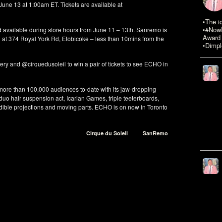
 June 13 at 1:00am ET. Tickets are available at
•The i
•#NowR
 available during store hours from June 11 – 13th. Sanremo is
Award 
at 374 Royal York Rd, Etobicoke – less than 10mins from the
•Dimpl
 and @cirquedusoleil to win a pair of tickets to see ECHO in
ore than 100,000 audiences to-date with its jaw-dropping
 duo hair suspension act, Icarian Games, triple teeterboards,
dible projections and moving parts. ECHO is on now in Toronto
Cirque du Soleil
SanRemo