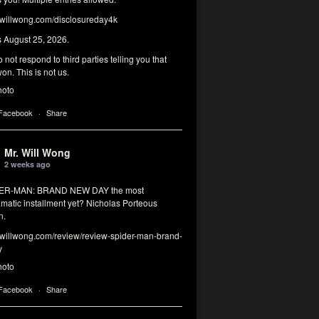
illwong.com/disclosureday4k
s August 25, 2026.
 not respond to third parties telling you that
on. This is not us.
hoto
 Facebook
·
Share
Mr. Will Wong
2 weeks ago
DER-MAN: BRAND NEW DAY the most
matic installment yet? Nicholas Porteous
n.
illwong.com/review/review-spider-man-brand-
y
hoto
 Facebook
·
Share