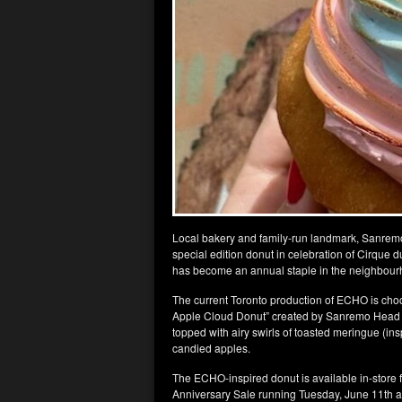
Local bakery and family-run landmark, Sanremo, 
special edition donut in celebration of Cirque d
has become an annual staple in the neighbour
The current Toronto production of ECHO is chock
Apple Cloud Donut” created by Sanremo Head C
topped with airy swirls of toasted meringue (ins
candied apples.
The ECHO-inspired donut is available in-store fo
Anniversary Sale running Tuesday, June 11th a