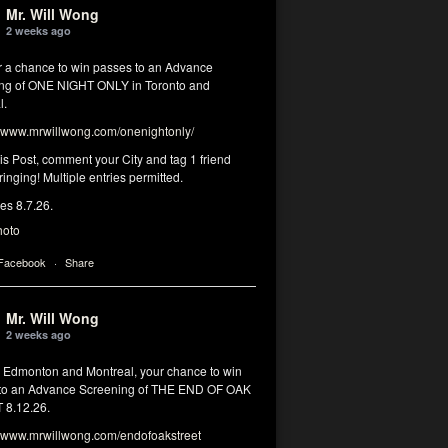
Mr. Will Wong
2 weeks ago
or a chance to win passes to an Advance
ng of ONE NIGHT ONLY in Toronto and
l.
www.mrwillwong.com/onenightonly/
his Post, comment your City and tag 1 friend
ringing! Multiple entries permitted.
res 8.7.26.
hoto
 Facebook
·
Share
Mr. Will Wong
2 weeks ago
, Edmonton and Montreal, your chance to win
to an Advance Screening of THE END OF OAK
8.12.26.
www.mrwillwong.com/endofoakstreet