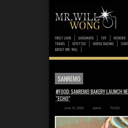
FIRST LOOK
GIVEAWAYS
TIFF
REVIEWS
TRAVEL
SPOTTED
HORSE RACING
CONT
ABOUT MR. WILL
SANREMO
#FOOD: SANREMO BAKERY LAUNCH NEW
“ECHO”
June 10, 2024
admin
FOOD