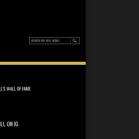
LL'S WALL OF FAME
ILL ON IG