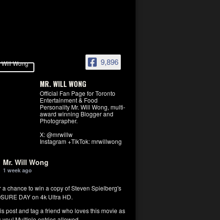
9,896
MR. WILL WONG
Official Fan Page for Toronto
Entertainment & Food
Personality Mr. Will Wong, multi-
award winning Blogger and
Photographer.
X: @mrwillw
Instagram +TikTok: mrwillwong
Mr. Will Wong
1 week ago
r a chance to win a copy of Steven Spielberg's
SURE DAY on 4k Ultra HD.
his post and tag a friend who loves this movie as
you! Multiple entries allowed.