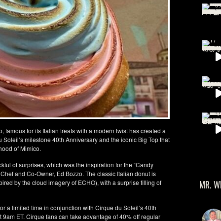
famous for its Italian treats with a modern twist has created a
u Soleil’s milestone 40th Anniversary and the iconic Big Top that
hood of Mimico.
ful of surprises, which was the inspiration for the “Candy
hef and Co-Owner, Ed Bozzo. The classic Italian donut is
MR. W
pired by the cloud imagery of ECHO), with a surprise filling of
r a limited time in conjunction with Cirque du Soleil’s 40th
t 9am ET. Cirque fans can take advantage of 40% off regular