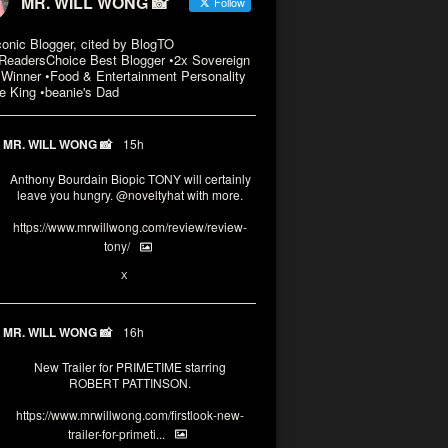
MR. WILL WONG 📸
Follow
conic Blogger, cited by BlogTO
eadersChoice Best Blogger •2x Sovereign
Winner •Food & Entertainment Personality
e King •beanie's Dad
MR. WILL WONG 📸
15h
Anthony Bourdain Biopic TONY will certainly
leave you hungry.
@noveltyhat
with more.
https://www.mrwillwong.com/review/review-
tony/
2
2
X
MR. WILL WONG 📸
16h
New Trailer for PRIMETIME starring
ROBERT PATTINSON.
https://www.mrwillwong.com/firstlook-new-
trailer-for-primeti...