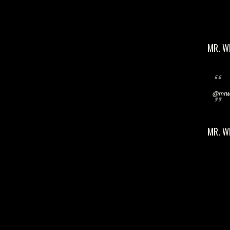
MR. W
@mrwi
MR. W