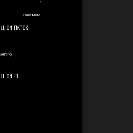
28
94
X
Load More
ILL ON TIKTOK
llwong
ILL ON FB