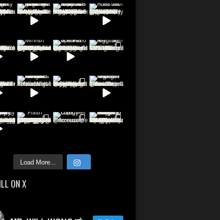
Load More...
ILL ON X