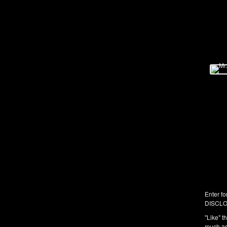
Enter fo
DISCLO
"Like" t
much as 