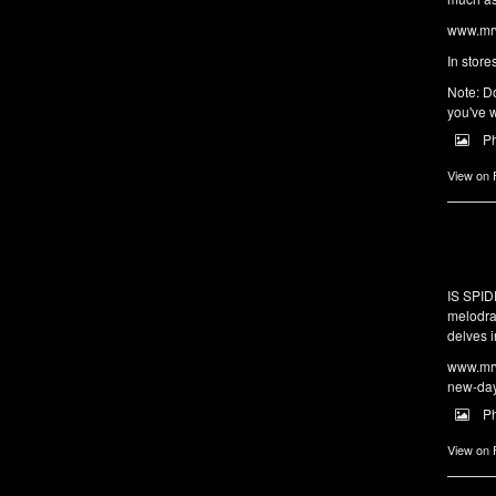
www.mrw
In store
Note: Do
you've w
P
View on
IS SPI
melodra
delves i
www.mrw
new-da
P
View on