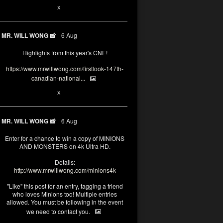
1
X
MR. WILL WONG 📸
6 Aug
Highlights from this year's CNE!
https://www.mrwillwong.com/firstlook-147th-
canadian-national...
1
X
MR. WILL WONG 📸
6 Aug
Enter for a chance to win a copy of MINIONS
AND MONSTERS on 4k Ultra HD.
Details:
http://www.mrwillwong.com/minions4k
"Like" this post for an entry, tagging a friend
who loves Minions too! Multiple entries
allowed. You must be following in the event
we need to contact you.