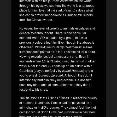
interacts with on his journey. As we watch the world
through his eyes, we see how the world is a torturous
place for him. Even at the start,
Kasandra
does what
she can to protect her beloved
EO
but he still suffers
from the Circus owners.
However, the level of cruelty to animals escalates and
deescalates throughout. There is one particular
moment when
EO
is beaten by a group that was
previously celebrating him. Even though the abuse is
off-screen, Writer-Director
Jerzy Skolimowski
makes
sure that each painful hit is felt. This makes for a painful
viewing experience, but a necessary one. Even in
moments when
EO
isn’t being used, he is hurt in other
ways. Near the end,
EO
ends up on an estate with a
Countess (played perfectly by
Isabel Huppert
) and a
young priest (
Lorenzo Zurzolo)
. Although they don’t
intentionally hurt him, they neglect him. He doesn’t
have any other animal companions and they don’t
respond to his cries.
The situations that
EO
finds himself in reflect the cruelty
of humans to animals. Each situation plays out as a
mini-chapter in
EO
’s journey. They almost feel like their
own individual Short Films. Yet,
Skolimowski
ties them
together into a hero’s journey for his Donkey