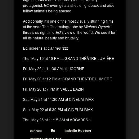
protagonist.
EO
even gets a shot to fight back and aide
fellow animals being abused.
Additionally, it’s one of the most visually stunning films
of the year. The Cinematography by
Michael Dymek
thrusts us right into
EO
’s view of the world. We see it for
all its natural beauty and brutality.
E
O
screens at
Cannes ’22
:
Thu, May 19 at 10 PM at GRAND THÉÂTRE LUMIÈRE
Fri, May 20 at 11:30 AM at LICORNE
Fri, May 20 at 12 PM at GRAND THÉÂTRE LUMIÈRE
Fri, May 20 at 7 PM at SALLE BAZIN
Sat, May 21 at 11:30 AM at CINEUM IMAX
Sun. May 22 at 6:30 PM at CINEUM IMAX
Thu, May 26 at 11:15 AM at ARCADES 1
cannes
Eo
Isabelle Huppert
Sandra Drzymalska