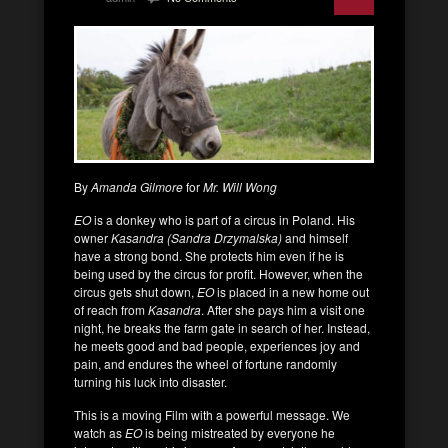
By
Amanda Gilmore
for
Mr. Will Wong
EO
is a donkey who is part of a circus in Poland. His
owner
Kasandra (Sandra Drzymalska)
and himself
have a strong bond. She protects him even if he is
being used by the circus for profit. However, when the
circus gets shut down,
EO
is placed in a new home out
of reach from
Kasandra
. After she pays him a visit one
night, he breaks the farm gate in search of her. Instead,
he meets good and bad people, experiences joy and
pain, and endures the wheel of fortune randomly
turning his luck into disaster.
This is a moving Film with a powerful message. We
watch as
EO
is being mistreated by everyone he