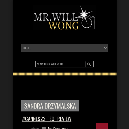
SANDRA DRZYMALSKA
#CANNES22: “EO” REVIEW
admin
No Comments