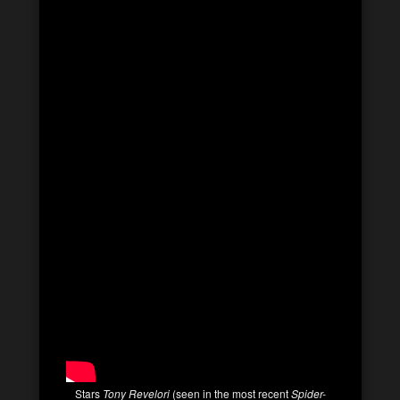
Stars
Tony Revelori
(seen in the most recent
Spider-