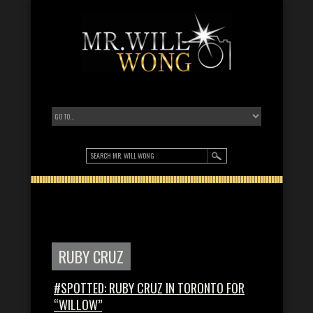
RUBY CRUZ
#SPOTTED: RUBY CRUZ IN TORONTO FOR
“WILLOW”