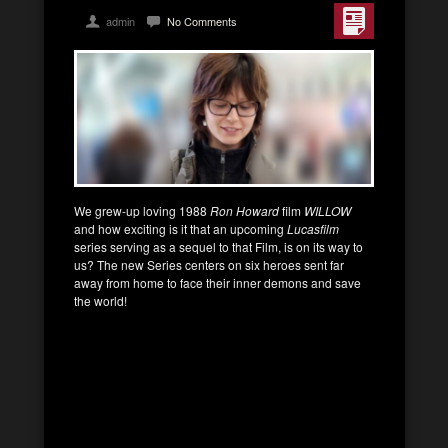
admin
No Comments
We grew-up loving 1988
Ron Howard
film
WILLOW
and how exciting is it that an upcoming
Lucasfilm
series serving as a sequel to that Film, is on its way to
us? The new Series centers on six heroes sent far
away from home to face their inner demons and save
the world!