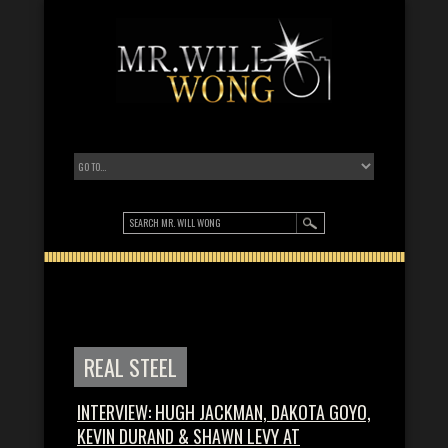
REAL STEEL
INTERVIEW: HUGH JACKMAN, DAKOTA GOYO,
KEVIN DURAND & SHAWN LEVY AT