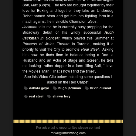
Son,
Max (Goyo)
. The two are brought together by their
love for Boxing and together they take an Underdog
Robot named
Atom
and get him into fighting form in a
match against the invincible Champion,
Zeus
.
Jackman
tells me he is currently busy prepping for the
Broadway debut of his wildly successful
Hugh
, which played this Summer at
Jackman in Concert
Princess of Wales Theatre
in Toronto, making it a
priority to visit the City to promote
Real Steel
. Asking
him how he finds time to balance being a Dad, a
Husband and an Actor of Stage and Screen, he tells
me looking rather dapper in a form-fitting Suit, “I love
the Movies, Man! That’s how I find the time!”.
See this Video Clip below including some questions I
asked on the Red Carpet:
dakota goyo
hugh jackman
kevin durand
real steel
shawn levy
For advertising opportunites please contact
mrwill@mrwillwong.com