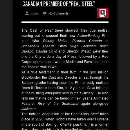
CANADIAN PREMIERE OF “REAL STEEL”
admin
No Comments
The Cast of
Real Steel
showed their true mettle,
coming out to support their new
Action/Fantasy
Film
from
Walt Disney
Motion Pictures Canada
at
Scotiabank Theatre
. Stars
Hugh Jackman, Kevin
Durand, Dakota Goyo
and Director
Shawn Levy
flew
into the City to do a day of Press, followed by a Red
Carpet appearance, where Media and Fans had lined
the Theatre wall-to-wall.
As a true testament to their faith in the $80 million
Blockbuster, the Cast and Director all sat through the
Screening after having seen the Film already multiple
times its Toronto-born Star, a 12 year-old
Goyo
tells me
at the bustling After-party held in the
Distillery
. He also
tells me that he can be heard in next year’s Animated
Feature,
Rise of the Guardians
again alongside
Jackman
.
The thrilling Adaptation of the Short Story
Steel
takes
place in 2020, when Robots have taken over Humans
in the sport of Boxing.
Charlie (Jackman)
is a former
Boxer down on his luck, is reunited with his estranged