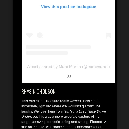
View this post on Instagram
A post shared by Marc Maron (@marcmaron)
RHYS NICHOLSON
This Australian Treasure really wowed us with an
incredible, tight set where we wouldn’t quit with the
laughs. We love them from
RuPaul’s Drag Race Down
Under
, but this was a more accurate capture of his
range, amazing comedic timing and writing. Floored. A
star on the rise, with some hilarious anecdotes about