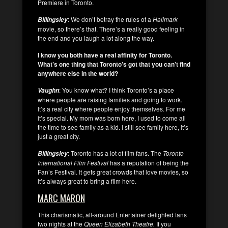
Premiere in Toronto.
: We don’t betray the rules of a
Hallmark
Billingsley
movie, so there’s that. There’s a really good feeling in
the end and you laugh a lot along the way.
I know you both have a real affinity for Toronto.
What’s one thing that Toronto’s got that you can’t find
anywhere else in the world?
: You know what? I think Toronto’s a place
Vaughn
where people are raising families and going to work.
It’s a real city where people enjoy themselves. For me
it’s special. My mom was born here, I used to come all
the time to see family as a kid. I still see family here, it’s
just a great city.
: Toronto has a lot of film fans. The
Toronto
Billingsley
International Film Festival
has a reputation of being the
Fan’s Festival. It gets great crowds that love movies, so
it’s always great to bring a film here.
MARC MARON
This charismatic, all-around Entertainer delighted fans
two nights at the
Queen Elizabeth Theatre.
If you