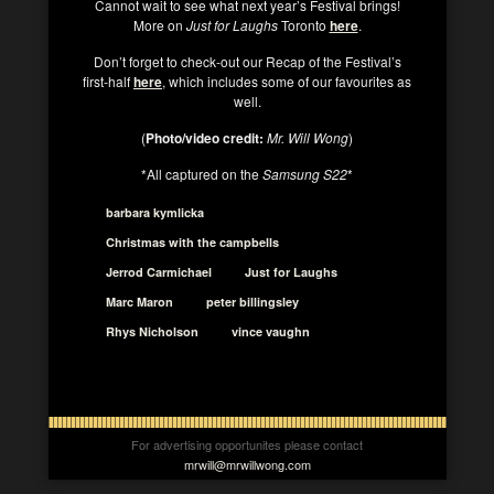
Cannot wait to see what next year’s Festival brings!
More on
Just for Laughs
Toronto
here
.
Don’t forget to check-out our Recap of the Festival’s
first-half
here
, which includes some of our favourites as
well.
(
Photo/video credit:
Mr. Will Wong
)
*All captured on the
Samsung S22
*
barbara kymlicka
Christmas with the campbells
Jerrod Carmichael
Just for Laughs
Marc Maron
peter billingsley
Rhys Nicholson
vince vaughn
For advertising opportunites please contact
mrwill@mrwillwong.com