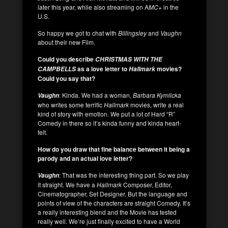
later this year, while also streaming on A
MC+
in the
U.S.
So happy we got to chat with
Billingsley
and
Vaughn
about their new Film.
Could you describe
CHRISTMAS WITH THE
as a love letter to
movies?
CAMPBELLS
Hallmark
Could you say that?
: Kinda. We had a woman,
Barbara Kymlicka
Vaughn
who writes some terrific
Hallmark
movies, write a real
kind of story with emotion. We put a lot of Hard “R”
Comedy in there so it’s kinda funny and kinda heart-
felt.
How do you draw that fine balance between it being a
parody and an actual love letter?
: That was the interesting thing part. So we play
Vaughn
it straight. We have a
Hallmark
Composer, Editor,
Cinematographer, Set Designer. But the language and
points of view of the characters are straight Comedy. It’s
a really interesting blend and the Movie has tested
really well. We’re just finally excited to have a World