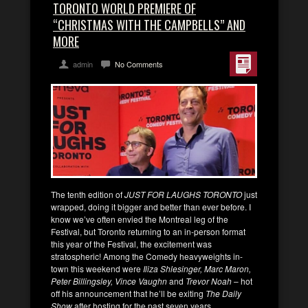
TORONTO WORLD PREMIERE OF
“CHRISTMAS WITH THE CAMPBELLS” AND
MORE
admin
No Comments
The tenth edition of
JUST FOR LAUGHS TORONTO
just
wrapped, doing it bigger and better than ever before. I
know we’ve often envied the Montreal leg of the
Festival, but Toronto returning to an in-person format
this year of the Festival, the excitement was
stratospheric! Among the Comedy heavyweights in-
town this weekend were
Iliza Shlesinger, Marc Maron,
Peter Billingsley, Vince Vaughn
and
Trevor Noah
– hot
off his announcement that he’ll be exiting
The Daily
Show
after hosting for the past seven years.