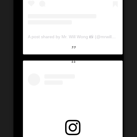
A post shared by Mr. Will Wong 📸 (@mrwillwong)