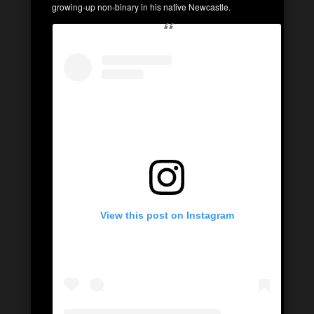
growing-up non-binary in his native Newcastle.
View this post on Instagram