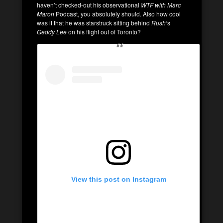
haven’t checked-out his observational
WTF with Marc
Maron
Podcast, you absolutely should. Also how cool
was it that he was starstruck sitting behind
Rush
‘s
Geddy Lee
on his flight out of Toronto?
View this post on Instagram