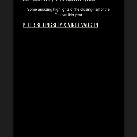
Some amazing highlights of the closing-half of the
Festival this year.
PETER BILLINGSLEY & VINCE VAUGHN