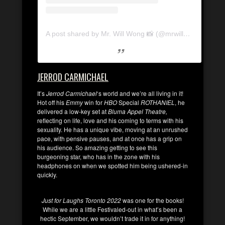
A post shared by Mr. Will Wong 📸 (@mrwillwong)
JERROD CARMICHAEL
It’s
Jerrod Carmichael
‘s world and we’re all living in it!
Hot off his
Emmy
win for
HBO
Special
ROTHANIEL
, he
delivered a low-key set at
Bluma Appel Theatre,
reflecting on life, love and his coming to terms with his
sexuality. He has a unique vibe, moving at an unrushed
pace, with pensive pauses, and at once has a grip on
his audience. So amazing getting to see this
burgeoning star, who has in the zone with his
headphones on when we spotted him being ushered-in
quickly.
Just for Laughs Toronto 2022
was one for the books!
While we are a little Festivaled-out in what’s been a
hectic September, we wouldn’t trade it in for anything!