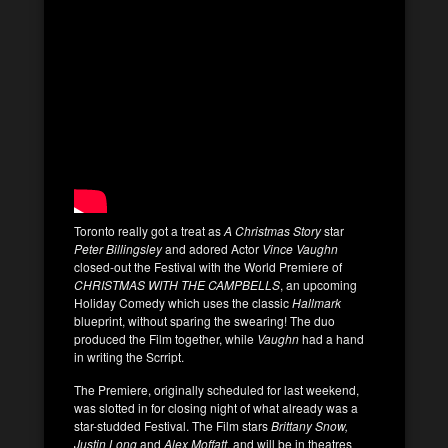
Toronto really got a treat as
A Christmas Story
star
Peter Billingsley
and adored Actor
Vince Vaughn
closed-out the Festival with the World Premiere of
CHRISTMAS WITH THE CAMPBELLS
, an upcoming
Holiday Comedy which uses the classic
Hallmark
blueprint, without sparing the swearing! The duo
produced the Film together, while
Vaughn
had a hand
in writing the Scrript.
The Premiere, originally scheduled for last weekend,
was slotted in for closing night of what already was a
star-studded Festival. The Film stars
Brittany Snow,
Justin Long
and
Alex Moffatt
, and will be in theatres