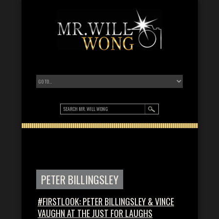
PETER BILLINGSLEY
#FIRSTLOOK: PETER BILLINGSLEY & VINCE
VAUGHN AT THE JUST FOR LAUGHS