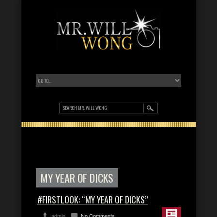
MY YEAR OF DICKS
#FIRSTLOOK: “MY YEAR OF DICKS”
admin
No Comments