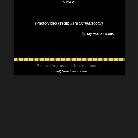
Vimeo
.
(
Photo/video credit
:
Sara Gunnarsdóttir)
My Year of Dicks
For advertising opportunites please contact
mrwill@mrwillwong.com