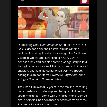
Directed by
Sara Gunnarsdóttir,
Short Film
MY YEAR
OF DICKS
has done the Festival circuit, winning
acclaim, including Special Jury recognition for Unique
Vision in Writing and Directing at
SXSW ’22
! The
honest, funny and heartfelt coming-of-age story is told
through a collaboration of Animators and split into four
chapters and at at the center of it is
Pamela Ribon
,
basing this on her Memoir
Notes to Boys: And Other
Things I Shouldn’t Share in Public
.
The Short Film was 30+ years in the making, re-telling
her experience growing-up and her quest to lose her
virginity as a teen, along with the lessons she learned
about herself. It has advanced for consideration of the
Academy Award
for Short Film.