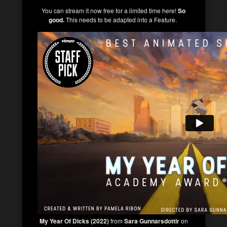
You can stream it now free for a limited time here!
So
good.
This needs to be adapted into a Feature.
My Year Of Dicks (2022)
from
Sara Gunnarsdottir
on