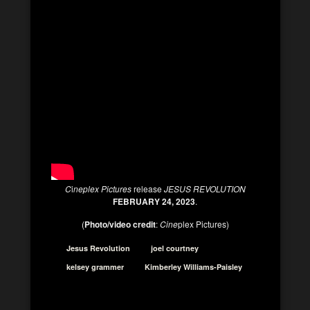
C
i
neplex Pictures
release
JESUS REVOLUTION
FEBRUARY 24, 2023
.
(
Photo/video credit
:
Cine
plex Pictures)
Jesus Revolution
joel courtney
kelsey grammer
Kimberley Williams-Paisley