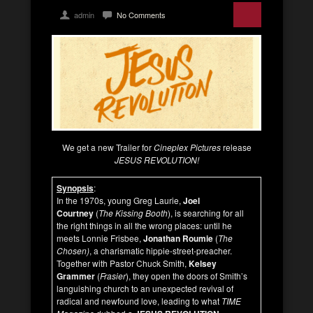
admin
No Comments
We get a new Trailer for
Cineplex Pictures
release
JESUS REVOLUTION!
Synopsis
:
In the 1970s, young Greg Laurie,
Joel
Courtney
(
The Kissing Booth
), is searching for all
the right things in all the wrong places: until he
meets Lonnie Frisbee,
Jonathan Roumie
(
The
Chosen)
, a charismatic hippie-street-preacher.
Together with Pastor Chuck Smith,
Kelsey
Grammer
(
Frasier
), they open the doors of Smith’s
languishing church to an unexpected revival of
radical and newfound love, leading to what
TIME