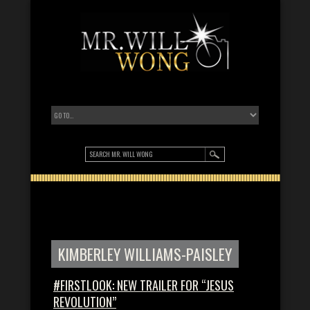
KIMBERLEY WILLIAMS-PAISLEY
#FIRSTLOOK: NEW TRAILER FOR “JESUS
REVOLUTION”