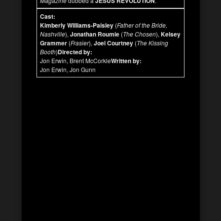
Magazine
dubbed a
JESUS REVOLUTION
.
Cast:
Kimberly Williams-Paisley
(
Father of the Bride,
Nashville
),
Jonathan Roumie
(
The Chosen
),
Kelsey
Grammer
(
Frasier
),
Joel Courtney
(
The Kissing
Booth
)
Directed by:
Jon Erwin, Brent McCorkle
Written by:
Jon Erwin, Jon Gunn