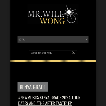
KENYA GRACE
#NEWMUSIC: KENYA GRACE 2024 TOUR
DATES AND “THE AFTER TASTE” EP