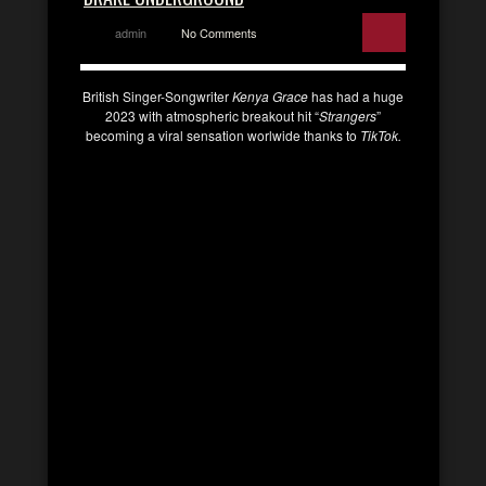
admin
No Comments
British Singer-Songwriter
Kenya Grace
has had a huge
2023 with atmospheric breakout hit “
Strangers
”
becoming a viral sensation worlwide thanks to
TikTok.