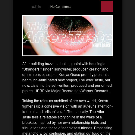
admin
No Comments
After building buzz to a boiling point with her single
“Strangers,” singer, songwriter, producer, creator, and
drum‘n’bass disruptor Kenya Grace proudly presents
her much-anticipated new project, The After Taste, out
now. Listen to the self-written, produced and performed
project HERE via Major Recordings/Warner Records.
Taking the reins as architect of her own world, Kenya
tightens up a cohesive vision with an auteur’s attention-
to-detail and artisan’s craft. Thematically, The After
Taste tells a relatable story of life in the wake of a
breakup, inspired by her own relationship trials and
tribulations and those of her closest friends. Processing
melancholy, joy, confusion, and elation out loud on the