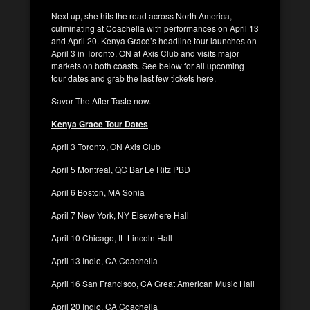
Next up, she hits the road across North America,
culminating at Coachella with performances on April 13
and April 20. Kenya Grace’s headline tour launches on
April 3 in Toronto, ON at Axis Club and visits major
markets on both coasts. See below for all upcoming
tour dates and grab the last few tickets here.
Savor The After Taste now.
Kenya Grace Tour Dates
April 3 Toronto, ON Axis Club
April 5 Montreal, QC Bar Le Ritz PBD
April 6 Boston, MA Sonia
April 7 New York, NY Elsewhere Hall
April 10 Chicago, IL Lincoln Hall
April 13 Indio, CA Coachella
April 16 San Francisco, CA Great American Music Hall
April 20 Indio, CA Coachella