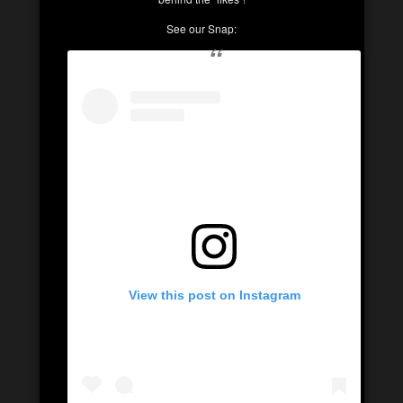
See our Snap:
View this post on Instagram