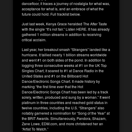
dancefloor, it traces a journey of nostalgia for what was,
acceptance for what is, and an embrace of what the
future could hold. Full tracklist below.
Just last week, Kenya Grace heralded The After Taste
with the single “It’s not fair.” Listen HERE. It has already
gathered 1 million streams in addition to receiving
critical acclaim.
Last year, her breakout smash “Strangers” landed like a
hurricane. It tallied nearly 1 billion streams worldwide
and went #1 on both sides of the pond. In addition to
logging three consecutive weeks at #1 on the UK Top
Singles Chart, it soared to #1 at Dance Radio in the
United States and #1 on the Billboard Hot
Dance/Electronic Songs Chart. It made history by
marking “the first time ever that the Hot
Dance/Electronic Songs Chart has been led by a track
solely, written, produced and sung by a woman.” It went
platinum in three countries and reached gold status in
twelve countries, including the U.S. “Strangers” also
notably garnered a nomination for “Song of the Year” at
the BRIT Awards. Simultaneously, Pandora, Shazam,
Zane Lowe, EDM.com, and more christened her an
“Artist To Watch.”