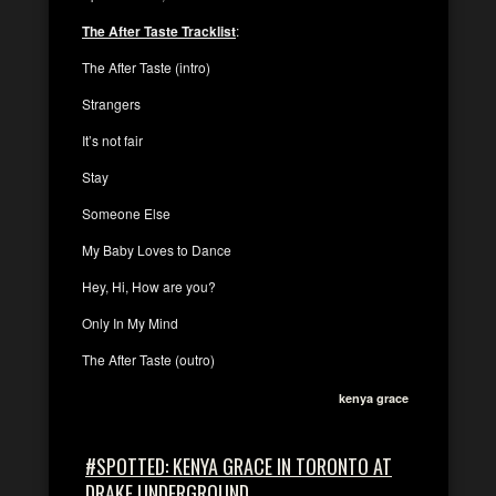
The After Taste Tracklist
:
The After Taste (intro)
Strangers
It’s not fair
Stay
Someone Else
My Baby Loves to Dance
Hey, Hi, How are you?
Only In My Mind
The After Taste (outro)
kenya grace
#SPOTTED: KENYA GRACE IN TORONTO AT
DRAKE UNDERGROUND