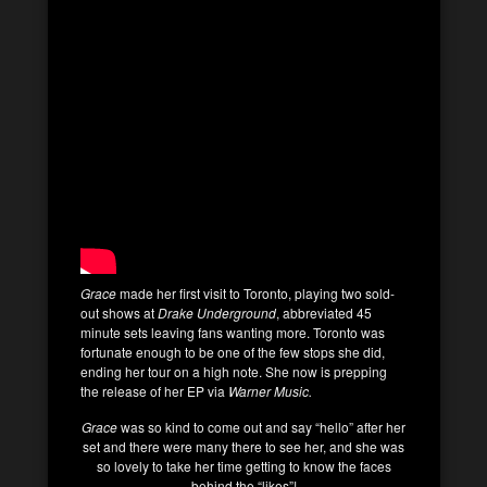
Grace
made her first visit to Toronto, playing two sold-
out shows at
Drake Underground
, abbreviated 45
minute sets leaving fans wanting more. Toronto was
fortunate enough to be one of the few stops she did,
ending her tour on a high note. She now is prepping
the release of her EP via
Warner Music.
Grace
was so kind to come out and say “hello” after her
set and there were many there to see her, and she was
so lovely to take her time getting to know the faces
behind the “likes”!