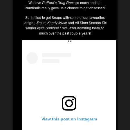
We love
RuPaul’s Drag Race
so much and the
Pandemic really gave us a chance to get obsessed!
So thrilled to get Snaps with some of our favourites
tonight,
Jimbo, Kandy Muse
and All Stars Season Six
winner
Kylie Sonique
Love
, after admiring them so
much over the past couple years!
View this post on Instagram