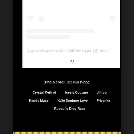
A post shared by Mr. Will Wong 📸 (@mrwillwong)
(
Photo credit
:
Mr. Will Wong)
Crystal Methyd
Icesis Couture
Jimbo
Kandy Muse
Kylie Sonique Love
Priyanka
Rupaul's Drag Race