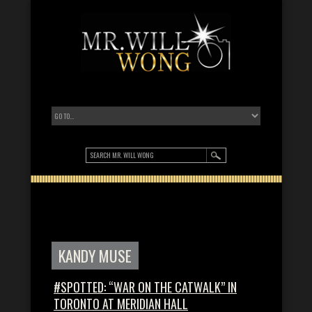
KANDY MUSE
#SPOTTED: “WAR ON THE CATWALK” IN
TORONTO AT MERIDIAN HALL