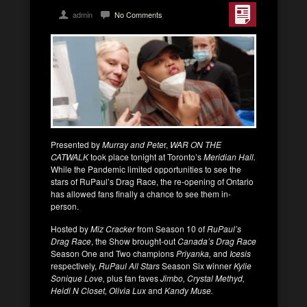
admin
No Comments
Presented by
Murray and Pete
r,
WAR ON THE
CATWALK
took place tonight at Toronto’s
Meridian Hall.
While the Pandemic limited opportunities to see the
stars of RuPaul’s Drag Race, the re-opening of Ontario
has allowed fans finally a chance to see them in-
person.
Hosted by
Miz Cracker
from Season 10 of
RuPaul’s
Drag Race
, the Show brought-out
Canada’s Drag Race
Season One and Two champions
Priyanka,
and
Icesis
respectively,
RuPaul All Stars
Season Six winner
Kylie
Sonique Love,
plus fan faves
Jimbo,
Crystal Methyd,
Heidi N Closet, Olivia Lux
and
Kandy Muse.