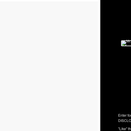
Enter fo
DISCLO
"Like" t