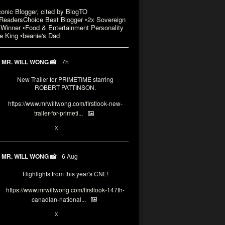
conic Blogger, cited by BlogTO
eadersChoice Best Blogger •2x Sovereign
Winner •Food & Entertainment Personality
e King •beanie's Dad
MR. WILL WONG 📸
7h
New Trailer for PRIMETIME starring
ROBERT PATTINSON.
https://www.mrwillwong.com/firstlook-new-
trailer-for-primeti...
X
MR. WILL WONG 📸
6 Aug
Highlights from this year's CNE!
https://www.mrwillwong.com/firstlook-147th-
canadian-national...
X