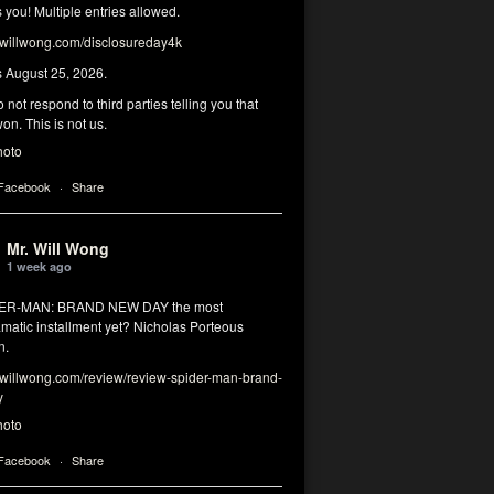
you! Multiple entries allowed.
illwong.com/disclosureday4k
s August 25, 2026.
 not respond to third parties telling you that
on. This is not us.
hoto
 Facebook
·
Share
Mr. Will Wong
1 week ago
DER-MAN: BRAND NEW DAY the most
matic installment yet? Nicholas Porteous
n.
illwong.com/review/review-spider-man-brand-
y
hoto
 Facebook
·
Share