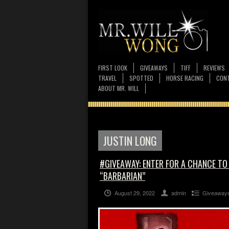
FIRST LOOK
GIVEAWAYS
TIFF
REVIEWS
TRAVEL
SPOTTED
HORSE RACING
CONT
ABOUT MR. WILL
JUSTIN LONG
#GIVEAWAY: ENTER FOR A CHANCE TO
“BARBARIAN”
August 29, 2022
admin
Giveaway