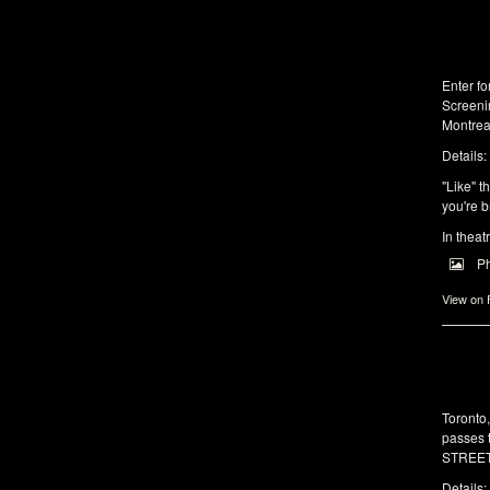
Enter f
Screeni
Montrea
Details:
"Like" t
you're b
In theat
P
View on
Toronto
passes 
STREET 
Details: