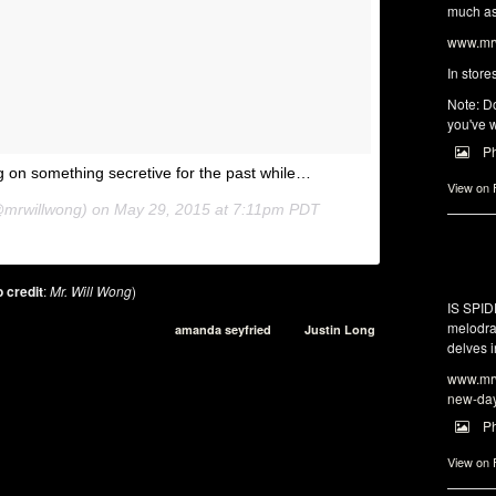
much as 
www.mrw
In store
Note: Do
you've w
P
 on something secretive for the past while…
View on
@mrwillwong) on
May 29, 2015 at 7:11pm PDT
 credit
:
Mr. Will Wong
)
IS SPI
melodra
amanda seyfried
Justin Long
delves i
www.mrw
new-da
P
View on