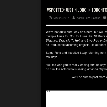
#SPOTTED: JUSTIN LONG IN TORONT
May 29, 2015
admin
Spotted
We’re not quite sure why he’s here, but we l
multiple times for
TIFF
for Films like
10 Years
Distance, Drag Me To Hell
and
Live Free or D
as Producer to upcoming projects. He appears 
Some Fans and I spotted
Long
returning from
few days.
“Tell me who you’re really waiting for!”, he s
on him, the Actor who is seeing
Amanda Seyfri
We’ll be sure to post more