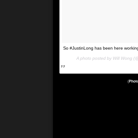
So #JustinLong has been here working
A photo posted by Will Wong (
(
Photo