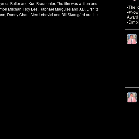
ymes Butler and Kurt Braunohler. The film was written and
•The i
rnon Milchan, Roy Lee, Raphael Margules and J.D. Lifshitz.
•#NowR
ann, Danny Chan, Alex Lebovici and Bill Skarsgård are the
Award 
•Dimpl