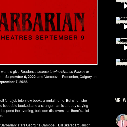
l
want to give Readers
a chance to win Advance Passes to
x on
September 6, 2022
, and Vancouver, Edmonton, Calgary on
eptember 7, 2022.
MR. W
oit for a job interview books a rental home. But when she
ouse is double booked, and a strange man is already staying
to spend the evening, but soon discovers that there’s a lot
st.
arbarian” stars Georgina Campbell, Bill Skarsgård, Justin