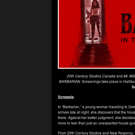
20th Century Studios Canada
and
Mr. Wil
BARBARIAN
. Screenings take place in Halifa
S
Synopsis
:
In “Barbarian,” a young woman traveling to Detr
arrives late at night, she discovers that the h
there. Against her better judgment, she decides 
more to fear than just an unexpected house gue
From 20th Century Studios and New Regency, “B