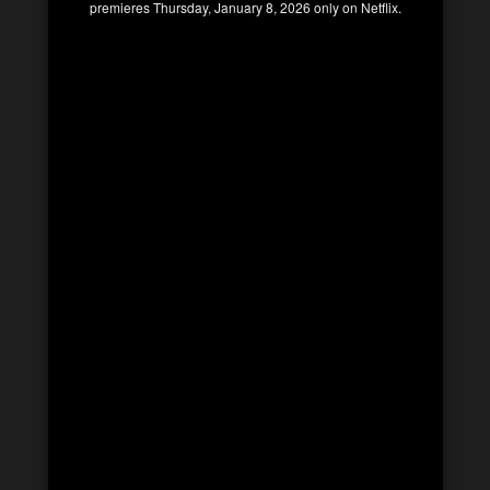
premieres Thursday, January 8, 2026 only on Netflix.