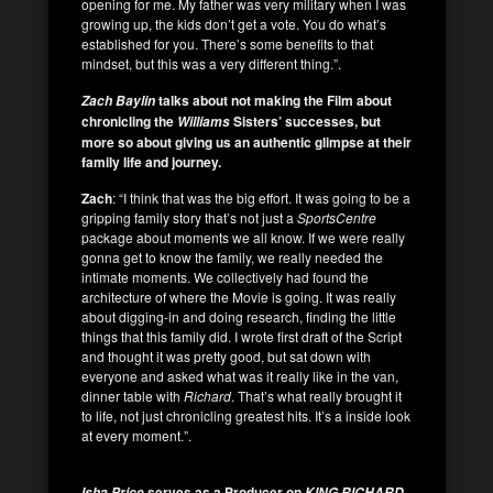
opening for me. My father was very military when I was
growing up, the kids don’t get a vote. You do what’s
established for you. There’s some benefits to that
mindset, but this was a very different thing.”.
talks about not making the Film about
Zach Baylin
chronicling the
Sisters’ successes, but
Williams
more so about giving us an authentic glimpse at their
family life and journey.
Zach
: “I think that was the big effort. It was going to be a
gripping family story that’s not just a
SportsCentre
package about moments we all know. If we were really
gonna get to know the family, we really needed the
intimate moments. We collectively had found the
architecture of where the Movie is going. It was really
about digging-in and doing research, finding the little
things that this family did. I wrote first draft of the Script
and thought it was pretty good, but sat down with
everyone and asked what was it really like in the van,
dinner table with
Richard
. That’s what really brought it
to life, not just chronicling greatest hits. It’s a inside look
at every moment.”.
serves as a Producer on
,
Isha Price
KING RICHARD