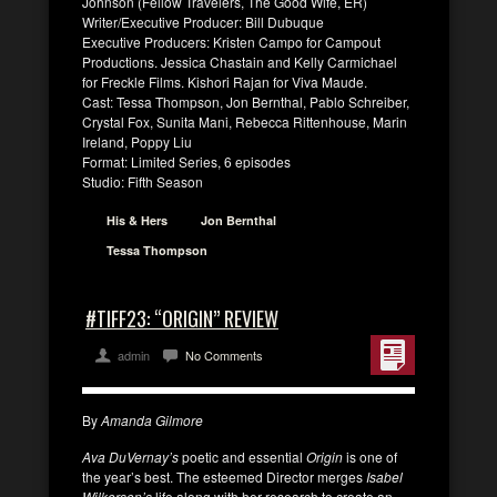
Johnson (Fellow Travelers, The Good Wife, ER)
Writer/Executive Producer: Bill Dubuque
Executive Producers: Kristen Campo for Campout
Productions. Jessica Chastain and Kelly Carmichael
for Freckle Films. Kishori Rajan for Viva Maude.
Cast: Tessa Thompson, Jon Bernthal, Pablo Schreiber,
Crystal Fox, Sunita Mani, Rebecca Rittenhouse, Marin
Ireland, Poppy Liu
Format: Limited Series, 6 episodes
Studio: Fifth Season
His & Hers
Jon Bernthal
Tessa Thompson
#TIFF23: “ORIGIN” REVIEW
admin
No Comments
By
Amanda Gilmore
Ava DuVernay’s
poetic and essential
Origin
is one of
the year’s best. The esteemed Director merges
Isabel
Wilkerson’s
life along with her research to create an