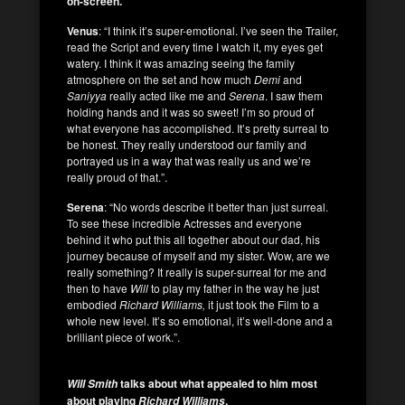
on-screen.
Venus
: “I think it’s super-emotional. I’ve seen the Trailer,
read the Script and every time I watch it, my eyes get
watery. I think it was amazing seeing the family
atmosphere on the set and how much
Demi
and
Saniyya
really acted like me and
Serena
. I saw them
holding hands and it was so sweet! I’m so proud of
what everyone has accomplished. It’s pretty surreal to
be honest. They really understood our family and
portrayed us in a way that was really us and we’re
really proud of that.”.
Serena
: “No words describe it better than just surreal.
To see these incredible Actresses and everyone
behind it who put this all together about our dad, his
journey because of myself and my sister. Wow, are we
really something? It really is super-surreal for me and
then to have
Will
to play my father in the way he just
embodied
Richard Williams,
it just took the Film to a
whole new level. It’s so emotional, it’s well-done and a
brilliant piece of work.”.
talks about what appealed to him most
Will Smith
about playing
.
Richard Williams