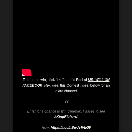
To enter to win, click “like” on this Post at
MR. WILL ON
.
Re-Tweet
this Contest
Tweet
below for an
FACEBOOK
extra chance!
Enter for a chance to win Cineplex Passes to see
.
#KingRichard
How:
https://t.co/hBwJyFAIG9