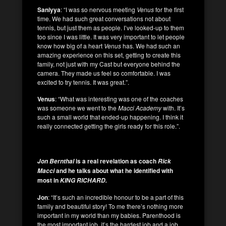
Saniyya
: “I was so nervous meeting
Venus
for the first
time. We had such great conversations not about
tennis, but just them as people. I’ve looked-up to them
too since I was little. It was very important to let people
know how big of a heart
Venus
has. We had such an
amazing experience on this set, getting to create this
family, not just with my Cast but everyone behind the
camera. They made us feel so comfortable. I was
excited to try tennis. It was great.”.
Venus
: “What was interesting was one of the coaches
was someone we went to the
Macci Academy
with. It’s
such a small world that ended-up happening. I think it
really connected getting the girls ready for this role.”.
is a real revelation as coach
Jon Bernthal
Rick
and he talks about what he identified with
Macci
most in
KING RICHARD.
Jon
: “It’s such an incredible honour to be a part of this
family and beautiful story! To me there’s nothing more
important in my world than my babies. Parenthood is
the most important job, it’s the hardest job and a job