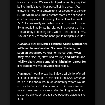
idea for a movie. We were both just incredibly inspired
by the family’s relentless pursuit of this dream. We
started to meet with Writers and for a couple years with
25-30 Writers and found out that there are a thousand
different ways to tell this story. It wasn’t until we met
Zach
that we really zeroed-in on exactly what this was.
It was really that Script that started the process of this
Film actually becoming real. We sent the Script to
Will,
Isha
and really at that point began to bring this to life.”.
delivers a powerful Grand Slam as the
Aunjanue Ellis
‘ mother
.
She long has
Williams Sisters
Oracene
been an acclaimed veteran of the screen
(When
and admits she
They Can See Us, Birth of a Nation)
felt like she’s done something right in her career for
it to lead her to this coveted role today.
Aunjanue
: “I want to say that I give a whole lot of credit
to these Filmmakers. They insisted that
Miss Oracene
not be in the shadows. To do something where we did
not see her as a Co-Conspirator of this crazy dream
would have been dishonest. We tried to give her the
presence she deserved to have because that was the
truth.”.