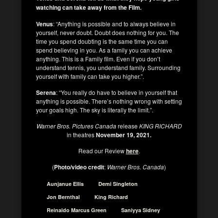
watching can take away from the Film
.
Venus
: “Anything is possible and to always believe in
yourself, never doubt. Doubt does nothing for you. The
time you spend doubting is the same time you can
spend believing in you. As a family you can achieve
anything. This is a Family film. Even if you don’t
understand tennis, you understand family. Surrounding
yourself with family can take you higher.”.
Serena
: “You really do have to believe in yourself that
anything is possible. There’s nothing wrong with setting
your goals high. The sky is literally the limit.”.
Warner Bros. Pictures Canada
release
KING RICHARD
in theatres
November 19, 2021.
Read our Review
here
.
(
Photo/video credit
:
Warner Bros. Canada
)
Aunjanue Ellis
Demi Singleton
Jon Bernthal
King Richard
Reinaldo Marcus Green
Saniyya Sidney