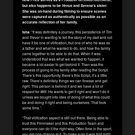
but also happens to be
and
‘s sister.
Venus
Serena
She was on-hand during filming to ensure scenes
were captured as authentically as possible as an
accurate reflection of her family.
Isha
: “It was definitely a journey, this persistence of
Tim
and
Trevor
in wanting to tell the story of my dad and not
have it be one of vilification, but one of who he was as
a father and what he wanted to do, and how the family
came together to be able to do that. When it was
understood that was what we wanted to happen, it
became a lot easier to get behind it. Then was the
process of going to my family after reading the Script.
There’s this opportunity, there’s this Script, it’s a little
raw. There’s definitely things we can finesse and get
right. This person is behind it and we have a lot of
respect for
Will
. He wants to get it right and won’t do it
unless we bought into idea of doing of what this could
be and doing it right and being ourselves. That took
some time.”.
“That vilification aspect is still out there. Being able to
trust this Filmmaker and this Production Team and
everyone can do it the right way. Often time in the sport,
you get one chance at it. To make sure it was told right,