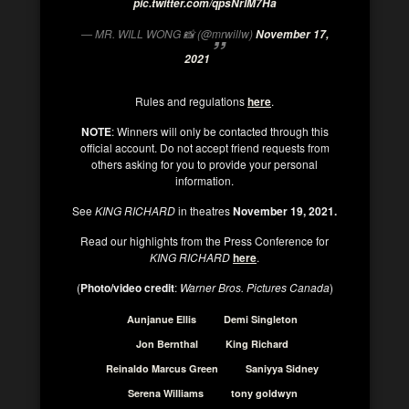
pic.twitter.com/qpsNrlM7Ha
— MR. WILL WONG 📸 (@mrwillw)
November 17,
2021
Rules and regulations
here
.
NOTE
: Winners will only be contacted through this
official account. Do not accept friend requests from
others asking for you to provide your personal
information.
See
KING RICHARD
in theatres
November 19, 2021.
Read our highlights from the Press Conference for
KING RICHARD
here
.
(
Photo/video credit
:
Warner Bros. Pictures Canada
)
Aunjanue Ellis
Demi Singleton
Jon Bernthal
King Richard
Reinaldo Marcus Green
Saniyya Sidney
Serena Williams
tony goldwyn