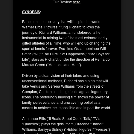
Our Review
here
.
SYNOPSIS
:
Based on the true story that will inspire the world,
Warner Bros. Pictures’ “King Richard follows the
journey of Richard Williams, an undeterred father
instrumental in raising two of the most extraordinarily
gifted athletes of all time, who will end up changing the
sport of tennis forever. Two-time Oscar nominee Will
Smith (“Ali,” “The Pursuit of Happyness,” “Bad Boys for
Life”) stars as Richard, under the direction of Reinaldo
Marcus Green (“Monsters and Men”).
Driven by a clear vision of their future and using
unconventional methods, Richard has a plan that will
take Venus and Serena Williams from the streets of
Compton, California to the global stage as legendary
icons. The profoundly moving film shows the power of
family, perseverance and unwavering belief as a
means to achieve the impossible and impact the world.
Aunjanue Ellis (“If Beale Street Could Talk,” TV’s
“Quantico”) plays the girls’ mom, Oracene “Brandi”
Williams, Saniyya Sidney (“Hidden Figures,” “Fences”)