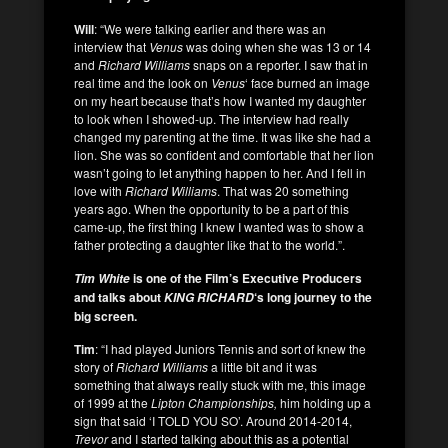
Will
: “We were talking earlier and there was an
interview that
Venus
was doing when she was 13 or 14
and
Richard Williams
snaps on a reporter. I saw that in
real time and the look on
Venus
‘ face burned an image
on my heart because that’s how I wanted my daughter
to look when I showed-up. The interview had really
changed my parenting at the time. It was like she had a
lion. She was so confident and comfortable that her lion
wasn’t going to let anything happen to her. And I fell in
love with
Richard Williams
. That was 20 something
years ago. When the opportunity to be a part of this
came-up, the first thing I knew I wanted was to show a
father protecting a daughter like that to the world.”.
is one of the Film’s Executive Producers
Tim White
and talks about
‘s long journey to the
KING RICHARD
big screen.
Tim
: “I had played Juniors Tennis and sort of knew the
story of
Richard Williams
a little bit and it was
something that always really stuck with me, this image
of 1999 at the
Lipton Championships,
him holding up a
sign that said ‘I TOLD YOU SO’. Around 2014-2014,
Trevor
and I started talking about this as a potential