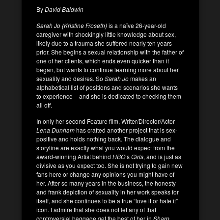
By
David Baldwin
Sarah Jo (Kristine Froseth)
is a naïve 26-year-old
caregiver with shockingly little knowledge about sex,
likely due to a trauma she suffered nearly ten years
prior. She begins a sexual relationship with the father of
one of her clients, which ends even quicker than it
began, but wants to continue learning more about her
sexuality and desires. So
Sarah Jo
makes an
alphabetical list of positions and scenarios she wants
to experience – and she is dedicated to checking them
all off.
In only her second Feature film, Writer/Director/Actor
Lena Dunham
has crafted another project that is sex-
positive and holds nothing back. The dialogue and
storyline are exactly what you would expect from the
award-winning Artist behind
HBO
’s
Girls
, and is just as
divisive as you expect too. She is not trying to gain new
fans here or change any opinions you might have of
her. After so many years in the business, the honesty
and frank depiction of sexuality in her work speaks for
itself, and she continues to be a true “love it or hate it”
icon. I admire that she does not let any of that
controversial baggage get the best of her in
Sharp