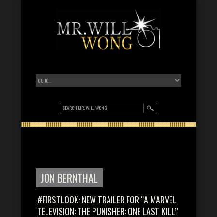
JON BERNTHAL
#FIRSTLOOK: NEW TRAILER FOR “A MARVEL
TELEVISION: THE PUNISHER: ONE LAST KILL”