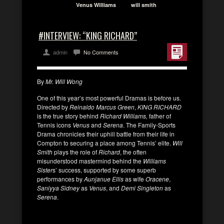
Venus Williams
will smith
#INTERVIEW: “KING RICHARD”
admin
No Comments
By
Mr. Will Wong
One of this year’s most powerful Dramas is before us.
Directed by
Reinaldo Marcus Green
,
KING RICHARD
is the true story behind
Richard Williams,
father of
Tennis icons
Venus
and
Serena
. The Family-Sports
Drama chronicles their uphill battle from their life in
Compton to securing a place among Tennis’ elite.
Will
Smith
plays the role of
Richard
, the often
misunderstood mastermind behind the
Williams
Sister
s’ success, supported by some superb
performances by
Aunjanue Ellis
as wife
Oracene
,
Saniyya Sidney
as
Venus
, and
Demi Singleton
as
Serena
.