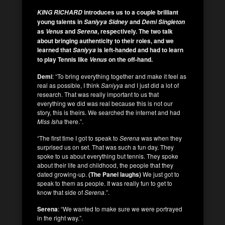
introduces us to a couple brilliant
KING RICHARD
young talents in
and
Saniyya Sidney
Demi Singleton
as
and
, respectively.
The two talk
Venus
Serena
about bringing authenticity to their roles, and we
learned that
is left-handed and had to learn
Saniyya
to play Tennis like
on the off-hand.
Venus
Demi
: “To bring everything together and make it feel as
real as possible, I think
Saniyya
and I just did a lot of
research. That was really important to us that
everything we did was real because this is not our
story, this is theirs. We searched the internet and had
Miss Isha
there.”.
“The first time I got to speak to
Serena
was when they
surprised us on set. That was such a fun day. They
spoke to us about everything but tennis. They spoke
about their life and childhood, the people that they
dated growing-up.
(The Panel laughs)
We just got to
speak to them as people. It was really fun to get to
know that side of
Serena
.”.
Serena
: “We wanted to make sure we were portrayed
in the right way.”.