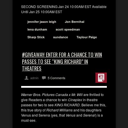
SECOND SCREENING Jan 24 10:00AM EST Available
Until Jan 25 10:00AM EST
jennifer jason leigh
Jon Bernthal
lena dunham
scott speedman
Sharp Stick
sundance
Taylour Paige
#GIVEAWAY: ENTER FOR A CHANCE TO WIN
PASSES TO SEE “KING RICHARD” IN
THEATRES
admin
5 Comments
Warner Bros. Pictures Canada x Mr. Will
are thrilled to
give Readers a chance to win
Cineplex
in-theatre
passes for two to see
KING RICHARD
. Believe me this,
this true story of
Richard Williams
and his daughters
Venus and Serena (yes, that
Venus
and
Serena
!) is a
must-see.