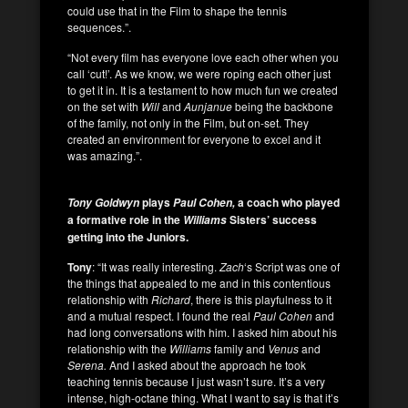
could use that in the Film to shape the tennis
sequences.”.
“Not every film has everyone love each other when you
call ‘cut!’. As we know, we were roping each other just
to get it in. It is a testament to how much fun we created
on the set with
Will
and
Aunjanue
being the backbone
of the family, not only in the Film, but on-set. They
created an environment for everyone to excel and it
was amazing.”.
plays
a coach who played
Tony Goldwyn
Paul Cohen,
a formative role in the
Sisters’ success
Williams
getting into the Juniors.
Tony
: “It was really interesting.
Zach
‘s Script was one of
the things that appealed to me and in this contentious
relationship with
Richard
, there is this playfulness to it
and a mutual respect. I found the real
Paul Cohen
and
had long conversations with
him. I asked him about his
relationship with the
Williams
family and
Venus
and
Serena.
And I asked about the approach he took
teaching tennis because I just wasn’t sure. It’s a very
intense, high-octane thing. What I want to say is that it’s