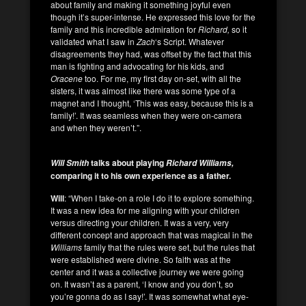
about family and making it something joyful even
though it’s super-intense. He expressed this love for the
family and this incredible admiration for
Richard,
so it
validated what I saw in
Zach
‘s Script. Whatever
disagreements they had, was offset by the fact that this
man is fighting and advocating for his kids, and
Oracene
too. For me, my first day on-set, with all the
sisters, it was almost like there was some type of a
magnet and I thought, ‘This was easy, because this is a
family!’. It was seamless when they were on-camera
and when they weren’t.”.
talks about playing
Will Smith
Richard Williams,
comparing it to his own experience as a father.
Will
: “When I take-on a role I do it to explore something.
It was a new idea for me aligning with your children
versus directing your children. It was a very, very
different concept and approach that was magical in the
Williams
family that the rules were set, but the rules that
were established were divine. So faith was at the
center and it was a collective journey we were going
on. It wasn’t as a parent, ‘I know and you don’t, so
you’re gonna do as I say!’. It was somewhat what eye-