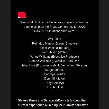
We couldn’t think of a better way to spend a Sunday
than to sit-in on the Press Conference for
KING
RICHARD
. In attendance were:
Will Smith
Reinaldo Marcus Green (Director)
Trevor White (Producer)
Zach Baylin (Writer)
Venus Williams (Executive Producer)
Serena Williams (Executive Producer)
Isha Price (Producer, sister to Venus and Serena)
Aunjanue Ellis
Saniyya Sidney
Demi Singleton
Tony Goldwyn
Jon Bernthal
Sisters
and
talk about the
Venus
Serena Williams
surreal experience of seeing their family portrayed