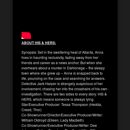
ABOUT HIS & HERS:
Synopsis: Set in the sweltering heat of Atlanta, Anna
lives in haunting reclusivity, fading away from her
friends and career as a news anchor. But when she
overhears about a murder in Dahlonega – the sleepy
town where she grew up – Anna is snapped back to
life, pouncing on the case and searching for answers.
Detective Jack Harper is strangely suspicious of her
involvement, chasing her into the crosshairs of his own
investigation. There are two sides to every story: HIS &
HERS, which means someone is always lying.
Star/Executive Producer: Tessa Thompson (Hedda,
Creed, Thor)
Co-Showrunner/Director/Executive Producer/Writer:
William Oldroyd (Eileen, Lady Macbeth)
Co-Showrunner/Executive Producer/Writer: Dee