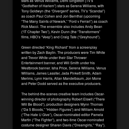
stars as Venus Williams, Demi Singleton (TV’s
“Godfather of Harlem”) stars as Serena Williams, with
Tony Goldwyn (the “Divergent” series, TV’s “Scandal”)
as coach Paul Cohen and Jon Bernthal (upcoming
“The Many Saints of Newark,” “Ford v Ferrari”) as coach
Rick Macci. The ensemble also includes Andy Bean
(“IT Chapter Two”), Kevin Dunn (the “Transformers”
films, HBO’s “Veep”) and Craig Tate (“Greyhound”).
Green directed “King Richard” from a screenplay
written by Zach Baylin. The producers were Tim White
and Trevor White under their Star Thrower
Entertainment banner, and Will Smith under his
Westbrook banner. Isha Price, Serena Williams, Venus
Williams, James Lassiter, Jada Pinkett Smith, Adam
Merims, Lynn Harris, Allan Mandelbaum, Jon Mone
and Peter Dodd served as the executive producers.
The behind-the-scenes creative team includes Oscar-
winning director of photography Robert Elswit (“There
Will Be Blood”), production designers Wynn Thomas
(“Da 5 Bloods,” “Hidden Figures”) and William Arnold
(“The Hate U Give”), Oscar-nominated editor Pamela
Martin (“The Fighter”), and two-time Oscar-nominated
costume designer Sharen Davis (“Dreamgirls,” “Ray”).