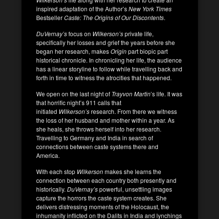
inspired adaptation of the Author’s
New York Times
Bestseller
Caste: The Origins of Our Discontents
.
DuVernay’s
focus on
Wilkerson’s
private life,
specifically her losses and grief the years before she
began her research, makes
Origin
part biopic part
historical chronicle. In chronicling her life, the audience
has a linear storyline to follow while travelling back and
forth in time to witness the atrocities that happened.
We open on the last night of
Trayvon Martin
’s life. It was
that horrific night’s 911 calls that
initiated
Wilkerson’s
research. From there we witness
the loss of her husband and mother within a year. As
she heals, she throws herself into her research.
Travelling to Germany and India in search of
connections between caste systems there and
America.
With each stop
Wilkerson
makes she learns the
connection between each country both presently and
historically.
DuVernay’s
powerful, unsettling images
capture the horrors the caste system creates. She
delivers distressing moments of the Holocaust, the
inhumanity inflicted on the Dalits in India and lynchings