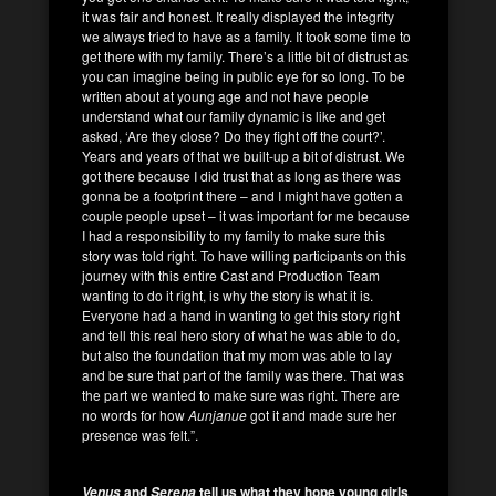
it was fair and honest. It really displayed the integrity
we always tried to have as a family. It took some time to
get there with my family. There’s a little bit of distrust as
you can imagine being in public eye for so long. To be
written about at young age and not have people
understand what our family dynamic is like and get
asked, ‘Are they close? Do they fight off the court?’.
Years and years of that we built-up a bit of distrust. We
got there because I did trust that as long as there was
gonna be a footprint there – and I might have gotten a
couple people upset – it was important for me because
I had a responsibility to my family to make sure this
story was told right. To have willing participants on this
journey with this entire Cast and Production Team
wanting to do it right, is why the story is what it is.
Everyone had a hand in wanting to get this story right
and tell this real hero story of what he was able to do,
but also the foundation that my mom was able to lay
and be sure that part of the family was there. That was
the part we wanted to make sure was right. There are
no words for how
Aunjanue
got it and made sure her
presence was felt.”.
and
tell us what they hope young girls
Venus
Serena