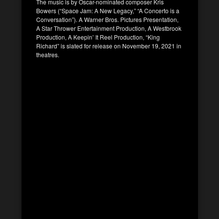
The music is by Oscar-nominated composer Kris
Bowers (“Space Jam: A New Legacy,” “A Concerto is a
Conversation”). A Warner Bros. Pictures Presentation,
A Star Thrower Entertainment Production, A Westbrook
Production, A Keepin’ It Reel Production, “King
Richard” is slated for release on November 19, 2021 in
theatres.