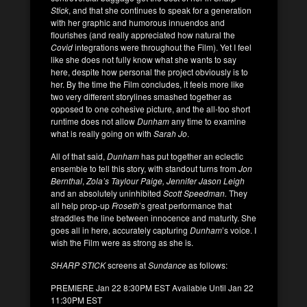
Stick
, and that she continues to speak for a generation
with her graphic and humorous innuendos and
flourishes (and really appreciated how natural the
Covid
integrations were throughout the Film). Yet I feel
like she does not fully know what she wants to say
here, despite how personal the project obviously is to
her. By the time the Film concludes, it feels more like
two very different storylines smashed together as
opposed to one cohesive picture, and the all-too short
runtime does not allow
Dunham
any time to examine
what is really going on with
Sarah Jo
.
All of that said,
Dunham
has put together an eclectic
ensemble to tell this story, with standout turns from
Jon
Bernthal
,
Zola’s
Taylour Paige, Jennifer Jason Leigh
and an absolutely uninhibited
Scott Speedman.
They
all help prop-up
Froseth
’s great performance that
straddles the line between innocence and maturity. She
goes all in here, accurately capturing
Dunham
’s voice. I
wish the Film were as strong as she is.
SHARP STICK
screens at
Sundance
as follows:
PREMIERE Jan 22 8:30PM EST Available Until Jan 22
11:30PM EST