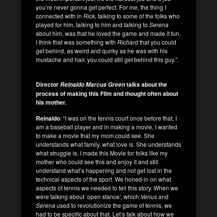
you’re never gonna get perfect. For me, the thing I
connected with in
Rick,
talking to some of the folks who
played for him, talking to him and talking to
Serena
about him, was that he loved the game and made it fun.
I think that was something with
Richard
that you could
get behind, as weird and quirky as he was with his
mustache and hair, you could still get behind this guy.”.
Director
talks about the
Reinaldo Marcus Green
process of making this Film and thought often about
his mother.
Reinaldo
: “I was on the tennis court once before that, I
am a baseball player and in making a movie, I wanted
to make a movie that my mom could see. She
understands what family, what love is. She understands
what struggle is. I made this Movie for folks like my
mother who could see this and enjoy it and still
understand what’s happening and not get lost in the
technical aspects of the sport. We honed-in on what
aspects of tennis we needed to tell this story. When we
were talking about ‘open stance’, which
Venus
and
Serena
used to revolutionize the game of tennis, we
had to be specific about that. Let’s talk about how we