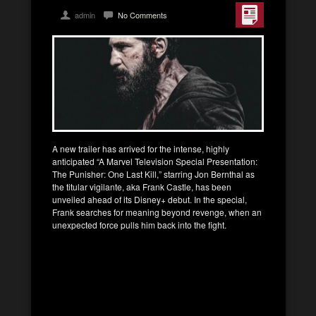
admin
No Comments
A new trailer has arrived for the intense, highly
anticipated “A Marvel Television Special Presentation:
The Punisher: One Last Kill,” starring Jon Bernthal as
the titular vigilante, aka Frank Castle, has been
unveiled ahead of its Disney+ debut. In the special,
Frank searches for meaning beyond revenge, when an
unexpected force pulls him back into the fight.