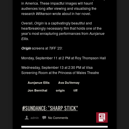
in America. These impactful images will haunt
audiences long after viewing and visualising the
research
Wilkerson
wrote about in her novel.
Overall,
Origin
is a captivatingly beautiful and
heartbreakingly necessary film that holds one of the
year’s most enrapturing performances from
Aunjanue
Ellis
.
screens at
TIFF ’23
:
Origin
Monday, September 11 at 2 PM at Roy Thompson Hall
Wednesday, September 13 at 2:30 PM at Visa
Screening Room at the Princess of Wales Theatre
Aunjanue Ellis
Ava DuVernay
Jon Bernthal
origin
tiff
#SUNDANCE: “SHARP STICK”
admin
No Comments