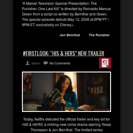
“A Marvel Television Special Presentation: The
Punisher: One Last Kill” is directed by Reinaldo Marcus
Green from a script co-written by Bernthal and Green.
The special episode debuts May 12, 2026 at 6PM PT /
9PM ET, exclusively on Disney+.
Jon Bernthal
The Punisher
#FIRSTLOOK: “HIS & HERS” NEW TRAILER
admin
No Comments
Today, Netflix debuted the official trailer and key art for
HIS & HERS
, a chilling new crime drama starring Tessa
Thompson & Jon Bernthal. The limited series