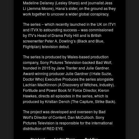
Madeline Delaney (Lesley Sharp) and journalist Jess
Li (Jemma Moore), Hana’s sister, on the ground as they
work together to uncover a wider global conspiracy.
The series – which recently launched in the UK on ITV1
and ITVX to astounding success – was commissioned
by ITV’s Head of Drama Polly Hill and is British
screenwriter Peter A. Dowling’s (Black and Blue,
Flightplan) television debut.
The series is produced by Wales-based production
company, Sony Pictures Television-backed Bad Wolf,
founded in 2015 by Jane Tranter and Julie Gardner.
Award-winning producer Julie Gardner (I Hate Suzie,
Doctor Who) Executive Produces the series alongside
Lachlan MacKinnon (A Discovery of Witches, Industry).
Fortitude and Power Book IV: Force Director, Kieron
Hawkes, directs all episodes in the series, which is
produced by Kristian Dench (The Capture, Strike Back).
The project was developed and overseen by Bad
Wolf’s Director of Content, Dan McCulloch. Sony
Pictures Television is responsible for the international
distribution of RED EYE.