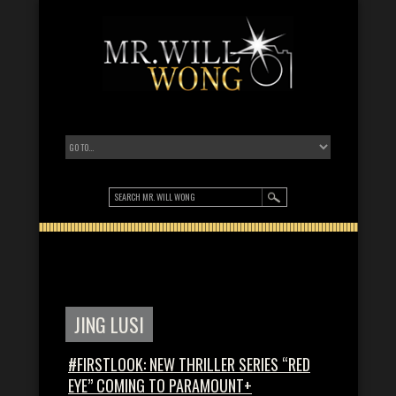
JING LUSI
#FIRSTLOOK: NEW THRILLER SERIES “RED
EYE” COMING TO PARAMOUNT+