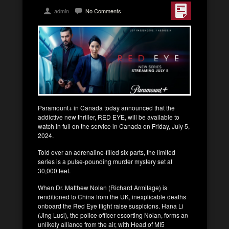
admin
No Comments
Paramount+ in Canada today announced that the
addictive new thriller, RED EYE, will be available to
watch in full on the service in Canada on Friday, July 5,
2024.
Told over an adrenaline-filled six parts, the limited
series is a pulse-pounding murder mystery set at
30,000 feet.
When Dr. Matthew Nolan (Richard Armitage) is
renditioned to China from the UK, inexplicable deaths
onboard the Red Eye flight raise suspicions. Hana Li
(Jing Lusi), the police officer escorting Nolan, forms an
unlikely alliance from the air, with Head of MI5